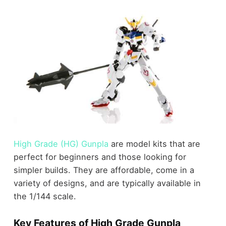
High Grade (HG) Gunpla
are model kits that are
perfect for beginners and those looking for
simpler builds. They are affordable, come in a
variety of designs, and are typically available in
the 1/144 scale.
Key Features of High Grade Gunpla