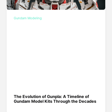
Gundam Modeling
The Evolution of Gunpla: A Timeline of
Gundam Model Kits Through the Decades