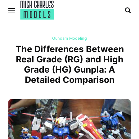
Gundam Modeling
The Differences Between
Real Grade (RG) and High
Grade (HG) Gunpla: A
Detailed Comparison