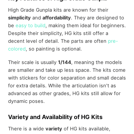
High Grade Gunpla kits are known for their
simplicity
and
affordability
. They are designed to
be
easy to build
, making them ideal for beginners.
Despite their simplicity, HG kits still offer a
decent level of detail. The parts are often
pre-
colored
, so painting is optional.
Their scale is usually
1/144
, meaning the models
are smaller and take up less space. The kits come
with stickers for color separation and small decals
for extra details. While the articulation isn't as
advanced as other grades, HG kits still allow for
dynamic poses.
Variety and Availability of HG Kits
There is a wide
variety
of HG kits available,