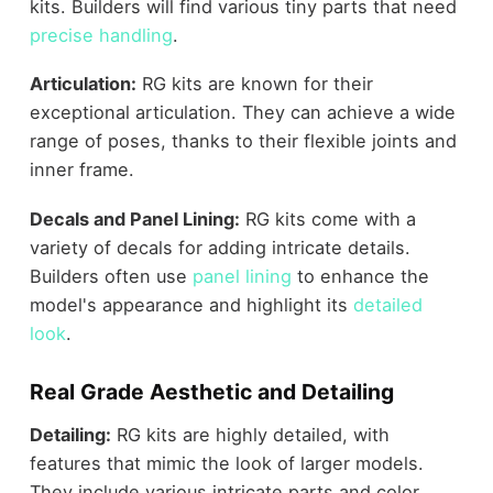
kits. Builders will find various tiny parts that need
precise handling
.
Articulation:
RG kits are known for their
exceptional articulation. They can achieve a wide
range of poses, thanks to their flexible joints and
inner frame.
Decals and Panel Lining:
RG kits come with a
variety of decals for adding intricate details.
Builders often use
panel lining
to enhance the
model's appearance and highlight its
detailed
look
.
Real Grade Aesthetic and Detailing
Detailing:
RG kits are highly detailed, with
features that mimic the look of larger models.
They include various intricate parts and color