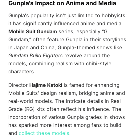
Gunpla's Impact on Anime and Media
Gunpla's popularity isn't just limited to hobbyists;
it has significantly influenced anime and media.
Mobile Suit Gundam
series, especially “G
Gundam,” often feature Gunpla in their storylines.
In Japan and China, Gunpla-themed shows like
Gundam Build Fighters
revolve around the
models, combining realism with chibi-style
characters.
Director
Hajime Katoki
is famed for enhancing
Mobile Suits' design realism, bridging anime and
real-world models. The intricate details in Real
Grade (RG) kits often reflect his influence. The
incorporation of various Gunpla grades in shows
has sparked more interest among fans to build
and
collect these models
.