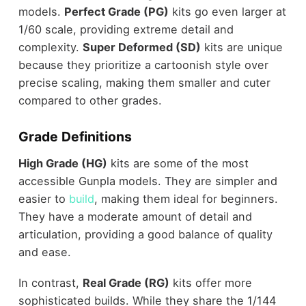
models.
Perfect Grade (PG)
kits go even larger at
1/60 scale, providing extreme detail and
complexity.
Super Deformed (SD)
kits are unique
because they prioritize a cartoonish style over
precise scaling, making them smaller and cuter
compared to other grades.
Grade Definitions
High Grade (HG)
kits are some of the most
accessible Gunpla models. They are simpler and
easier to
build
, making them ideal for beginners.
They have a moderate amount of detail and
articulation, providing a good balance of quality
and ease.
In contrast,
Real Grade (RG)
kits offer more
sophisticated builds. While they share the 1/144