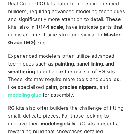
Real Grade (RG) kits cater to more experienced
builders, requiring advanced modeling techniques
and significantly more attention to detail. These
kits, also in
1/144 scale
, have intricate parts that
mimic an inner frame structure similar to
Master
Grade (MG)
kits.
Experienced modelers often utilize advanced
techniques such as
painting, panel lining, and
weathering
to enhance the realism of RG kits.
These kits may require more tools and supplies,
like specialized
paint, precise nippers
, and
modeling glue
for assembly.
RG kits also offer builders the challenge of fitting
small, delicate pieces. For those looking to
improve their
modeling skills
, RG kits present a
rewarding build that showcases detailed