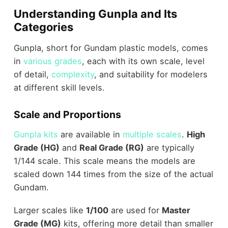
Understanding Gunpla and Its
Categories
Gunpla, short for Gundam plastic models, comes
in
various grades
, each with its own scale, level
of detail,
complexity
, and suitability for modelers
at different skill levels.
Scale and Proportions
Gunpla kits
are available in
multiple scales
.
High
Grade (HG)
and
Real Grade (RG)
are typically
1/144 scale. This scale means the models are
scaled down 144 times from the size of the actual
Gundam.
Larger scales like
1/100
are used for
Master
Grade (MG)
kits, offering more detail than smaller