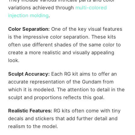
variations achieved through
multi-colored
injection molding
.
Color Separation:
One of the key visual features
is the impressive color separation. These kits
often use different shades of the same color to
create a more realistic and visually appealing
look.
Sculpt Accuracy:
Each RG kit aims to offer an
accurate representation of the Gundam from
which it is modeled. The attention to detail in the
sculpt and proportions reflects this goal.
Realistic Features:
RG kits often come with tiny
decals and stickers that add further detail and
realism to the model.