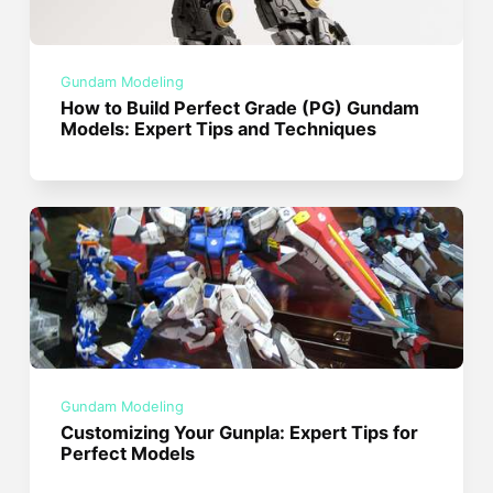
Gundam Modeling
How to Build Perfect Grade (PG) Gundam
Models: Expert Tips and Techniques
Gundam Modeling
Customizing Your Gunpla: Expert Tips for
Perfect Models