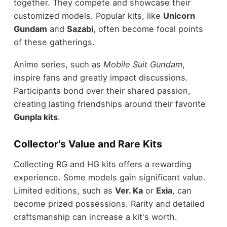
together. They compete and showcase their
customized models. Popular kits, like
Unicorn
Gundam
and
Sazabi
, often become focal points
of these gatherings.
Anime series, such as
Mobile Suit Gundam
,
inspire fans and greatly impact discussions.
Participants bond over their shared passion,
creating lasting friendships around their favorite
Gunpla kits
.
Collector's Value and Rare Kits
Collecting RG and HG kits offers a rewarding
experience. Some models gain significant value.
Limited editions, such as
Ver. Ka
or
Exia
, can
become prized possessions. Rarity and detailed
craftsmanship can increase a kit's worth.