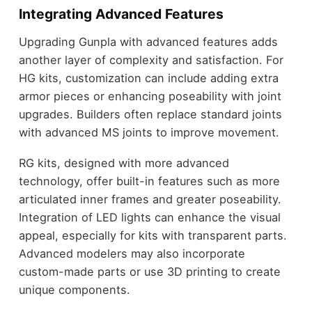
Integrating Advanced Features
Upgrading Gunpla with advanced features adds
another layer of complexity and satisfaction. For
HG kits, customization can include adding extra
armor pieces or enhancing poseability with joint
upgrades. Builders often replace standard joints
with advanced MS joints to improve movement.
RG kits, designed with more advanced
technology, offer built-in features such as more
articulated inner frames and greater poseability.
Integration of LED lights can enhance the visual
appeal, especially for kits with transparent parts.
Advanced modelers may also incorporate
custom-made parts or use 3D printing to create
unique components.