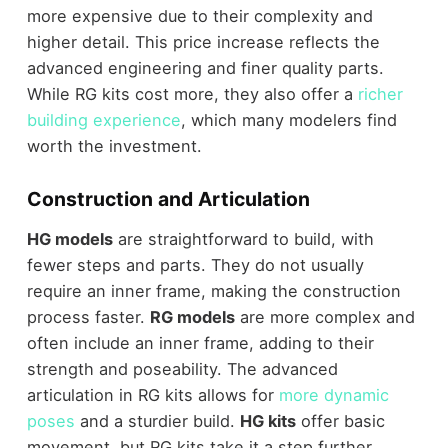
more expensive due to their complexity and
higher detail. This price increase reflects the
advanced engineering and finer quality parts.
While RG kits cost more, they also offer a
richer
building experience
, which many modelers find
worth the investment.
Construction and Articulation
HG models
are straightforward to build, with
fewer steps and parts. They do not usually
require an inner frame, making the construction
process faster.
RG models
are more complex and
often include an inner frame, adding to their
strength and poseability. The advanced
articulation in RG kits allows for
more dynamic
poses
and a sturdier build.
HG kits
offer basic
movement, but RG kits take it a step further,