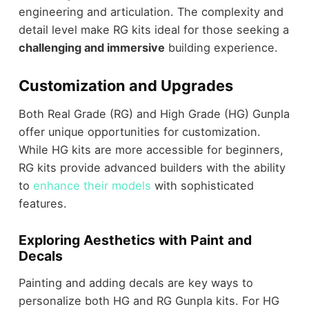
engineering and articulation. The complexity and
detail level make RG kits ideal for those seeking a
challenging and immersive
building experience.
Customization and Upgrades
Both Real Grade (RG) and High Grade (HG) Gunpla
offer unique opportunities for customization.
While HG kits are more accessible for beginners,
RG kits provide advanced builders with the ability
to
enhance their models
with sophisticated
features.
Exploring Aesthetics with Paint and
Decals
Painting and adding decals are key ways to
personalize both HG and RG Gunpla kits. For HG