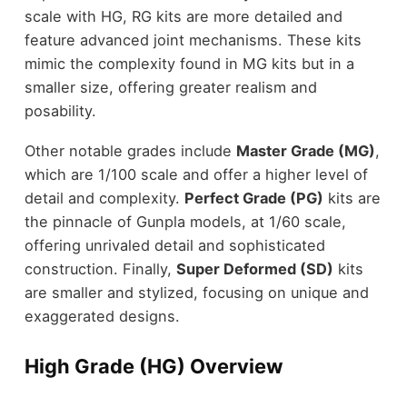
scale with HG, RG kits are more detailed and
feature advanced joint mechanisms. These kits
mimic the complexity found in MG kits but in a
smaller size, offering greater realism and
posability.
Other notable grades include
Master Grade (MG)
,
which are 1/100 scale and offer a higher level of
detail and complexity.
Perfect Grade (PG)
kits are
the pinnacle of Gunpla models, at 1/60 scale,
offering unrivaled detail and sophisticated
construction. Finally,
Super Deformed (SD)
kits
are smaller and stylized, focusing on unique and
exaggerated designs.
High Grade (HG) Overview