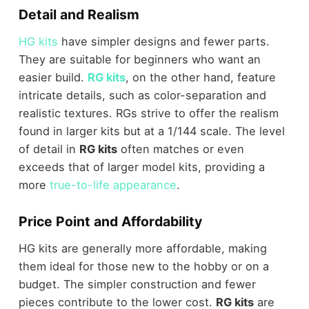
Detail and Realism
HG kits
have simpler designs and fewer parts.
They are suitable for beginners who want an
easier build.
RG kits
, on the other hand, feature
intricate details, such as color-separation and
realistic textures. RGs strive to offer the realism
found in larger kits but at a 1/144 scale. The level
of detail in
RG kits
often matches or even
exceeds that of larger model kits, providing a
more
true-to-life appearance
.
Price Point and Affordability
HG kits are generally more affordable, making
them ideal for those new to the hobby or on a
budget. The simpler construction and fewer
pieces contribute to the lower cost.
RG kits
are