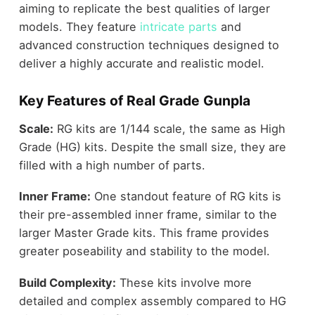
aiming to replicate the best qualities of larger
models. They feature
intricate parts
and
advanced construction techniques designed to
deliver a highly accurate and realistic model.
Key Features of Real Grade Gunpla
Scale:
RG kits are 1/144 scale, the same as High
Grade (HG) kits. Despite the small size, they are
filled with a high number of parts.
Inner Frame:
One standout feature of RG kits is
their pre-assembled inner frame, similar to the
larger Master Grade kits. This frame provides
greater poseability and stability to the model.
Build Complexity:
These kits involve more
detailed and complex assembly compared to HG