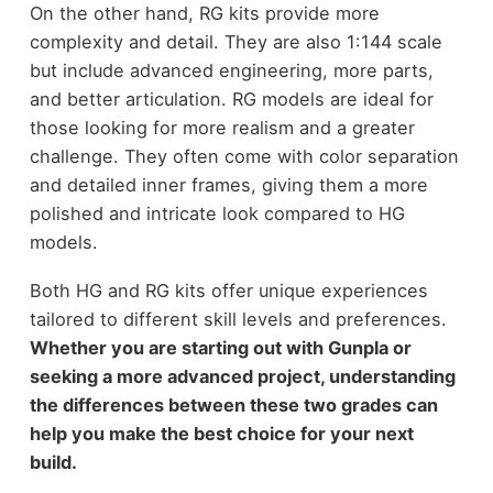
On the other hand, RG kits provide more
complexity and detail. They are also 1:144 scale
but include advanced engineering, more parts,
and better articulation. RG models are ideal for
those looking for more realism and a greater
challenge. They often come with color separation
and detailed inner frames, giving them a more
polished and intricate look compared to HG
models.
Both HG and RG kits offer unique experiences
tailored to different skill levels and preferences.
Whether you are starting out with Gunpla or
seeking a more advanced project, understanding
the differences between these two grades can
help you make the best choice for your next
build.