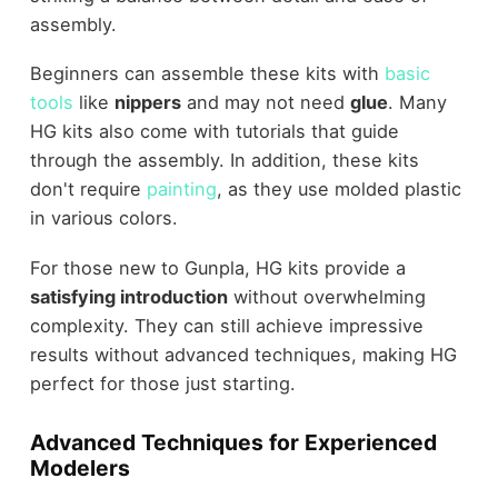
assembly.
Beginners can assemble these kits with
basic
tools
like
nippers
and may not need
glue
. Many
HG kits also come with tutorials that guide
through the assembly. In addition, these kits
don't require
painting
, as they use molded plastic
in various colors.
For those new to Gunpla, HG kits provide a
satisfying introduction
without overwhelming
complexity. They can still achieve impressive
results without advanced techniques, making HG
perfect for those just starting.
Advanced Techniques for Experienced
Modelers