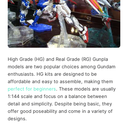
High Grade (HG) and Real Grade (RG) Gunpla
models are two popular choices among Gundam
enthusiasts. HG kits are designed to be
affordable and easy to assemble, making them
perfect for beginners
. These models are usually
1:144 scale and focus on a balance between
detail and simplicity. Despite being basic, they
offer good poseability and come in a variety of
designs.