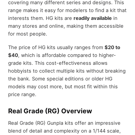
covering many different series and designs. This
range makes it easy for modelers to find a kit that
interests them. HG kits are
readily available
in
many stores and online, making them accessible
for most people.
The price of HG kits usually ranges from
$20 to
$40
, which is affordable compared to higher-
grade kits. This cost-effectiveness allows
hobbyists to collect multiple kits without breaking
the bank. Some special editions or older HG
models may cost more, but most fit within this
price range.
Real Grade (RG) Overview
Real Grade (RG) Gunpla kits offer an impressive
blend of detail and complexity on a 1/144 scale,