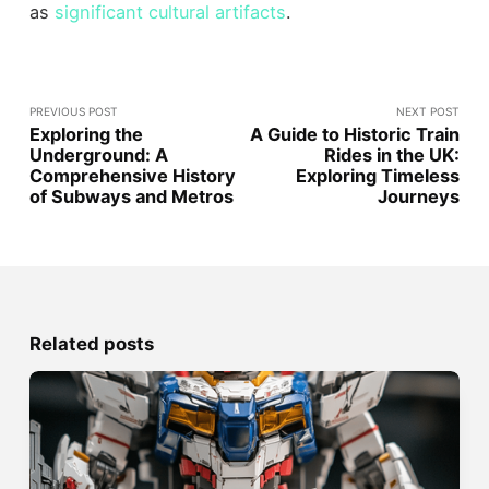
as
significant cultural artifacts
.
PREVIOUS POST
NEXT POST
Exploring the
A Guide to Historic Train
Underground: A
Rides in the UK:
Comprehensive History
Exploring Timeless
of Subways and Metros
Journeys
Related posts