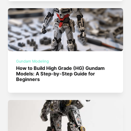
Gundam Modeling
How to Build High Grade (HG) Gundam
Models: A Step-by-Step Guide for
Beginners