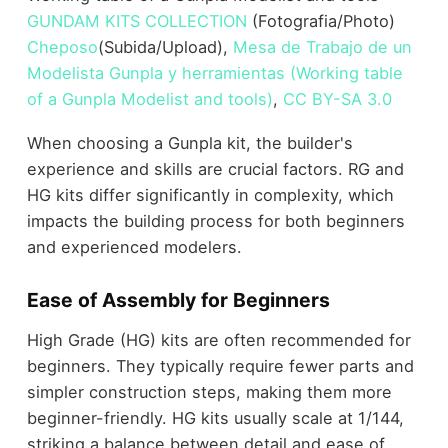
GUNDAM KITS COLLECTION
(Fotografia/Photo)
Cheposo
(Subida/Upload),
Mesa de Trabajo de un
Modelista Gunpla y herramientas (Working table
of a Gunpla Modelist and tools)
,
CC BY-SA 3.0
When choosing a Gunpla kit, the builder's
experience and skills are crucial factors. RG and
HG kits differ significantly in complexity, which
impacts the building process for both beginners
and experienced modelers.
Ease of Assembly for Beginners
High Grade (HG) kits are often recommended for
beginners. They typically require fewer parts and
simpler construction steps, making them more
beginner-friendly. HG kits usually scale at 1/144,
striking a balance between detail and ease of