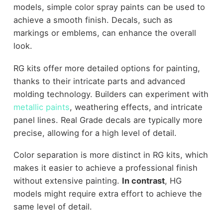
models, simple color spray paints can be used to
achieve a smooth finish. Decals, such as
markings or emblems, can enhance the overall
look.
RG kits offer more detailed options for painting,
thanks to their intricate parts and advanced
molding technology. Builders can experiment with
metallic paints
, weathering effects, and intricate
panel lines. Real Grade decals are typically more
precise, allowing for a high level of detail.
Color separation is more distinct in RG kits, which
makes it easier to achieve a professional finish
without extensive painting.
In contrast
, HG
models might require extra effort to achieve the
same level of detail.