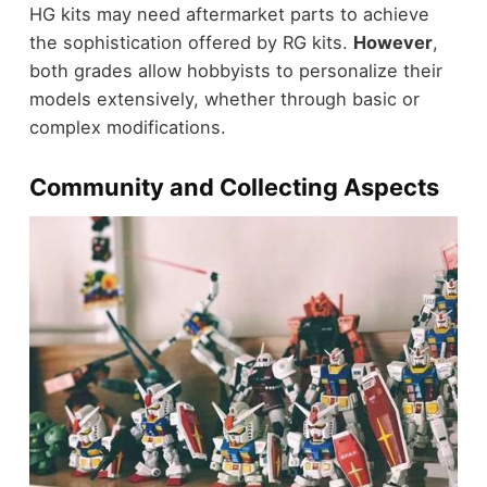
HG kits may need aftermarket parts to achieve
the sophistication offered by RG kits.
However
,
both grades allow hobbyists to personalize their
models extensively, whether through basic or
complex modifications.
Community and Collecting Aspects