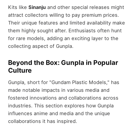
Kits like
Sinanju
and other special releases might
attract collectors willing to pay premium prices.
Their unique features and limited availability make
them highly sought after. Enthusiasts often hunt
for rare models, adding an exciting layer to the
collecting aspect of Gunpla.
Beyond the Box: Gunpla in Popular
Culture
Gunpla, short for "Gundam Plastic Models," has
made notable impacts in various media and
fostered innovations and collaborations across
industries. This section explores how Gunpla
influences anime and media and the unique
collaborations it has inspired.