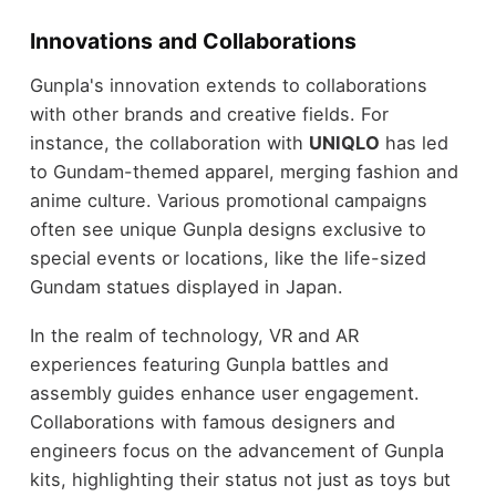
Innovations and Collaborations
Gunpla's innovation extends to collaborations
with other brands and creative fields. For
instance, the collaboration with
UNIQLO
has led
to Gundam-themed apparel, merging fashion and
anime culture. Various promotional campaigns
often see unique Gunpla designs exclusive to
special events or locations, like the life-sized
Gundam statues displayed in Japan.
In the realm of technology, VR and AR
experiences featuring Gunpla battles and
assembly guides enhance user engagement.
Collaborations with famous designers and
engineers focus on the advancement of Gunpla
kits, highlighting their status not just as toys but