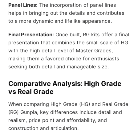
Panel Lines:
The incorporation of panel lines
helps in bringing out the details and contributes
to a more dynamic and lifelike appearance.
Final Presentation:
Once built, RG kits offer a final
presentation that combines the small scale of HG
with the high detail level of Master Grades,
making them a favored choice for enthusiasts
seeking both detail and manageable size.
Comparative Analysis: High Grade
vs Real Grade
When comparing High Grade (HG) and Real Grade
(RG) Gunpla, key differences include detail and
realism, price point and affordability, and
construction and articulation.