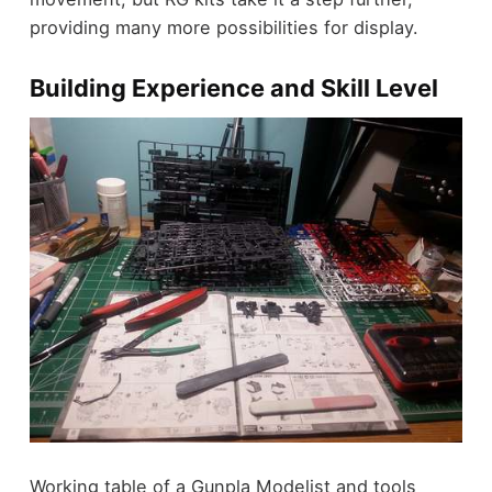
providing many more possibilities for display.
Building Experience and Skill Level
Working table of a Gunpla Modelist and tools