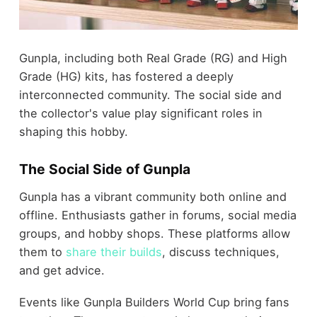
Gunpla, including both Real Grade (RG) and High
Grade (HG) kits, has fostered a deeply
interconnected community. The social side and
the collector's value play significant roles in
shaping this hobby.
The Social Side of Gunpla
Gunpla has a vibrant community both online and
offline. Enthusiasts gather in forums, social media
groups, and hobby shops. These platforms allow
them to
share their builds
, discuss techniques,
and get advice.
Events like Gunpla Builders World Cup bring fans