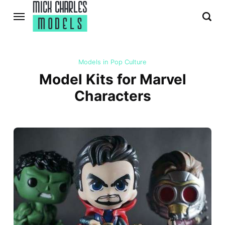
Models in Pop Culture
Model Kits for Marvel
Characters