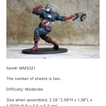
Item#: MMS321
The number of sheets is two.
Difficulty: Moderate
Size when assembled: 2.28 "2.09"H x 1.38"L x
1.38"W (5.8 x 3.5 x 5.3 cm)