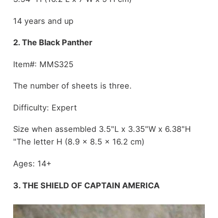
14 years and up
2. The Black Panther
Item#: MMS325
The number of sheets is three.
Difficulty: Expert
Size when assembled 3.5"L x 3.35"W x 6.38"H
"The letter H (8.9 x 8.5 x 16.2 cm)
Ages: 14+
3. THE SHIELD OF CAPTAIN AMERICA