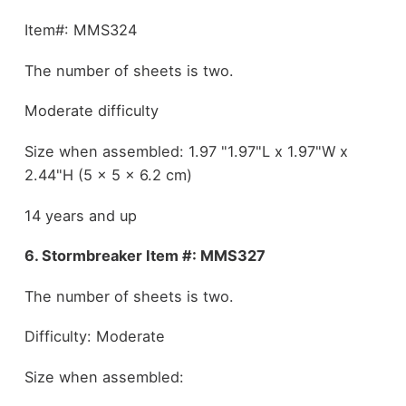
Item#: MMS324
The number of sheets is two.
Moderate difficulty
Size when assembled: 1.97 "1.97"L x 1.97"W x
2.44"H (5 x 5 x 6.2 cm)
14 years and up
6. Stormbreaker Item #: MMS327
The number of sheets is two.
Difficulty: Moderate
Size when assembled: