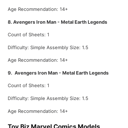
Age Recommendation: 14+
8. Avengers Iron Man - Metal Earth Legends
Count of Sheets: 1
Difficulty: Simple Assembly Size: 1.5
Age Recommendation: 14+
9. Avengers Iron Man - Metal Earth Legends
Count of Sheets: 1
Difficulty: Simple Assembly Size: 1.5
Age Recommendation: 14+
Toy Biz Marvel Comics Models