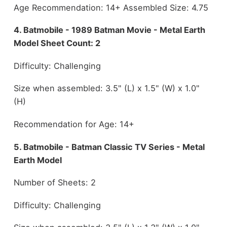
Age Recommendation: 14+ Assembled Size: 4.75
4. Batmobile - 1989 Batman Movie - Metal Earth
Model Sheet Count: 2
Difficulty: Challenging
Size when assembled: 3.5" (L) x 1.5" (W) x 1.0"
(H)
Recommendation for Age: 14+
5. Batmobile - Batman Classic TV Series - Metal
Earth Model
Number of Sheets: 2
Difficulty: Challenging