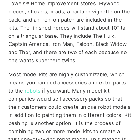
Lowe's® Home Improvement stores. Plywood
pieces, stickers, brads, a cartoon vignette on the
back, and an iron-on patch are included in the
kits. The finished heroes will stand about 10" tall
on a triangular base. They include The Hulk,
Captain America, Iron Man, Falcon, Black Widow,
and Thor, and there are two of each because no
one wants superhero twins.
Most model kits are highly customizable, which
means you can add accessories and extra parts
to the
robots
if you want. Many model kit
companies would sell accessory packs so that
their customers could create unique robot models
in addition to painting them in different colors. Kit
bashing is another option. It is the process of
combining two or more model kits to create a
truly one-of-a-kind robot model. This method is