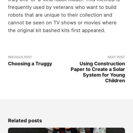
frequently used by veterans who want to build
robots that are unique to their collection and
cannot be seen on TV shows or movies where
the original kit bashed kits first appeared.
PREVIOUS POST
NEXT POST
Choosing a Truggy
Using Construction
Paper to Create a Solar
System for Young
Children
Related posts