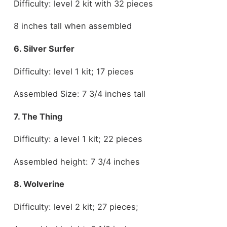
Difficulty: level 2 kit with 32 pieces
8 inches tall when assembled
6. Silver Surfer
Difficulty: level 1 kit; 17 pieces
Assembled Size: 7 3/4 inches tall
7. The Thing
Difficulty: a level 1 kit; 22 pieces
Assembled height: 7 3/4 inches
8. Wolverine
Difficulty: level 2 kit; 27 pieces;