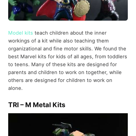
Model kits
teach children about the inner
workings of a kit while also teaching them
organizational and fine motor skills. We found the
best Marvel kits for kids of all ages, from toddlers
to teens. Many of these kits are designed for
parents and children to work on together, while
others are designed for children to work on
alone.
TRI – M Metal Kits