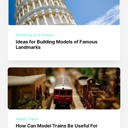
Modeling as a Hobby
Ideas for Building Models of Famous
Landmarks
Model Trains
How Can Model Trains Be Useful For