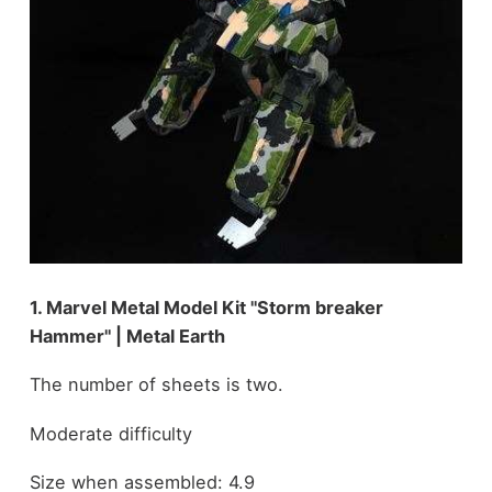
1. Marvel Metal Model Kit "Storm breaker
Hammer" | Metal Earth
The number of sheets is two.
Moderate difficulty
Size when assembled: 4.9