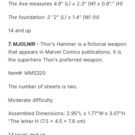
The Axe measures 4.9" (L) x 2.3" (W) x 0.6"." (H)
The foundation: 3 "2" (L) x 1.4" (W) (H)
14 and up
7. MJOLNIR -
Thor's Hammer is a fictional weapon
that appears in Marvel Comics publications. It is
the superhero Thor's preferred weapon.
Item#: MMS320
The number of sheets is two.
Moderate difficulty
Assembled Dimensions: 2.95"L x 1.77"W x 3.07"H
"The letter H (7.5 x 4.5 x 7.8 cm)
14 years and up