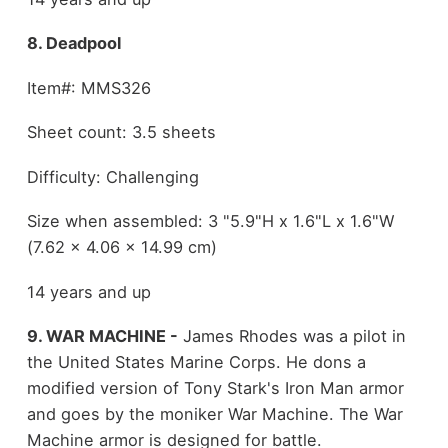
8. Deadpool
Item#: MMS326
Sheet count: 3.5 sheets
Difficulty: Challenging
Size when assembled: 3 "5.9"H x 1.6"L x 1.6"W
(7.62 x 4.06 x 14.99 cm)
14 years and up
9. WAR MACHINE -
James Rhodes was a pilot in
the United States Marine Corps. He dons a
modified version of Tony Stark's Iron Man armor
and goes by the moniker War Machine. The War
Machine armor is designed for battle.