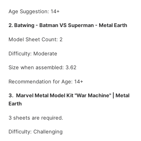
Age Suggestion: 14+
2. Batwing - Batman VS Superman - Metal Earth
Model Sheet Count: 2
Difficulty: Moderate
Size when assembled: 3.62
Recommendation for Age: 14+
3. Marvel Metal Model Kit "War Machine" | Metal
Earth
3 sheets are required.
Difficulty: Challenging