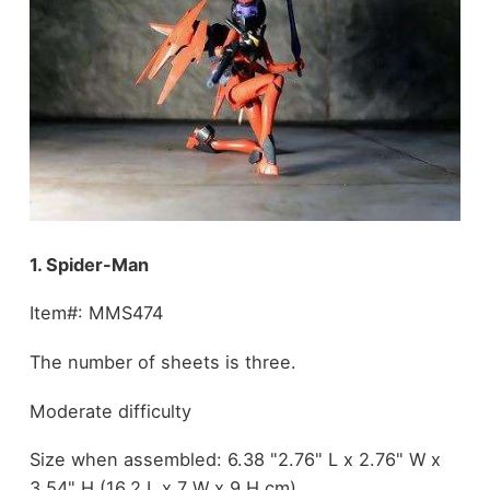
1. Spider-Man
Item#: MMS474
The number of sheets is three.
Moderate difficulty
Size when assembled: 6.38 "2.76" L x 2.76" W x
3.54" H (16.2 L x 7 W x 9 H cm)