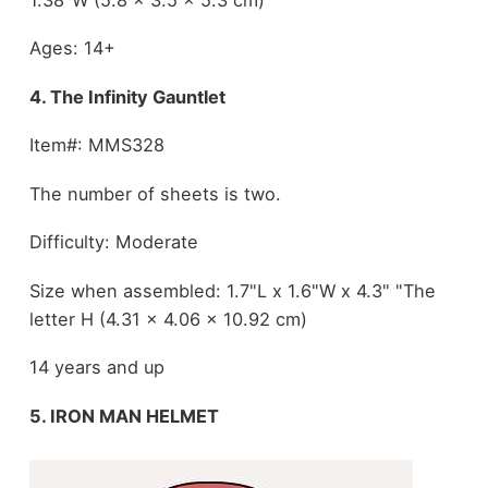
Ages: 14+
4. The Infinity Gauntlet
Item#: MMS328
The number of sheets is two.
Difficulty: Moderate
Size when assembled: 1.7"L x 1.6"W x 4.3" "The
letter H (4.31 x 4.06 x 10.92 cm)
14 years and up
5. IRON MAN HELMET