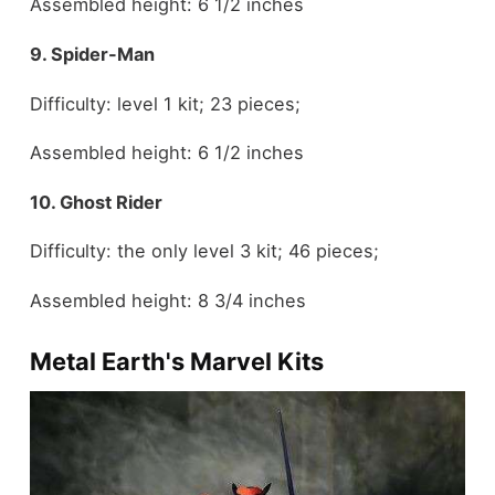
Assembled height: 6 1/2 inches
9. Spider-Man
Difficulty: level 1 kit; 23 pieces;
Assembled height: 6 1/2 inches
10. Ghost Rider
Difficulty: the only level 3 kit; 46 pieces;
Assembled height: 8 3/4 inches
Metal Earth's Marvel Kits