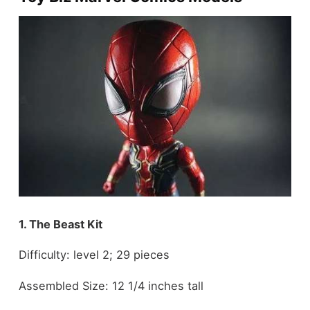
1. The Beast Kit
Difficulty: level 2; 29 pieces
Assembled Size: 12 1/4 inches tall