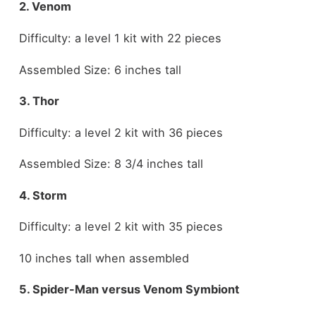
2. Venom
Difficulty: a level 1 kit with 22 pieces
Assembled Size: 6 inches tall
3. Thor
Difficulty: a level 2 kit with 36 pieces
Assembled Size: 8 3/4 inches tall
4. Storm
Difficulty: a level 2 kit with 35 pieces
10 inches tall when assembled
5. Spider-Man versus Venom Symbiont