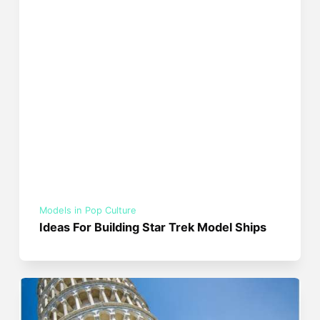
Models in Pop Culture
Ideas For Building Star Trek Model Ships