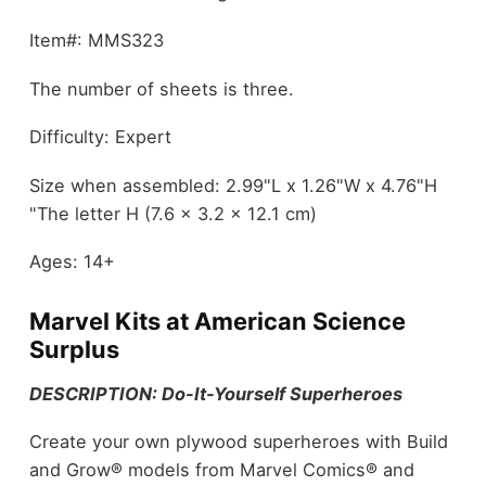
Item#: MMS323
The number of sheets is three.
Difficulty: Expert
Size when assembled: 2.99"L x 1.26"W x 4.76"H
"The letter H (7.6 x 3.2 x 12.1 cm)
Ages: 14+
Marvel Kits at American Science
Surplus
DESCRIPTION: Do-It-Yourself Superheroes
Create your own plywood superheroes with Build
and Grow® models from Marvel Comics® and