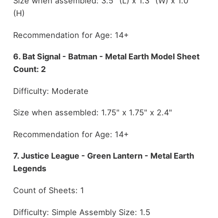
Size when assembled: 3.5" (L) x 1.3" (W) x 1.0"
(H)
Recommendation for Age: 14+
6. Bat Signal - Batman - Metal Earth Model Sheet
Count: 2
Difficulty: Moderate
Size when assembled: 1.75" x 1.75" x 2.4"
Recommendation for Age: 14+
7. Justice League - Green Lantern - Metal Earth
Legends
Count of Sheets: 1
Difficulty: Simple Assembly Size: 1.5