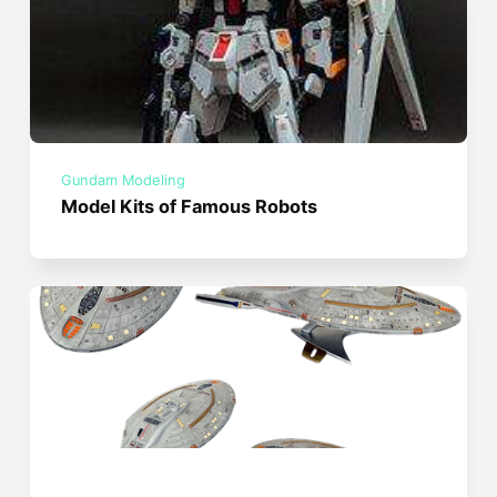
Gundam Modeling
Model Kits of Famous Robots