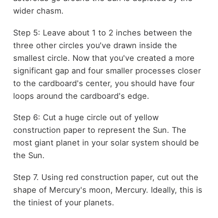
wider chasm.
Step 5: Leave about 1 to 2 inches between the
three other circles you've drawn inside the
smallest circle. Now that you've created a more
significant gap and four smaller processes closer
to the cardboard's center, you should have four
loops around the cardboard's edge.
Step 6: Cut a huge circle out of yellow
construction paper to represent the Sun. The
most giant planet in your solar system should be
the Sun.
Step 7. Using red construction paper, cut out the
shape of Mercury's moon, Mercury. Ideally, this is
the tiniest of your planets.