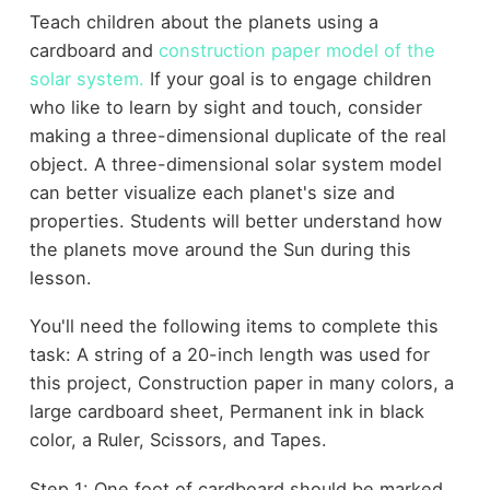
Teach children about the planets using a
cardboard and
construction paper model of the
solar system.
If your goal is to engage children
who like to learn by sight and touch, consider
making a three-dimensional duplicate of the real
object. A three-dimensional solar system model
can better visualize each planet's size and
properties. Students will better understand how
the planets move around the Sun during this
lesson.
You'll need the following items to complete this
task: A string of a 20-inch length was used for
this project, Construction paper in many colors, a
large cardboard sheet, Permanent ink in black
color, a Ruler, Scissors, and Tapes.
Step 1: One foot of cardboard should be marked