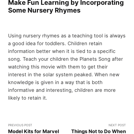
Make Fun Learning by Incorporating
Some Nursery Rhymes
Using nursery rhymes as a teaching tool is always
a good idea for toddlers. Children retain
information better when it is tied to a specific
song. Teach your children the Planets Song after
watching this movie with them to get their
interest in the solar system peaked. When new
knowledge is given in a way that is both
informative and interesting, children are more
likely to retain it.
PREVIOUS POST
NEXT POST
Model Kits for Marvel
Things Not to Do When