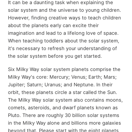
It can be a daunting task when explaining the
solar system and the universe to young children.
However, finding creative ways to teach children
about the planets early can excite their
imagination and lead to a lifelong love of space.
When teaching toddlers about the solar system,
it's necessary to refresh your understanding of
the solar system before you get started.
Six Milky Way solar system planets comprise the
Milky Way's core: Mercury; Venus; Earth; Mars;
Jupiter; Saturn; Uranus; and Neptune. In their
orbit, these planets circle a star called the Sun.
The Milky Way solar system also contains moons,
comets, asteroids, and dwarf planets known as
Pluto. There are roughly 30 billion solar systems
in the Milky Way alone and billions more galaxies
beyond that. Please start with the eight planets