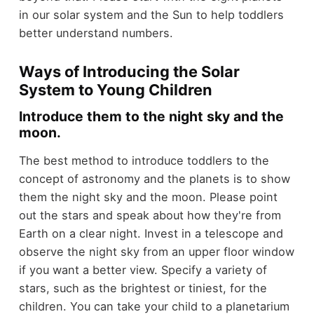
in our solar system and the Sun to help toddlers
better understand numbers.
Ways of Introducing the Solar
System to Young Children
Introduce them to the night sky and the
moon.
The best method to introduce toddlers to the
concept of astronomy and the planets is to show
them the night sky and the moon. Please point
out the stars and speak about how they're from
Earth on a clear night. Invest in a telescope and
observe the night sky from an upper floor window
if you want a better view. Specify a variety of
stars, such as the brightest or tiniest, for the
children. You can take your child to a planetarium