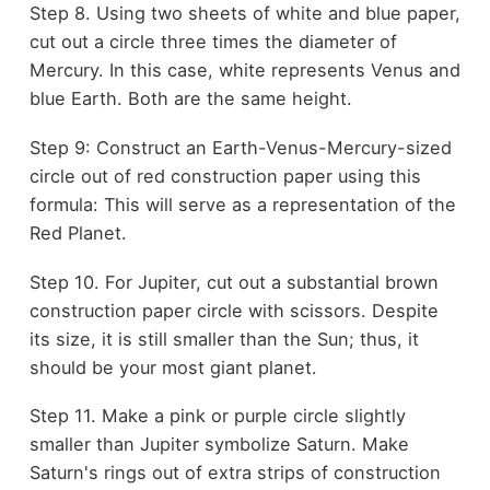
Step 8. Using two sheets of white and blue paper,
cut out a circle three times the diameter of
Mercury. In this case, white represents Venus and
blue Earth. Both are the same height.
Step 9: Construct an Earth-Venus-Mercury-sized
circle out of red construction paper using this
formula: This will serve as a representation of the
Red Planet.
Step 10. For Jupiter, cut out a substantial brown
construction paper circle with scissors. Despite
its size, it is still smaller than the Sun; thus, it
should be your most giant planet.
Step 11. Make a pink or purple circle slightly
smaller than Jupiter symbolize Saturn. Make
Saturn's rings out of extra strips of construction