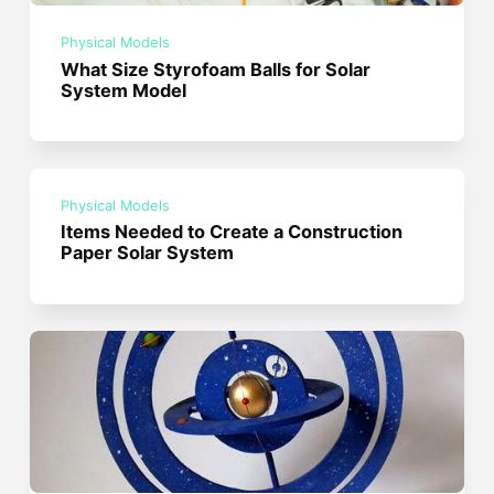
Physical Models
What Size Styrofoam Balls for Solar
System Model
Physical Models
Items Needed to Create a Construction
Paper Solar System