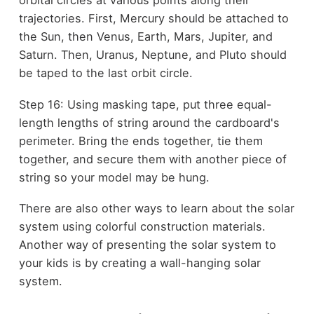
orbital circles at various points along their
trajectories. First, Mercury should be attached to
the Sun, then Venus, Earth, Mars, Jupiter, and
Saturn. Then, Uranus, Neptune, and Pluto should
be taped to the last orbit circle.
Step 16: Using masking tape, put three equal-
length lengths of string around the cardboard's
perimeter. Bring the ends together, tie them
together, and secure them with another piece of
string so your model may be hung.
There are also other ways to learn about the solar
system using colorful construction materials.
Another way of presenting the solar system to
your kids is by creating a wall-hanging solar
system.