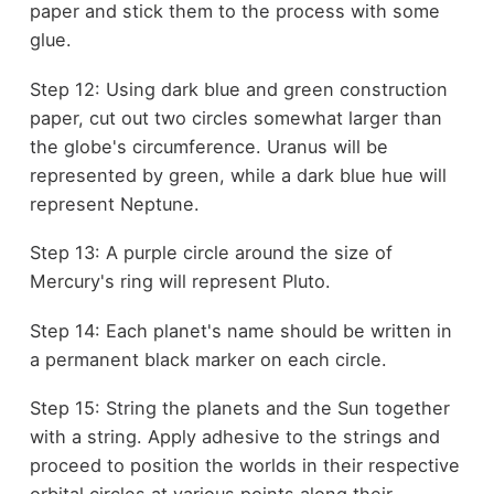
paper and stick them to the process with some
glue.
Step 12: Using dark blue and green construction
paper, cut out two circles somewhat larger than
the globe's circumference. Uranus will be
represented by green, while a dark blue hue will
represent Neptune.
Step 13: A purple circle around the size of
Mercury's ring will represent Pluto.
Step 14: Each planet's name should be written in
a permanent black marker on each circle.
Step 15: String the planets and the Sun together
with a string. Apply adhesive to the strings and
proceed to position the worlds in their respective