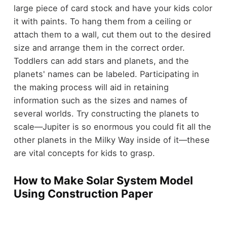
large piece of card stock and have your kids color
it with paints. To hang them from a ceiling or
attach them to a wall, cut them out to the desired
size and arrange them in the correct order.
Toddlers can add stars and planets, and the
planets' names can be labeled. Participating in
the making process will aid in retaining
information such as the sizes and names of
several worlds. Try constructing the planets to
scale—Jupiter is so enormous you could fit all the
other planets in the Milky Way inside of it—these
are vital concepts for kids to grasp.
How to Make Solar System Model
Using Construction Paper