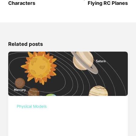
Characters
Flying RC Planes
Related posts
Physical Models