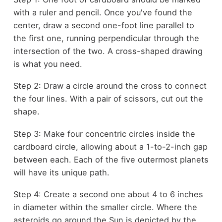
with a ruler and pencil. Once you've found the
center, draw a second one-foot line parallel to
the first one, running perpendicular through the
intersection of the two. A cross-shaped drawing
is what you need.
Step 2: Draw a circle around the cross to connect
the four lines. With a pair of scissors, cut out the
shape.
Step 3: Make four concentric circles inside the
cardboard circle, allowing about a 1-to-2-inch gap
between each. Each of the five outermost planets
will have its unique path.
Step 4: Create a second one about 4 to 6 inches
in diameter within the smaller circle. Where the
asteroids go around the Sun is depicted by the