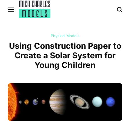
Physical Models
Using Construction Paper to
Create a Solar System for
Young Children