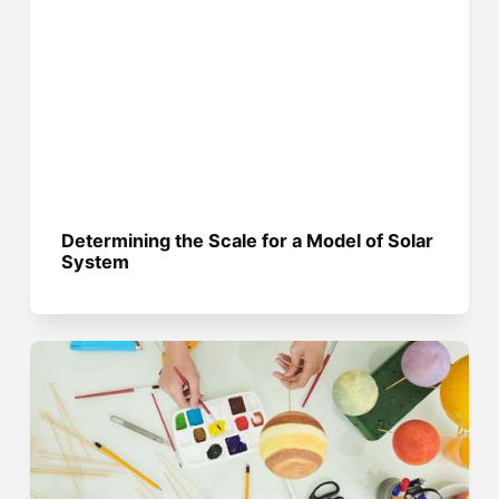
Determining the Scale for a Model of Solar
System