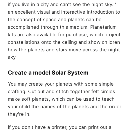
if you live in a city and can't see the night sky. '
an excellent visual and interactive introduction to
the concept of space and planets can be
accomplished through this medium. Planetarium
kits are also available for purchase, which project
constellations onto the ceiling and show children
how the planets and stars move across the night
sky.
Create a model Solar System
You may create your planets with some simple
crafting. Cut out and stitch together felt circles
make soft planets, which can be used to teach
your child the names of the planets and the order
they're in.
If you don't have a printer, you can print out a