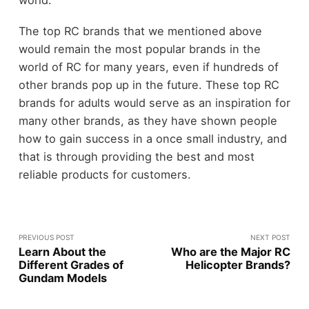
world.
The top RC brands that we mentioned above
would remain the most popular brands in the
world of RC for many years, even if hundreds of
other brands pop up in the future. These top RC
brands for adults would serve as an inspiration for
many other brands, as they have shown people
how to gain success in a once small industry, and
that is through providing the best and most
reliable products for customers.
PREVIOUS POST
NEXT POST
Learn About the
Who are the Major RC
Different Grades of
Helicopter Brands?
Gundam Models