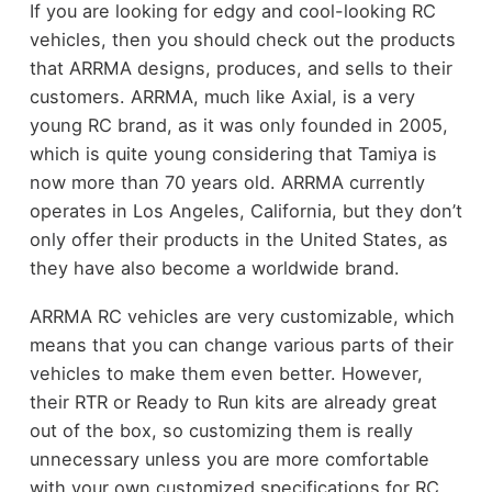
If you are looking for edgy and cool-looking RC
vehicles, then you should check out the products
that ARRMA designs, produces, and sells to their
customers. ARRMA, much like Axial, is a very
young RC brand, as it was only founded in 2005,
which is quite young considering that Tamiya is
now more than 70 years old. ARRMA currently
operates in Los Angeles, California, but they don’t
only offer their products in the United States, as
they have also become a worldwide brand.
ARRMA RC vehicles are very customizable, which
means that you can change various parts of their
vehicles to make them even better. However,
their RTR or Ready to Run kits are already great
out of the box, so customizing them is really
unnecessary unless you are more comfortable
with your own customized specifications for RC