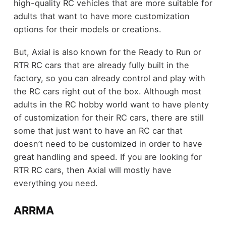
high-quality RC vehicles that are more suitable for
adults that want to have more customization
options for their models or creations.
But, Axial is also known for the Ready to Run or
RTR RC cars that are already fully built in the
factory, so you can already control and play with
the RC cars right out of the box. Although most
adults in the RC hobby world want to have plenty
of customization for their RC cars, there are still
some that just want to have an RC car that
doesn’t need to be customized in order to have
great handling and speed. If you are looking for
RTR RC cars, then Axial will mostly have
everything you need.
ARRMA