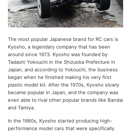
The most popular Japanese brand for RC cars is
Kyosho, a legendary company that has been
around since 1973. Kyosho was founded by
Tadashi Yokouchi in the Shizuoka Prefecture in
Japan, and according to Yokouchi, the business
began when he finished making his very first
plastic model kit. After the 1970s, Kyosho slowly
became popular in Japan, and the company was
even able to rival other popular brands like Bandai
and Tamiya.
In the 1980s, Kyosho started producing high-
performance model cars that were specifically