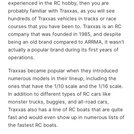
experienced in the RC hobby, then you are
probably familiar with Traxxas, as you will see
hundreds of Traxxas vehicles in tracks or race
courses that you have been to. Traxxas is an RC
company that was founded in 1985, and despite
being an old brand compared to ARRMA, it wasn’t
actually a popular brand during its first years of
operations.
Traxxas became popular when they introduced
numerous models in their lineup, including the
ones that have the 1/10 scale and the 1/16 scale.
In addition to different types of RC cars like
monster trucks, buggies, and all-road cars,
Traxxas also has a line of RC boats that are quite
fast and would even show up in numerous lists of
the fastest RC boats.