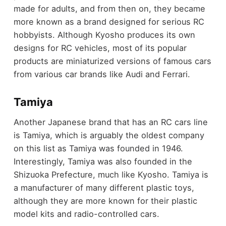
made for adults, and from then on, they became
more known as a brand designed for serious RC
hobbyists. Although Kyosho produces its own
designs for RC vehicles, most of its popular
products are miniaturized versions of famous cars
from various car brands like Audi and Ferrari.
Tamiya
Another Japanese brand that has an RC cars line
is Tamiya, which is arguably the oldest company
on this list as Tamiya was founded in 1946.
Interestingly, Tamiya was also founded in the
Shizuoka Prefecture, much like Kyosho. Tamiya is
a manufacturer of many different plastic toys,
although they are more known for their plastic
model kits and radio-controlled cars.