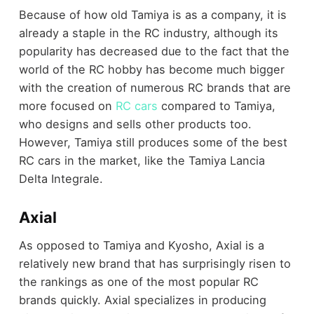
Because of how old Tamiya is as a company, it is
already a staple in the RC industry, although its
popularity has decreased due to the fact that the
world of the RC hobby has become much bigger
with the creation of numerous RC brands that are
more focused on
RC cars
compared to Tamiya,
who designs and sells other products too.
However, Tamiya still produces some of the best
RC cars in the market, like the Tamiya Lancia
Delta Integrale.
Axial
As opposed to Tamiya and Kyosho, Axial is a
relatively new brand that has surprisingly risen to
the rankings as one of the most popular RC
brands quickly. Axial specializes in producing