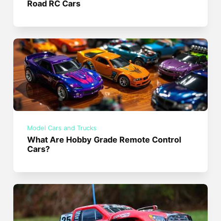
Road RC Cars
Model Cars and Trucks
What Are Hobby Grade Remote Control
Cars?