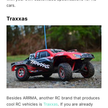
cars.
Traxxas
Besides ARRMA, another RC brand that produces
cool RC vehicles is
Traxxas
. If you are already