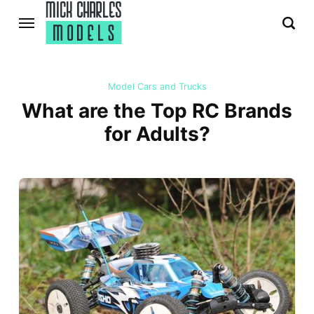
Model Cars and Trucks
What are the Top RC Brands
for Adults?