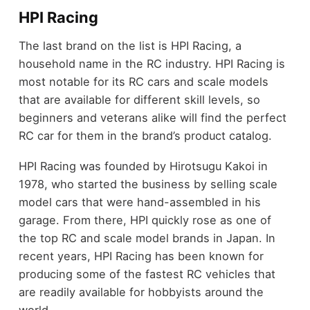
HPI Racing
The last brand on the list is HPI Racing, a
household name in the RC industry. HPI Racing is
most notable for its RC cars and scale models
that are available for different skill levels, so
beginners and veterans alike will find the perfect
RC car for them in the brand’s product catalog.
HPI Racing was founded by Hirotsugu Kakoi in
1978, who started the business by selling scale
model cars that were hand-assembled in his
garage. From there, HPI quickly rose as one of
the top RC and scale model brands in Japan. In
recent years, HPI Racing has been known for
producing some of the fastest RC vehicles that
are readily available for hobbyists around the