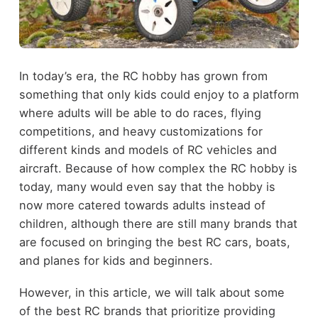
In today’s era, the RC hobby has grown from
something that only kids could enjoy to a platform
where adults will be able to do races, flying
competitions, and heavy customizations for
different kinds and models of RC vehicles and
aircraft. Because of how complex the RC hobby is
today, many would even say that the hobby is
now more catered towards adults instead of
children, although there are still many brands that
are focused on bringing the best RC cars, boats,
and planes for kids and beginners.
However, in this article, we will talk about some
of the best RC brands that prioritize providing