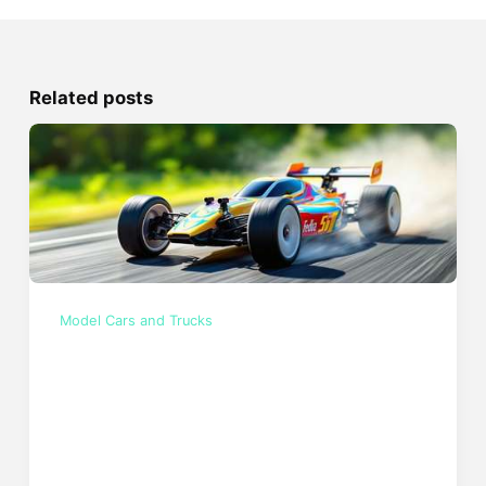
Related posts
Model Cars and Trucks