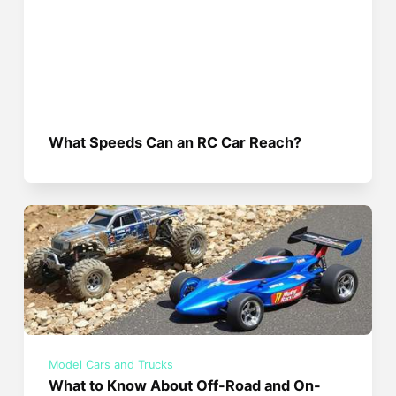
What Speeds Can an RC Car Reach?
Model Cars and Trucks
What to Know About Off-Road and On-