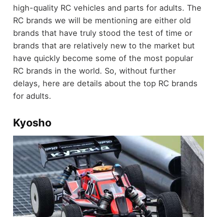
high-quality RC vehicles and parts for adults. The
RC brands we will be mentioning are either old
brands that have truly stood the test of time or
brands that are relatively new to the market but
have quickly become some of the most popular
RC brands in the world. So, without further
delays, here are details about the top RC brands
for adults.
Kyosho