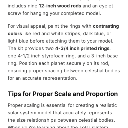
includes nine
12-inch wood rods
and an eyelet
screw for hanging your completed model.
For visual appeal, paint the rings with
contrasting
colors
like red and white stripes, dark blue, or
light blue before attaching them to your model.
The kit provides two
4-3/4 inch printed rings
,
one 4-1/2 inch styrofoam ring, and a 3-inch base
ring. Position each planet securely on its rod,
ensuring proper spacing between celestial bodies
for an accurate representation.
Tips for Proper Scale and Proportion
Proper scaling is essential for creating a realistic
solar system model that accurately represents
the size relationships between celestial bodies.
When you're learning about the solar system,