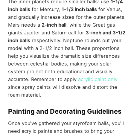
The inner planets require smaller balls: use
1-1/4
inch balls
for Mercury,
1-1/2 inch balls
for Venus,
and gradually increase sizes for the outer planets.
Mars needs a
2-inch ball
, while the Great gas
giants Jupiter and Saturn call for
3-inch and 3-1/2
inch balls
respectively. Neptune rounds out your
model with a 2-1/2 inch ball. These proportions
help you visualize the dramatic size differences
between celestial bodies, making your solar
system project both educational and visually
accurate. Remember to apply
acrylic paint only
since spray paints will dissolve and distort the
foam material.
Painting and Decorating Guidelines
Once you've gathered your styrofoam balls, you'll
need acrylic paints and brushes to bring your