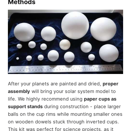
Methods
After your planets are painted and dried,
proper
assembly
will bring your solar system model to
life. We highly recommend using
paper cups as
support stands
during construction - place larger
balls on the cup rims while mounting smaller ones
on wooden dowels stuck through inverted cups.
This kit was perfect for science projects, as it