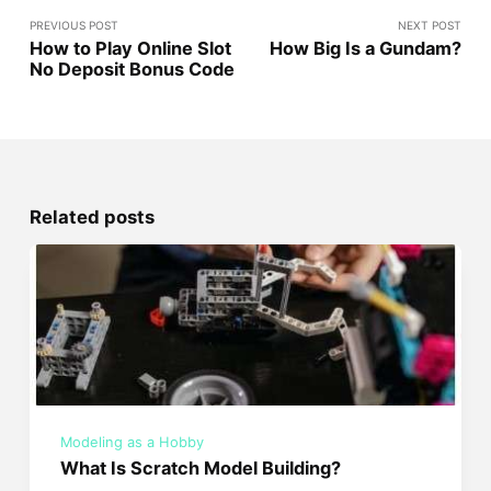
PREVIOUS POST
NEXT POST
How to Play Online Slot
How Big Is a Gundam?
No Deposit Bonus Code
Related posts
Modeling as a Hobby
What Is Scratch Model Building?