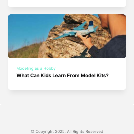
Modeling as a Hobby
What Can Kids Learn From Model Kits?
© Copyright 2025, All Rights Reserved