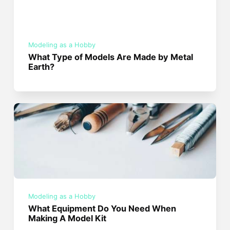
Modeling as a Hobby
What Type of Models Are Made by Metal
Earth?
Modeling as a Hobby
What Equipment Do You Need When
Making A Model Kit