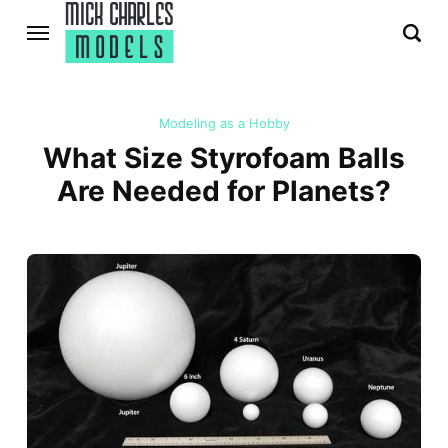
Modeling as a Hobby
What Size Styrofoam Balls
Are Needed for Planets?