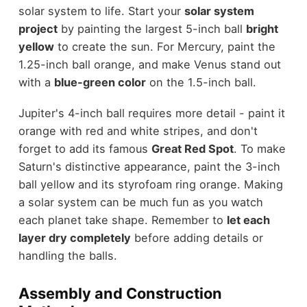
solar system to life. Start your
solar system
project
by painting the largest 5-inch ball
bright
yellow
to create the sun. For Mercury, paint the
1.25-inch ball orange, and make Venus stand out
with a
blue-green color
on the 1.5-inch ball.
Jupiter's 4-inch ball requires more detail - paint it
orange with red and white stripes, and don't
forget to add its famous
Great Red Spot
. To make
Saturn's distinctive appearance, paint the 3-inch
ball yellow and its styrofoam ring orange. Making
a solar system can be much fun as you watch
each planet take shape. Remember to
let each
layer dry completely
before adding details or
handling the balls.
Assembly and Construction