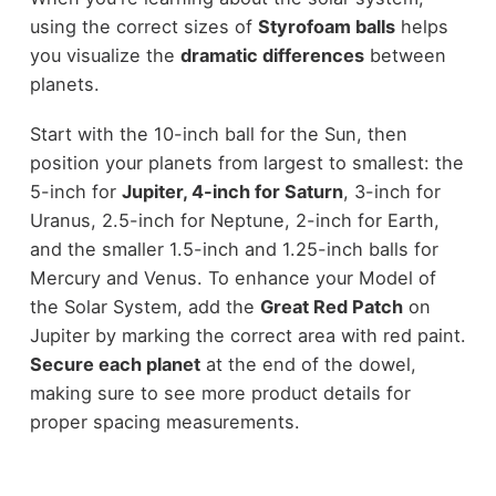
using the correct sizes of
Styrofoam balls
helps
you visualize the
dramatic differences
between
planets.
Start with the 10-inch ball for the Sun, then
position your planets from largest to smallest: the
5-inch for
Jupiter, 4-inch for Saturn
, 3-inch for
Uranus, 2.5-inch for Neptune, 2-inch for Earth,
and the smaller 1.5-inch and 1.25-inch balls for
Mercury and Venus. To enhance your Model of
the Solar System, add the
Great Red Patch
on
Jupiter by marking the correct area with red paint.
Secure each planet
at the end of the dowel,
making sure to see more product details for
proper spacing measurements.