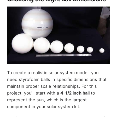
To create a realistic solar system model, you'll
need styrofoam balls in specific dimensions that
maintain proper scale relationships. For this
project, you'll start with a
4-1/2 inch ball
to
represent the sun, which is the largest
component in your solar system kit.