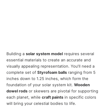
Building a
solar system model
requires several
essential materials to create an accurate and
visually appealing representation. You'll need a
complete set of
Styrofoam balls
ranging from 5
inches down to 1.25 inches, which form the
foundation of your solar system kit.
Wooden
dowel rods
or skewers are pivotal for supporting
each planet, while
craft paints
in specific colors
will bring your celestial bodies to life.