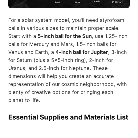
For a solar system model, you'll need styrofoam
balls in various sizes to maintain proper scale.
Start with a
5-inch ball for the Sun
, use 1.25-inch
balls for Mercury and Mars, 1.5-inch balls for
Venus and Earth, a
4-inch ball for Jupiter
, 3-inch
for Saturn (plus a 5x5-inch ring), 2-inch for
Uranus, and 2.5-inch for Neptune. These
dimensions will help you create an accurate
representation of our cosmic neighborhood, with
plenty of creative options for bringing each
planet to life.
Essential Supplies and Materials List