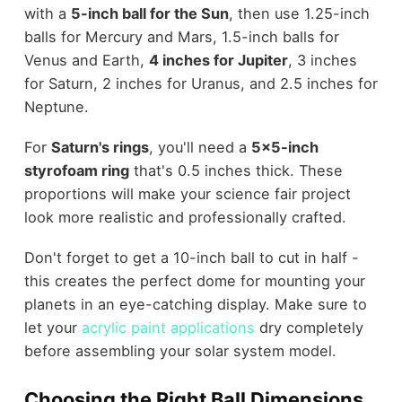
with a
5-inch ball for the Sun
, then use 1.25-inch
balls for Mercury and Mars, 1.5-inch balls for
Venus and Earth,
4 inches for Jupiter
, 3 inches
for Saturn, 2 inches for Uranus, and 2.5 inches for
Neptune.
For
Saturn's rings
, you'll need a
5x5-inch
styrofoam ring
that's 0.5 inches thick. These
proportions will make your science fair project
look more realistic and professionally crafted.
Don't forget to get a 10-inch ball to cut in half -
this creates the perfect dome for mounting your
planets in an eye-catching display. Make sure to
let your
acrylic paint applications
dry completely
before assembling your solar system model.
Choosing the Right Ball Dimensions