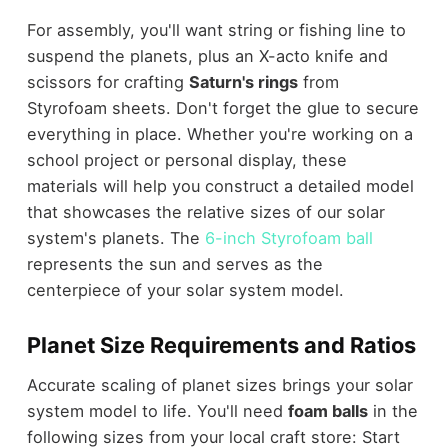
For assembly, you'll want string or fishing line to
suspend the planets, plus an X-acto knife and
scissors for crafting
Saturn's rings
from
Styrofoam sheets. Don't forget the glue to secure
everything in place. Whether you're working on a
school project or personal display, these
materials will help you construct a detailed model
that showcases the relative sizes of our solar
system's planets. The
6-inch Styrofoam ball
represents the sun and serves as the
centerpiece of your solar system model.
Planet Size Requirements and Ratios
Accurate scaling of planet sizes brings your solar
system model to life. You'll need
foam balls
in the
following sizes from your local craft store: Start