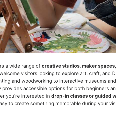
rs a wide range of
creative studios, maker spaces
welcome visitors looking to explore art, craft, and DI
nting and woodworking to interactive museums and
ty provides accessible options for both beginners 
r you're interested in
drop-in classes or guided
asy to create something memorable during your visi