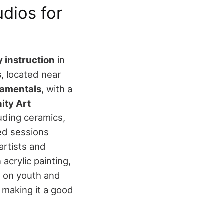
dios for
 instruction
in
s
, located near
damentals
, with a
ty Art
luding ceramics,
ed sessions
artists and
 acrylic painting,
y on youth and
 making it a good