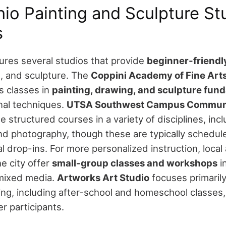
io Painting and Sculpture Stu
s
ures several studios that provide
beginner-friendly
, and sculpture.
The
Coppini Academy of Fine Art
s classes in
painting, drawing, and sculpture fun
nal techniques.
UTSA Southwest Campus Communi
e structured courses in a variety of disciplines, inc
nd photography, though these are typically schedul
l drop-ins.
For more personalized instruction, local 
e city offer
small-group classes and workshops
in
mixed media.
Artworks Art Studio
focuses primaril
ng, including after-school and homeschool classes,
r participants.