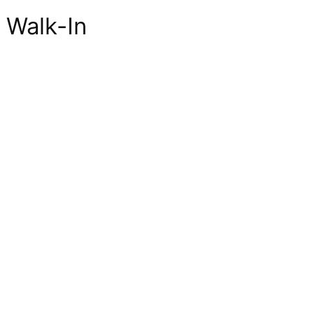
 Walk-In