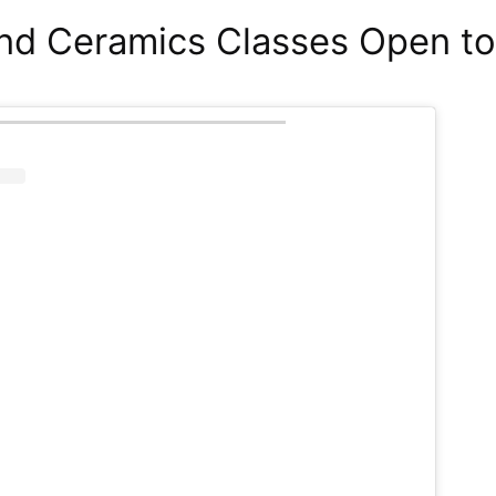
nd Ceramics Classes Open to