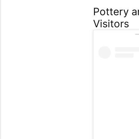
Pottery a
Visitors