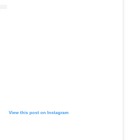
View this post on Instagram