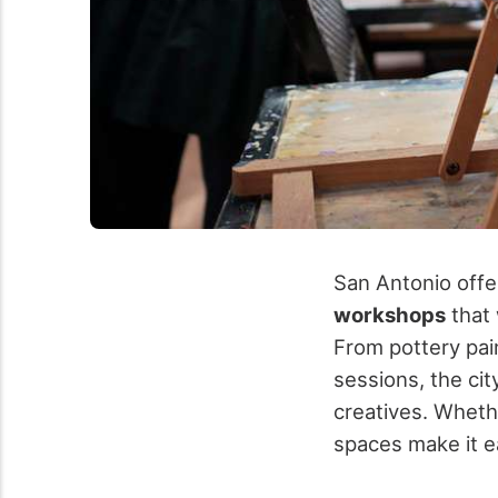
San Antonio offe
workshops
that 
From pottery pai
sessions, the ci
creatives.
Whethe
spaces make it e