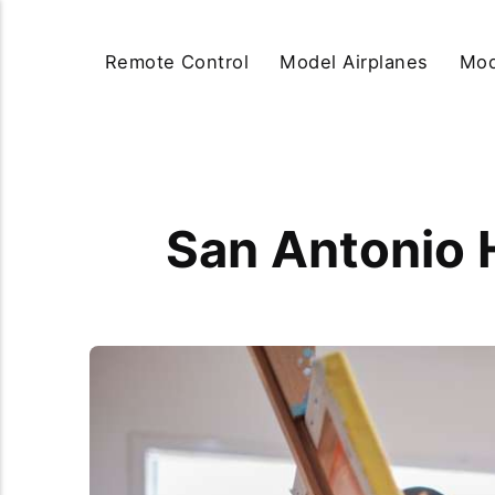
Remote Control
Model Airplanes
Mod
San Antonio 