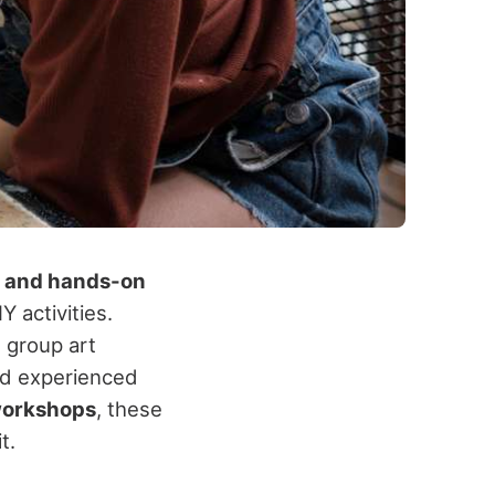
, and hands-on
Y activities.
 group art
and experienced
 workshops
, these
t.