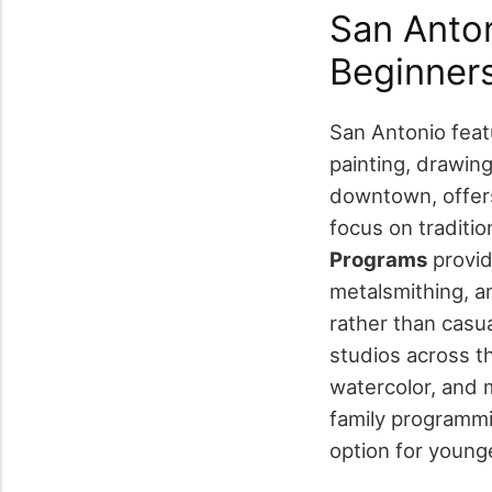
San Anton
Beginner
San Antonio feat
painting, drawing
downtown, offer
focus on traditio
Programs
provid
metalsmithing, a
rather than casua
studios across th
watercolor, and 
family programmi
option for younge