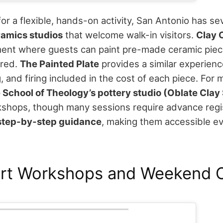
 for a flexible, hands-on activity, San Antonio has se
ramics studios
that welcome walk-in visitors.
Clay 
ment where guests can paint pre-made ceramic piec
ired.
The Painted Plate
provides a similar experience
g, and firing included in the cost of each piece.
For 
 School of Theology’s pottery studio (Oblate Clay
shops, though many sessions require advance regis
step-by-step guidance
, making them accessible ev
Art Workshops and Weekend C