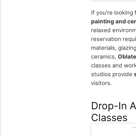
If you're looking
painting and ce
relaxed environ
reservation requ
materials, glazin
ceramics,
Oblate
classes and work
studios provide
visitors.
Drop-In 
Classes