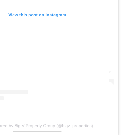
View this post on Instagram
ared by Big V Property Group (@bigv_properties)