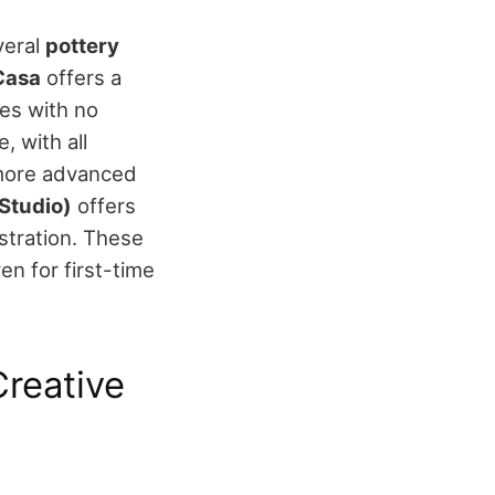
veral
pottery
Casa
offers a
es with no
, with all
more advanced
 Studio)
offers
tration.
These
en for first-time
reative