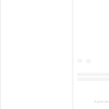
A post sh