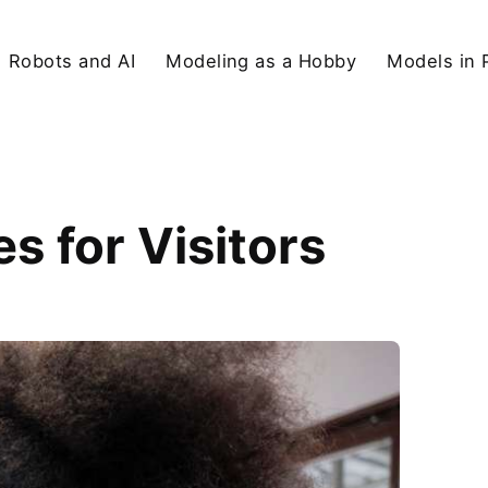
Robots and AI
Modeling as a Hobby
Models in 
 for Visitors