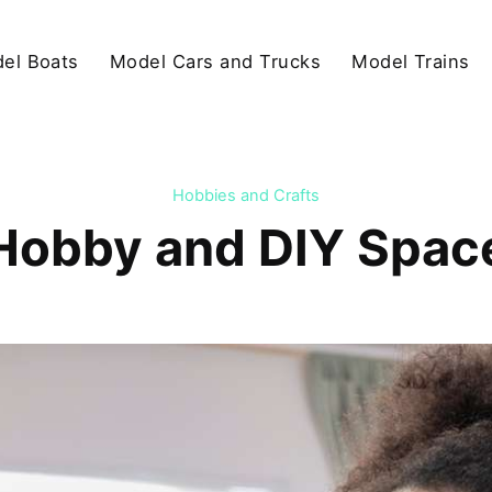
el Boats
Model Cars and Trucks
Model Trains
Hobbies and Crafts
Hobby and DIY Spaces