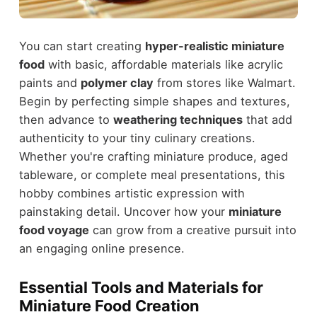
You can start creating
hyper-realistic miniature
food
with basic, affordable materials like acrylic
paints and
polymer clay
from stores like Walmart.
Begin by perfecting simple shapes and textures,
then advance to
weathering techniques
that add
authenticity to your tiny culinary creations.
Whether you're crafting miniature produce, aged
tableware, or complete meal presentations, this
hobby combines artistic expression with
painstaking detail. Uncover how your
miniature
food voyage
can grow from a creative pursuit into
an engaging online presence.
Essential Tools and Materials for
Miniature Food Creation