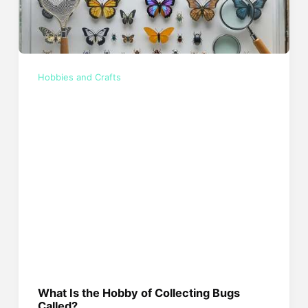
Hobbies and Crafts
What Is the Hobby of Collecting Bugs
Called?