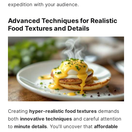
expedition with your audience.
Advanced Techniques for Realistic
Food Textures and Details
Creating
hyper-realistic food textures
demands
both
innovative techniques
and careful attention
to
minute details
. You'll uncover that
affordable