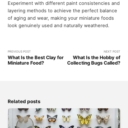
Experiment with different paint consistencies and
layering methods to achieve the perfect balance
of aging and wear, making your miniature foods
look genuinely used and naturally weathered.
PREVIOUS POST
NEXT POST
What Is the Best Clay for
What Is the Hobby of
Miniature Food?
Collecting Bugs Called?
Related posts