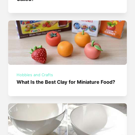
Hobbies and Crafts
What Is the Best Clay for Miniature Food?