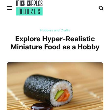
Hobbies and Crafts
Explore Hyper-Realistic
Miniature Food as a Hobby