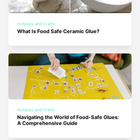
Hobbies and Crafts
What Is Food Safe Ceramic Glue?
Hobbies and Crafts
Navigating the World of Food-Safe Glues:
A Comprehensive Guide