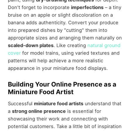
Don't forget to incorporate
imperfections
– a tiny
bruise on an apple or slight discoloration on a
banana adds authenticity. Convert your produce
into prepared dishes by "cutting" them into
appropriate sizes and arranging them naturally on
scaled-down plates
. Like creating
natural ground
cover
for model trains, using varied textures and
patterns will help achieve a more realistic
appearance in your miniature food displays.
Building Your Online Presence as a
Miniature Food Artist
Successful
miniature food artists
understand that
a
strong online presence
is essential for
showcasing their work and connecting with
potential customers. Take a little bit of inspiration