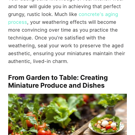
and tear will guide you in achieving that perfect
grungy, rustic look. Much like
concrete's aging
process
, your weathering effects will become
more convincing over time as you practice the
technique. Once you're satisfied with the
weathering, seal your work to preserve the aged
aesthetic, ensuring your miniatures maintain their
authentic, lived-in charm.
From Garden to Table: Creating
Miniature Produce and Dishes