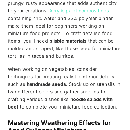
grungy, rusty appearance that adds authenticity
to your creations.
Acrylic paint compositions
containing 41% water and 32% polymer binder
make them ideal for beginners working on
miniature food projects. To craft detailed food
items, you'll need
pliable materials
that can be
molded and shaped, like those used for miniature
tortillas in tacos and burritos.
When working on vegetables, consider
techniques for creating realistic interior details,
such as
handmade seeds
. Stock up on utensils in
two different colors and gather supplies for
crafting various dishes like
noodle salads with
beef
to complete your miniature food collection.
Mastering Weathering Effects for