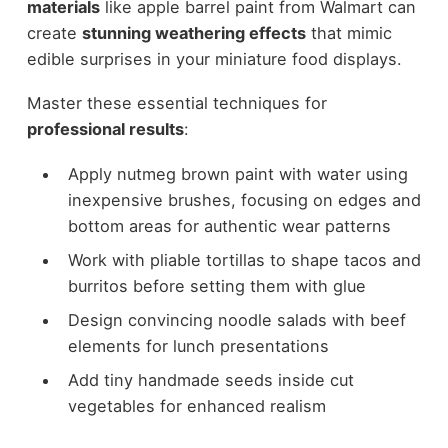
materials
like apple barrel paint from Walmart can
create
stunning weathering effects
that mimic
edible surprises in your miniature food displays.
Master these essential techniques for
professional results
:
Apply nutmeg brown paint with water using
inexpensive brushes, focusing on edges and
bottom areas for authentic wear patterns
Work with pliable tortillas to shape tacos and
burritos before setting them with glue
Design convincing noodle salads with beef
elements for lunch presentations
Add tiny handmade seeds inside cut
vegetables for enhanced realism