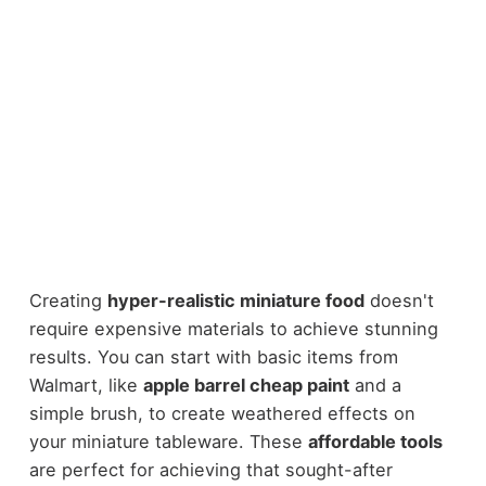
Creating
hyper-realistic miniature food
doesn't
require expensive materials to achieve stunning
results. You can start with basic items from
Walmart, like
apple barrel cheap paint
and a
simple brush, to create weathered effects on
your miniature tableware. These
affordable tools
are perfect for achieving that sought-after