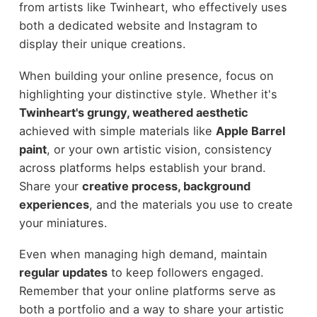
from artists like Twinheart, who effectively uses
both a dedicated website and Instagram to
display their unique creations.
When building your online presence, focus on
highlighting your distinctive style. Whether it's
Twinheart's grungy, weathered aesthetic
achieved with simple materials like
Apple Barrel
paint
, or your own artistic vision, consistency
across platforms helps establish your brand.
Share your
creative process, background
experiences
, and the materials you use to create
your miniatures.
Even when managing high demand, maintain
regular updates
to keep followers engaged.
Remember that your online platforms serve as
both a portfolio and a way to share your artistic