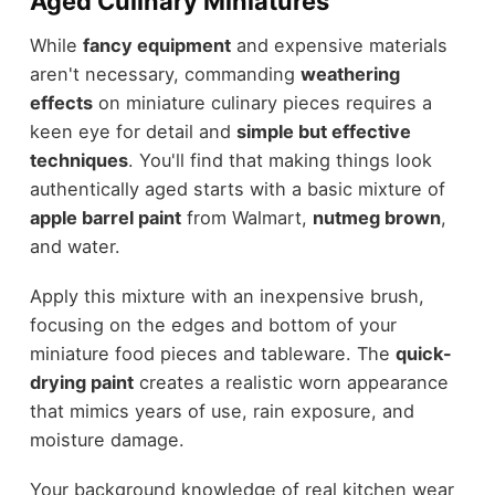
Aged Culinary Miniatures
While
fancy equipment
and expensive materials
aren't necessary, commanding
weathering
effects
on miniature culinary pieces requires a
keen eye for detail and
simple but effective
techniques
. You'll find that making things look
authentically aged starts with a basic mixture of
apple barrel paint
from Walmart,
nutmeg brown
,
and water.
Apply this mixture with an inexpensive brush,
focusing on the edges and bottom of your
miniature food pieces and tableware. The
quick-
drying paint
creates a realistic worn appearance
that mimics years of use, rain exposure, and
moisture damage.
Your background knowledge of real kitchen wear