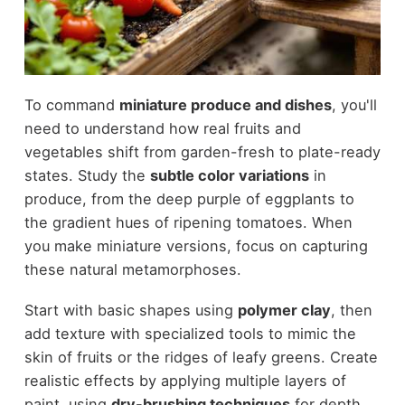
To command
miniature produce and dishes
, you'll
need to understand how real fruits and
vegetables shift from garden-fresh to plate-ready
states. Study the
subtle color variations
in
produce, from the deep purple of eggplants to
the gradient hues of ripening tomatoes. When
you make miniature versions, focus on capturing
these natural metamorphoses.
Start with basic shapes using
polymer clay
, then
add texture with specialized tools to mimic the
skin of fruits or the ridges of leafy greens. Create
realistic effects by applying multiple layers of
paint, using
dry-brushing techniques
for depth.