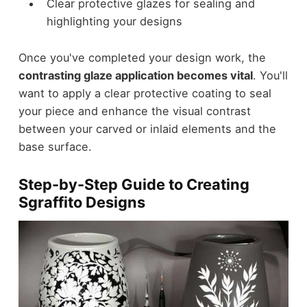
Clear protective glazes for sealing and
highlighting your designs
Once you've completed your design work, the
contrasting glaze application becomes vital
. You'll
want to apply a clear protective coating to seal
your piece and enhance the visual contrast
between your carved or inlaid elements and the
base surface.
Step-by-Step Guide to Creating
Sgraffito Designs