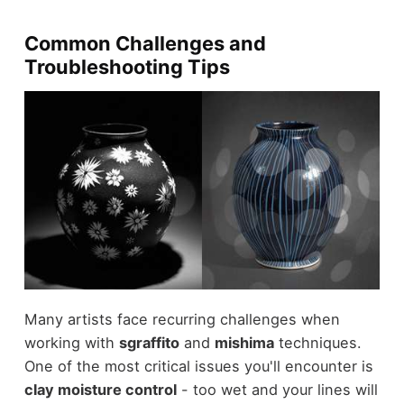
Common Challenges and
Troubleshooting Tips
Many artists face recurring challenges when
working with
sgraffito
and
mishima
techniques.
One of the most critical issues you'll encounter is
clay moisture control
- too wet and your lines will