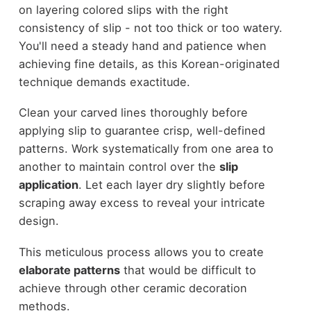
on layering colored slips with the right
consistency of slip - not too thick or too watery.
You'll need a steady hand and patience when
achieving fine details, as this Korean-originated
technique demands exactitude.
Clean your carved lines thoroughly before
applying slip to guarantee crisp, well-defined
patterns. Work systematically from one area to
another to maintain control over the
slip
application
. Let each layer dry slightly before
scraping away excess to reveal your intricate
design.
This meticulous process allows you to create
elaborate patterns
that would be difficult to
achieve through other ceramic decoration
methods.