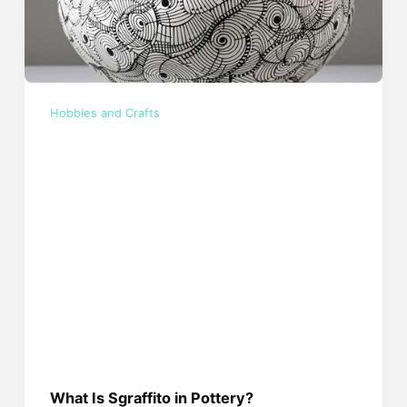
Hobbies and Crafts
What Is Sgraffito in Pottery?