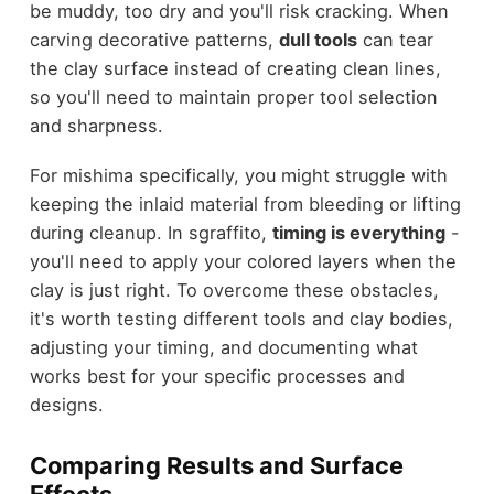
be muddy, too dry and you'll risk cracking. When
carving decorative patterns,
dull tools
can tear
the clay surface instead of creating clean lines,
so you'll need to maintain proper tool selection
and sharpness.
For mishima specifically, you might struggle with
keeping the inlaid material from bleeding or lifting
during cleanup. In sgraffito,
timing is everything
-
you'll need to apply your colored layers when the
clay is just right. To overcome these obstacles,
it's worth testing different tools and clay bodies,
adjusting your timing, and documenting what
works best for your specific processes and
designs.
Comparing Results and Surface
Effects