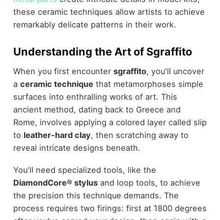
these ceramic techniques allow artists to achieve
remarkably delicate patterns in their work.
Understanding the Art of Sgraffito
When you first encounter
sgraffito
, you'll uncover
a
ceramic technique
that metamorphoses simple
surfaces into enthralling works of art. This
ancient method, dating back to Greece and
Rome, involves applying a colored layer called slip
to
leather-hard clay
, then scratching away to
reveal intricate designs beneath.
You'll need specialized tools, like the
DiamondCore® stylus
and loop tools, to achieve
the precision this technique demands. The
process requires two firings: first at 1800 degrees