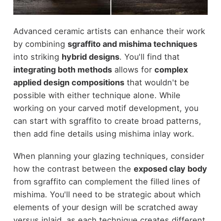
Advanced ceramic artists can enhance their work
by combining
sgraffito and mishima techniques
into striking
hybrid designs
. You'll find that
integrating both methods
allows for
complex
applied design compositions
that wouldn't be
possible with either technique alone. While
working on your carved motif development, you
can start with sgraffito to create broad patterns,
then add fine details using mishima inlay work.
When planning your glazing techniques, consider
how the contrast between the
exposed clay body
from sgraffito can complement the filled lines of
mishima. You'll need to be strategic about which
elements of your design will be scratched away
versus inlaid, as each technique creates different