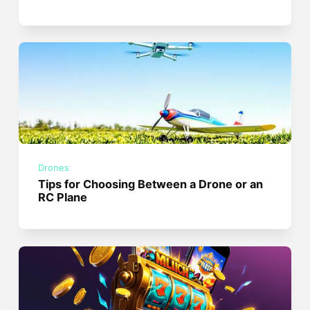
Drones
Tips for Choosing Between a Drone or an
RC Plane