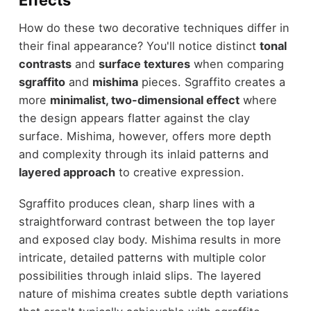
How do these two decorative techniques differ in
their final appearance? You'll notice distinct
tonal
contrasts
and
surface textures
when comparing
sgraffito
and
mishima
pieces. Sgraffito creates a
more
minimalist, two-dimensional effect
where
the design appears flatter against the clay
surface. Mishima, however, offers more depth
and complexity through its inlaid patterns and
layered approach
to creative expression.
Sgraffito produces clean, sharp lines with a
straightforward contrast between the top layer
and exposed clay body. Mishima results in more
intricate, detailed patterns with multiple color
possibilities through inlaid slips. The layered
nature of mishima creates subtle depth variations