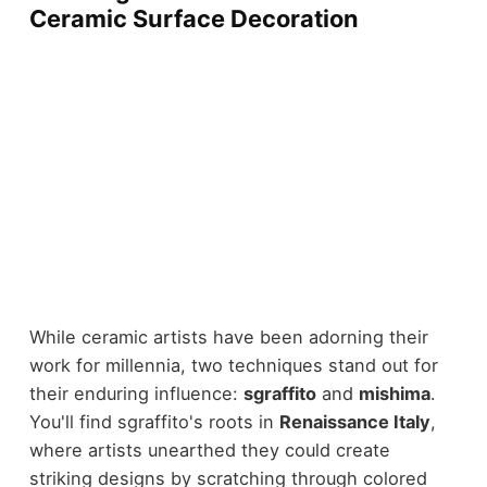
Ceramic Surface Decoration
While ceramic artists have been adorning their
work for millennia, two techniques stand out for
their enduring influence:
sgraffito
and
mishima
.
You'll find sgraffito's roots in
Renaissance Italy
,
where artists unearthed they could create
striking designs by scratching through colored