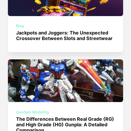
Blog
Jackpots and Joggers: The Unexpected
Crossover Between Slots and Streetwear
Gundam Modeling
The Differences Between Real Grade (RG)
and High Grade (HG) Gunpla: A Detailed
Comparison