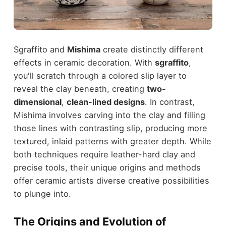
Sgraffito and
Mishima
create distinctly different
effects in ceramic decoration. With
sgraffito
,
you'll scratch through a colored slip layer to
reveal the clay beneath, creating
two-
dimensional
,
clean-lined designs
. In contrast,
Mishima involves carving into the clay and filling
those lines with contrasting slip, producing more
textured, inlaid patterns with greater depth. While
both techniques require leather-hard clay and
precise tools, their unique origins and methods
offer ceramic artists diverse creative possibilities
to plunge into.
The Origins and Evolution of