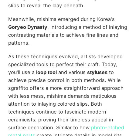
slips to reveal the clay beneath.
Meanwhile, mishima emerged during Korea's
Goryeo Dynasty
, introducing a method of inlaying
contrasting materials to achieve fine lines and
patterns.
As these techniques evolved, artists developed
specialized tools to perfect their craft. Today,
you'll use a
loop tool
and various
styluses
to
achieve precise control in both methods. While
sgraffito offers a more straightforward approach
with less mess, mishima demands meticulous
attention to inlaying colored slips. Both
techniques continue to fascinate modern
ceramicists, proving their timeless appeal in
surface decoration. Similar to how
photo-etched
metal parts
create intricate details in model kits,