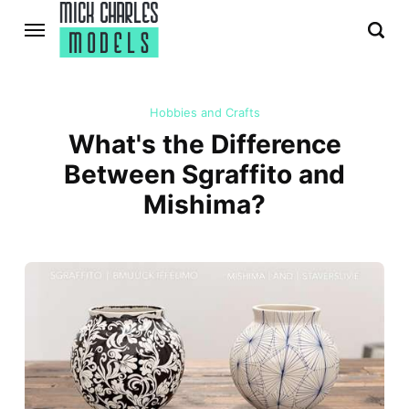
Hobbies and Crafts
What's the Difference
Between Sgraffito and
Mishima?