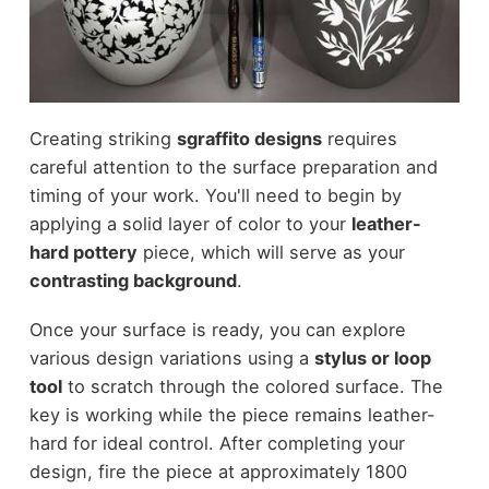
Creating striking
sgraffito designs
requires
careful attention to the surface preparation and
timing of your work. You'll need to begin by
applying a solid layer of color to your
leather-
hard pottery
piece, which will serve as your
contrasting background
.
Once your surface is ready, you can explore
various design variations using a
stylus or loop
tool
to scratch through the colored surface. The
key is working while the piece remains leather-
hard for ideal control. After completing your
design, fire the piece at approximately 1800