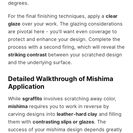
degrees.
For the final finishing techniques, apply a
clear
glaze
over your work. The glazing considerations
are pivotal here - you'll want even coverage to
protect and enhance your design. Complete the
process with a second firing, which will reveal the
striking contrast
between your scratched design
and the underlying surface.
Detailed Walkthrough of Mishima
Application
While
sgraffito
involves scratching away color,
mishima
requires you to work in reverse by
carving designs into
leather-hard clay
and filling
them with
contrasting slips or glazes
. The
success of your mishima design depends greatly