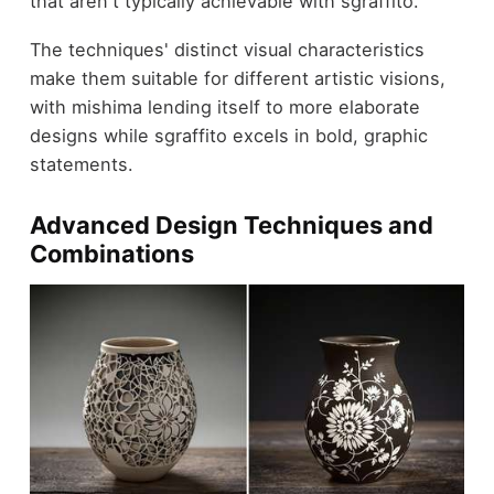
that aren't typically achievable with sgraffito.
The techniques' distinct visual characteristics
make them suitable for different artistic visions,
with mishima lending itself to more elaborate
designs while sgraffito excels in bold, graphic
statements.
Advanced Design Techniques and
Combinations