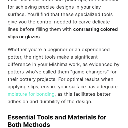
for achieving precise designs in your clay
surface. You'll find that these specialized tools
give you the control needed to carve delicate
lines before filling them with
contrasting colored
slips or glazes
.
Whether you're a beginner or an experienced
potter, the right tools make a significant
difference in your Mishima work, as evidenced by
potters who've called them "game changers" for
their pottery projects. For optimal results when
applying slips, ensure your surface has adequate
moisture for bonding
, as this facilitates better
adhesion and durability of the design.
Essential Tools and Materials for
Both Methods