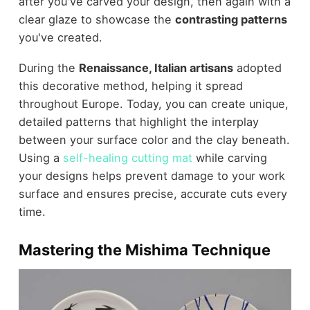
after you've carved your design, then again with a
clear glaze to showcase the
contrasting patterns
you've created.
During the
Renaissance, Italian artisans
adopted
this decorative method, helping it spread
throughout Europe. Today, you can create unique,
detailed patterns that highlight the interplay
between your surface color and the clay beneath.
Using a
self-healing cutting mat
while carving
your designs helps prevent damage to your work
surface and ensures precise, accurate cuts every
time.
Mastering the Mishima Technique