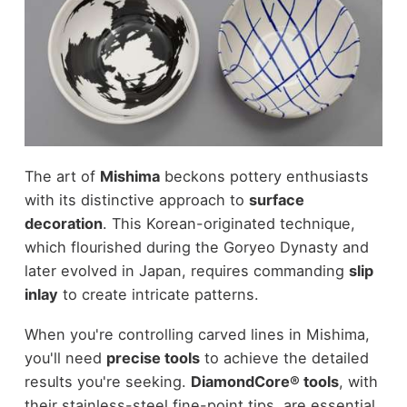
The art of
Mishima
beckons pottery enthusiasts
with its distinctive approach to
surface
decoration
. This Korean-originated technique,
which flourished during the Goryeo Dynasty and
later evolved in Japan, requires commanding
slip
inlay
to create intricate patterns.
When you're controlling carved lines in Mishima,
you'll need
precise tools
to achieve the detailed
results you're seeking.
DiamondCore® tools
, with
their stainless-steel fine-point tips, are essential