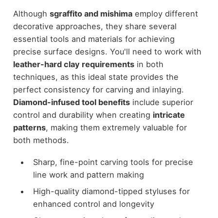
Although
sgraffito and mishima
employ different
decorative approaches, they share several
essential tools and materials for achieving
precise surface designs. You'll need to work with
leather-hard clay requirements
in both
techniques, as this ideal state provides the
perfect consistency for carving and inlaying.
Diamond-infused tool benefits
include superior
control and durability when creating
intricate
patterns
, making them extremely valuable for
both methods.
Sharp, fine-point carving tools for precise
line work and pattern making
High-quality diamond-tipped styluses for
enhanced control and longevity