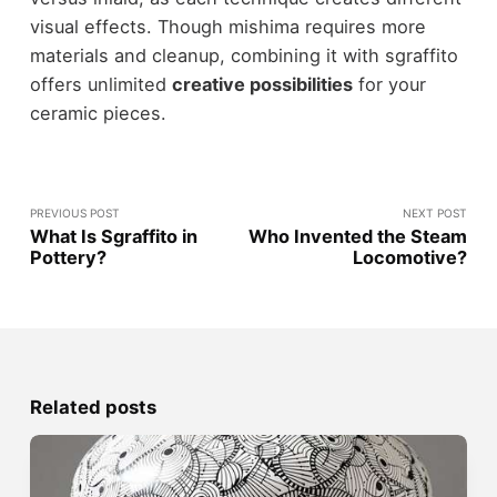
visual effects. Though mishima requires more
materials and cleanup, combining it with sgraffito
offers unlimited
creative possibilities
for your
ceramic pieces.
PREVIOUS POST
NEXT POST
What Is Sgraffito in
Who Invented the Steam
Pottery?
Locomotive?
Related posts