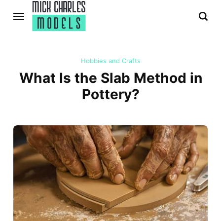
Hobbies and Crafts
What Is the Slab Method in
Pottery?