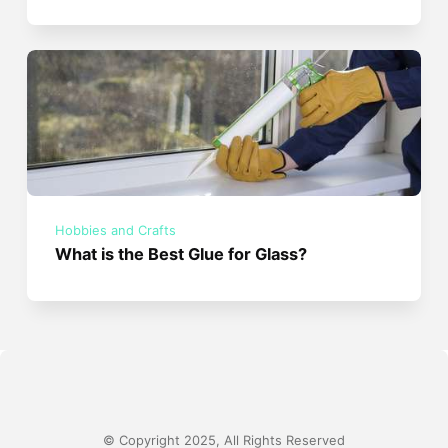
Hobbies and Crafts
What is the Best Glue for Glass?
© Copyright 2025, All Rights Reserved