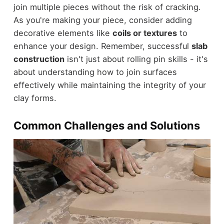
join multiple pieces without the risk of cracking.
As you're making your piece, consider adding
decorative elements like
coils or textures
to
enhance your design. Remember, successful
slab
construction
isn't just about rolling pin skills - it's
about understanding how to join surfaces
effectively while maintaining the integrity of your
clay forms.
Common Challenges and Solutions