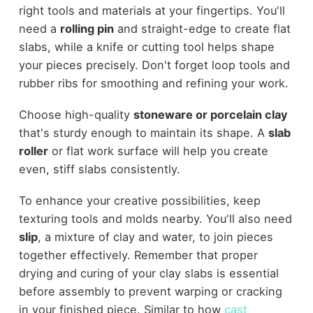
right tools and materials at your fingertips. You'll
need a
rolling pin
and straight-edge to create flat
slabs, while a knife or cutting tool helps shape
your pieces precisely. Don't forget loop tools and
rubber ribs for smoothing and refining your work.
Choose high-quality
stoneware or porcelain clay
that's sturdy enough to maintain its shape. A
slab
roller
or flat work surface will help you create
even, stiff slabs consistently.
To enhance your creative possibilities, keep
texturing tools and molds nearby. You'll also need
slip
, a mixture of clay and water, to join pieces
together effectively. Remember that proper
drying and curing of your clay slabs is essential
before assembly to prevent warping or cracking
in your finished piece. Similar to how
cast