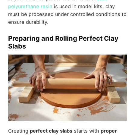
polyurethane resin
is used in model kits, clay
must be processed under controlled conditions to
ensure durability.
Preparing and Rolling Perfect Clay
Slabs
Creating
perfect clay slabs
starts with
proper