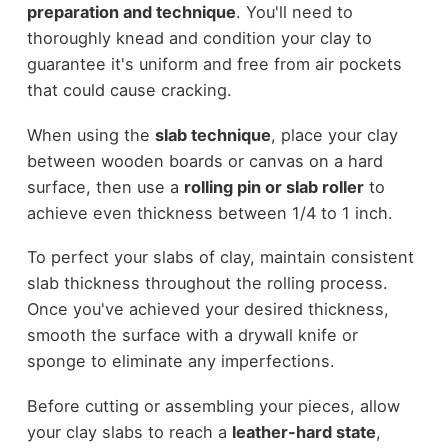
preparation and technique
. You'll need to
thoroughly knead and condition your clay to
guarantee it's uniform and free from air pockets
that could cause cracking.
When using the
slab technique
, place your clay
between wooden boards or canvas on a hard
surface, then use a
rolling pin or slab roller
to
achieve even thickness between 1/4 to 1 inch.
To perfect your slabs of clay, maintain consistent
slab thickness throughout the rolling process.
Once you've achieved your desired thickness,
smooth the surface with a drywall knife or
sponge to eliminate any imperfections.
Before cutting or assembling your pieces, allow
your clay slabs to reach a
leather-hard state
,