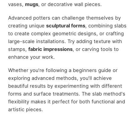
vases,
mugs
, or decorative wall pieces.
Advanced potters can challenge themselves by
creating unique
sculptural forms
, combining slabs
to create complex geometric designs, or crafting
large-scale installations. Try adding texture with
stamps,
fabric impressions
, or carving tools to
enhance your work.
Whether you're following a beginners guide or
exploring advanced methods, you'll achieve
beautiful results by experimenting with different
forms and surface treatments. The slab method's
flexibility makes it perfect for both functional and
artistic pieces.