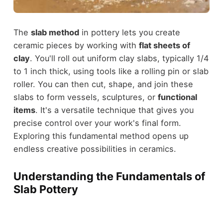
The
slab method
in pottery lets you create
ceramic pieces by working with
flat sheets of
clay
. You'll roll out uniform clay slabs, typically 1/4
to 1 inch thick, using tools like a rolling pin or slab
roller. You can then cut, shape, and join these
slabs to form vessels, sculptures, or
functional
items
. It's a versatile technique that gives you
precise control over your work's final form.
Exploring this fundamental method opens up
endless creative possibilities in ceramics.
Understanding the Fundamentals of
Slab Pottery