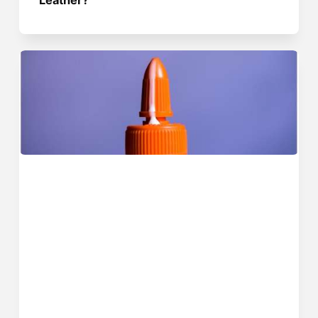
Leather?