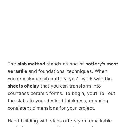
The
slab method
stands as one of
pottery's most
versatile
and foundational techniques. When
you're making slab pottery, you'll work with
flat
sheets of clay
that you can transform into
countless ceramic forms. To begin, you'll roll out
the slabs to your desired thickness, ensuring
consistent dimensions for your project.
Hand building with slabs offers you remarkable