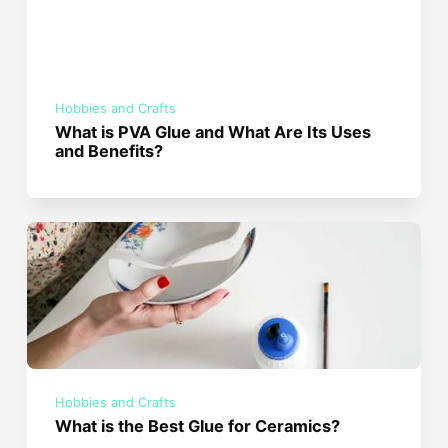
Hobbies and Crafts
What is PVA Glue and What Are Its Uses
and Benefits?
Hobbies and Crafts
What is the Best Glue for Ceramics?