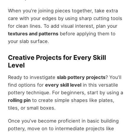
When you're joining pieces together, take extra
care with your edges by using sharp cutting tools
for clean lines. To add visual interest, plan your
textures and patterns
before applying them to
your slab surface.
Creative Projects for Every Skill
Level
Ready to investigate
slab pottery projects
? You'll
find options for
every skill level
in this versatile
pottery technique. For beginners, start by using a
rolling pin
to create simple shapes like plates,
tiles, or small boxes.
Once you've become proficient in basic building
pottery, move on to intermediate projects like