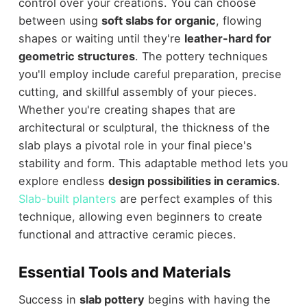
control over your creations. You can choose
between using
soft slabs for organic
, flowing
shapes or waiting until they're
leather-hard for
geometric structures
. The pottery techniques
you'll employ include careful preparation, precise
cutting, and skillful assembly of your pieces.
Whether you're creating shapes that are
architectural or sculptural, the thickness of the
slab plays a pivotal role in your final piece's
stability and form. This adaptable method lets you
explore endless
design possibilities in ceramics
.
Slab-built planters
are perfect examples of this
technique, allowing even beginners to create
functional and attractive ceramic pieces.
Essential Tools and Materials
Success in
slab pottery
begins with having the