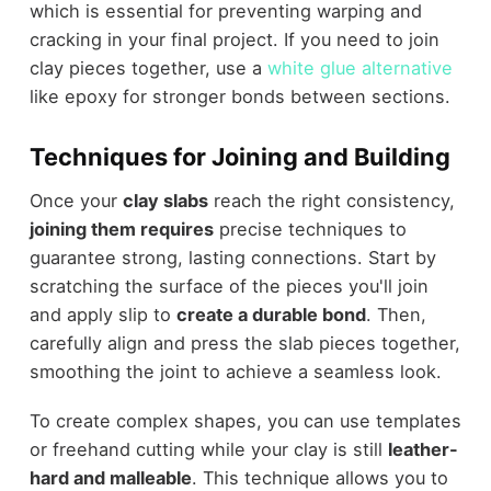
which is essential for preventing warping and
cracking in your final project. If you need to join
clay pieces together, use a
white glue alternative
like epoxy for stronger bonds between sections.
Techniques for Joining and Building
Once your
clay slabs
reach the right consistency,
joining them requires
precise techniques to
guarantee strong, lasting connections. Start by
scratching the surface of the pieces you'll join
and apply slip to
create a durable bond
. Then,
carefully align and press the slab pieces together,
smoothing the joint to achieve a seamless look.
To create complex shapes, you can use templates
or freehand cutting while your clay is still
leather-
hard and malleable
. This technique allows you to