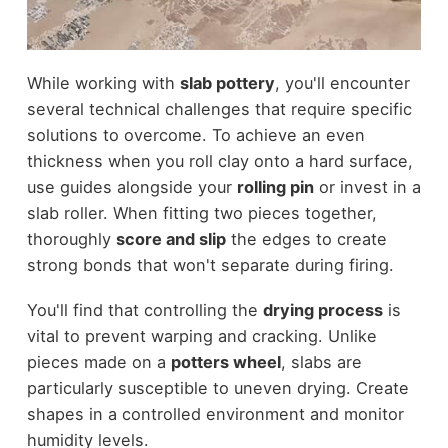
While working with
slab pottery
, you'll encounter
several technical challenges that require specific
solutions to overcome. To achieve an even
thickness when you roll clay onto a hard surface,
use guides alongside your
rolling pin
or invest in a
slab roller. When fitting two pieces together,
thoroughly
score and slip
the edges to create
strong bonds that won't separate during firing.
You'll find that controlling the
drying process
is
vital to prevent warping and cracking. Unlike
pieces made on a
potters wheel
, slabs are
particularly susceptible to uneven drying. Create
shapes in a controlled environment and monitor
humidity levels.