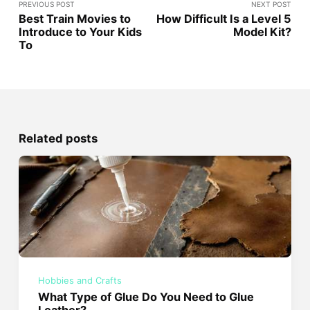
PREVIOUS POST
NEXT POST
Best Train Movies to
How Difficult Is a Level 5
Introduce to Your Kids
Model Kit?
To
Related posts
Hobbies and Crafts
What Type of Glue Do You Need to Glue