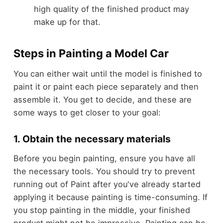
high quality of the finished product may
make up for that.
Steps in Painting a Model Car
You can either wait until the model is finished to
paint it or paint each piece separately and then
assemble it. You get to decide, and these are
some ways to get closer to your goal:
1. Obtain the necessary materials
Before you begin painting, ensure you have all
the necessary tools. You should try to prevent
running out of Paint after you've already started
applying it because painting is time-consuming. If
you stop painting in the middle, your finished