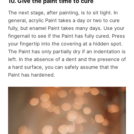
10. Give the paint time to cure
The next stage, after painting, is to sit tight. In
general, acrylic Paint takes a day or two to cure
fully, but enamel Paint takes many days. Use your
fingernail to see if the Paint has fully cured. Press
your fingertip into the covering at a hidden spot.
The Paint has only partially dry if an indentation is
left. In the absence of a dent and the presence of
a hard surface, you can safely assume that the
Paint has hardened.