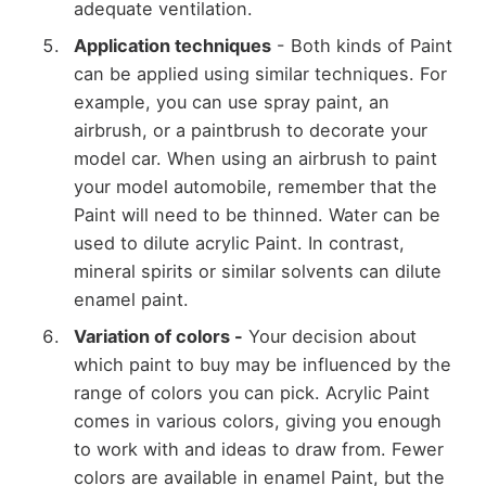
adequate ventilation.
Application techniques
- Both kinds of Paint
can be applied using similar techniques. For
example, you can use spray paint, an
airbrush, or a paintbrush to decorate your
model car. When using an airbrush to paint
your model automobile, remember that the
Paint will need to be thinned. Water can be
used to dilute acrylic Paint. In contrast,
mineral spirits or similar solvents can dilute
enamel paint.
Variation of colors -
Your decision about
which paint to buy may be influenced by the
range of colors you can pick. Acrylic Paint
comes in various colors, giving you enough
to work with and ideas to draw from. Fewer
colors are available in enamel Paint, but the