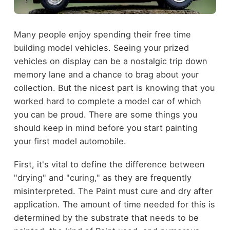
Many people enjoy spending their free time
building model vehicles. Seeing your prized
vehicles on display can be a nostalgic trip down
memory lane and a chance to brag about your
collection. But the nicest part is knowing that you
worked hard to complete a model car of which
you can be proud. There are some things you
should keep in mind before you start painting
your first model automobile.
First, it's vital to define the difference between
"drying" and "curing," as they are frequently
misinterpreted. The Paint must cure and dry after
application. The amount of time needed for this is
determined by the substrate that needs to be