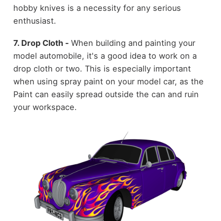
hobby knives is a necessity for any serious
enthusiast.
7. Drop Cloth -
When building and painting your
model automobile, it's a good idea to work on a
drop cloth or two. This is especially important
when using spray paint on your model car, as the
Paint can easily spread outside the can and ruin
your workspace.