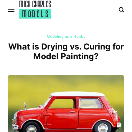
Modeling as a Hobby
What is Drying vs. Curing for
Model Painting?