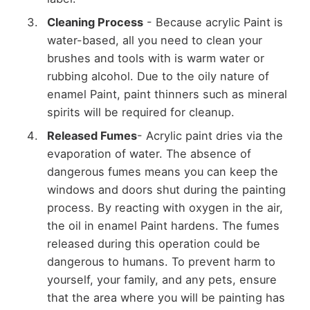
Cleaning Process
- Because acrylic Paint is
water-based, all you need to clean your
brushes and tools with is warm water or
rubbing alcohol. Due to the oily nature of
enamel Paint, paint thinners such as mineral
spirits will be required for cleanup.
Released Fumes
- Acrylic paint dries via the
evaporation of water. The absence of
dangerous fumes means you can keep the
windows and doors shut during the painting
process. By reacting with oxygen in the air,
the oil in enamel Paint hardens. The fumes
released during this operation could be
dangerous to humans. To prevent harm to
yourself, your family, and any pets, ensure
that the area where you will be painting has