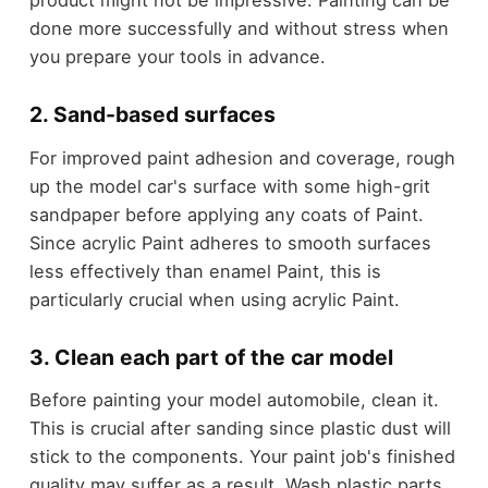
product might not be impressive. Painting can be
done more successfully and without stress when
you prepare your tools in advance.
2. Sand-based surfaces
For improved paint adhesion and coverage, rough
up the model car's surface with some high-grit
sandpaper before applying any coats of Paint.
Since acrylic Paint adheres to smooth surfaces
less effectively than enamel Paint, this is
particularly crucial when using acrylic Paint.
3. Clean each part of the car model
Before painting your model automobile, clean it.
This is crucial after sanding since plastic dust will
stick to the components. Your paint job's finished
quality may suffer as a result. Wash plastic parts