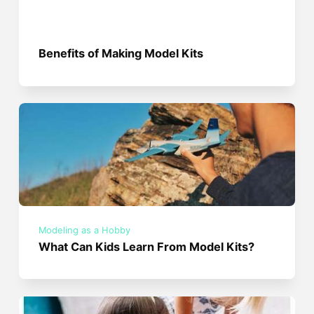
Benefits of Making Model Kits
Modeling as a Hobby
What Can Kids Learn From Model Kits?