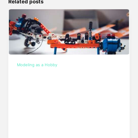
Related posts
Modeling as a Hobby