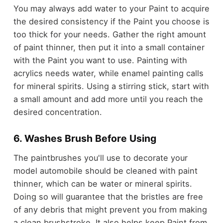
You may always add water to your Paint to acquire
the desired consistency if the Paint you choose is
too thick for your needs. Gather the right amount
of paint thinner, then put it into a small container
with the Paint you want to use. Painting with
acrylics needs water, while enamel painting calls
for mineral spirits. Using a stirring stick, start with
a small amount and add more until you reach the
desired concentration.
6. Washes Brush Before Using
The paintbrushes you'll use to decorate your
model automobile should be cleaned with paint
thinner, which can be water or mineral spirits.
Doing so will guarantee that the bristles are free
of any debris that might prevent you from making
a clean brushstroke. It also helps keep Paint from