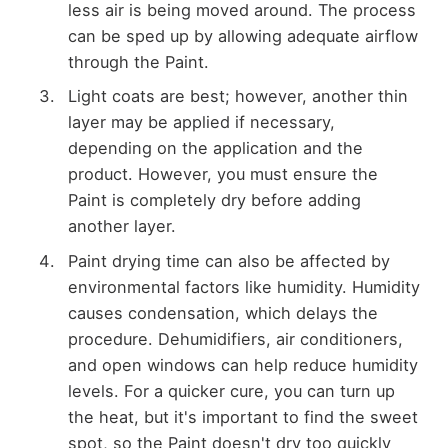
less air is being moved around. The process
can be sped up by allowing adequate airflow
through the Paint.
Light coats are best; however, another thin
layer may be applied if necessary,
depending on the application and the
product. However, you must ensure the
Paint is completely dry before adding
another layer.
Paint drying time can also be affected by
environmental factors like humidity. Humidity
causes condensation, which delays the
procedure. Dehumidifiers, air conditioners,
and open windows can help reduce humidity
levels. For a quicker cure, you can turn up
the heat, but it's important to find the sweet
spot, so the Paint doesn't dry too quickly