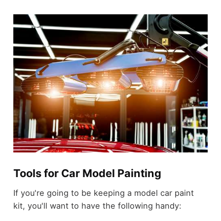
Tools for Car Model Painting
If you're going to be keeping a model car paint
kit, you'll want to have the following handy: