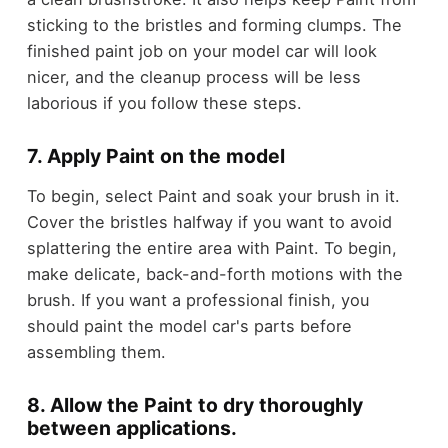
sticking to the bristles and forming clumps. The
finished paint job on your model car will look
nicer, and the cleanup process will be less
laborious if you follow these steps.
7. Apply Paint on the model
To begin, select Paint and soak your brush in it.
Cover the bristles halfway if you want to avoid
splattering the entire area with Paint. To begin,
make delicate, back-and-forth motions with the
brush. If you want a professional finish, you
should paint the model car's parts before
assembling them.
8. Allow the Paint to dry thoroughly
between applications.