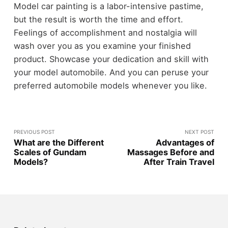
Model car painting is a labor-intensive pastime,
but the result is worth the time and effort.
Feelings of accomplishment and nostalgia will
wash over you as you examine your finished
product. Showcase your dedication and skill with
your model automobile. And you can peruse your
preferred automobile models whenever you like.
PREVIOUS POST
NEXT POST
What are the Different
Advantages of
Scales of Gundam
Massages Before and
Models?
After Train Travel