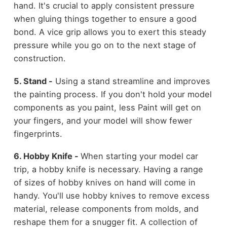
hand. It's crucial to apply consistent pressure
when gluing things together to ensure a good
bond. A vice grip allows you to exert this steady
pressure while you go on to the next stage of
construction.
5. Stand -
Using a stand streamline and improves
the painting process. If you don't hold your model
components as you paint, less Paint will get on
your fingers, and your model will show fewer
fingerprints.
6. Hobby Knife -
When starting your model car
trip, a hobby knife is necessary. Having a range
of sizes of hobby knives on hand will come in
handy. You'll use hobby knives to remove excess
material, release components from molds, and
reshape them for a snugger fit. A collection of