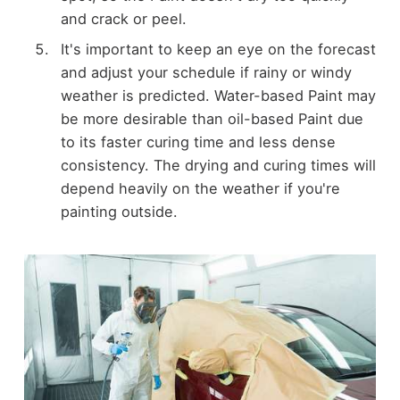
and crack or peel.
It's important to keep an eye on the forecast
and adjust your schedule if rainy or windy
weather is predicted. Water-based Paint may
be more desirable than oil-based Paint due
to its faster curing time and less dense
consistency. The drying and curing times will
depend heavily on the weather if you're
painting outside.