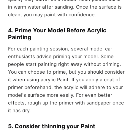
in warm water after sanding. Once the surface is
clean, you may paint with confidence.
4. Prime Your Model Before Acrylic
Painting
For each painting session, several model car
enthusiasts advise priming your model. Some
people start painting right away without priming.
You can choose to prime, but you should consider
it when using acrylic Paint. If you apply a coat of
primer beforehand, the acrylic will adhere to your
model's surface more easily. For even better
effects, rough up the primer with sandpaper once
it has dry.
5. Consider thinning your Paint