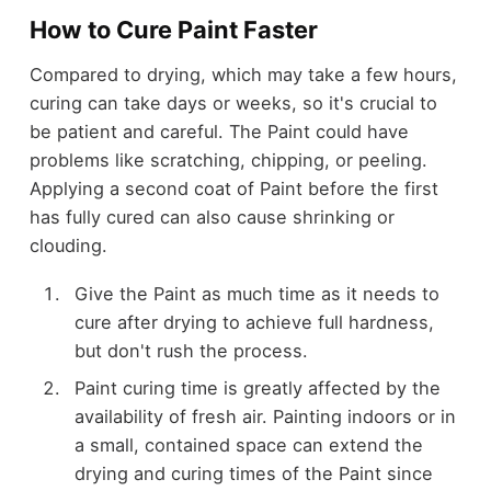
How to Cure Paint Faster
Compared to drying, which may take a few hours,
curing can take days or weeks, so it's crucial to
be patient and careful. The Paint could have
problems like scratching, chipping, or peeling.
Applying a second coat of Paint before the first
has fully cured can also cause shrinking or
clouding.
Give the Paint as much time as it needs to
cure after drying to achieve full hardness,
but don't rush the process.
Paint curing time is greatly affected by the
availability of fresh air. Painting indoors or in
a small, contained space can extend the
drying and curing times of the Paint since