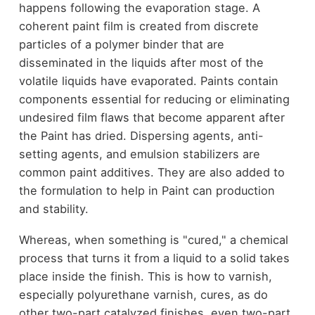
happens following the evaporation stage. A
coherent paint film is created from discrete
particles of a polymer binder that are
disseminated in the liquids after most of the
volatile liquids have evaporated. Paints contain
components essential for reducing or eliminating
undesired film flaws that become apparent after
the Paint has dried. Dispersing agents, anti-
setting agents, and emulsion stabilizers are
common paint additives. They are also added to
the formulation to help in Paint can production
and stability.
Whereas, when something is "cured," a chemical
process that turns it from a liquid to a solid takes
place inside the finish. This is how to varnish,
especially polyurethane varnish, cures, as do
other two-part catalyzed finishes, even two-part