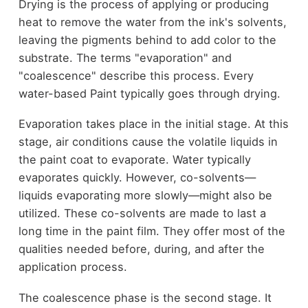
Drying is the process of applying or producing
heat to remove the water from the ink's solvents,
leaving the pigments behind to add color to the
substrate. The terms "evaporation" and
"coalescence" describe this process. Every
water-based Paint typically goes through drying.
Evaporation takes place in the initial stage. At this
stage, air conditions cause the volatile liquids in
the paint coat to evaporate. Water typically
evaporates quickly. However, co-solvents—
liquids evaporating more slowly—might also be
utilized. These co-solvents are made to last a
long time in the paint film. They offer most of the
qualities needed before, during, and after the
application process.
The coalescence phase is the second stage. It