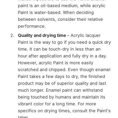
paint is an oil-based medium, while acrylic
Paint is water-based. When deciding
between solvents, consider their relative
performance.
Quality and drying time -
Acrylic lacquer
Paint is the way to go if you need a quick dry
time. It can be touch-dry in less than an
hour after application and fully dry in a day.
However, acrylic Paint is more easily
scratched and chipped. Even though enamel
Paint takes a few days to dry, the finished
product may be of superior quality and last
much longer. Enamel paint can withstand
being touched by humans and maintain its
vibrant color for a long time. For more
specifics on drying times, consult the Paint's
label.