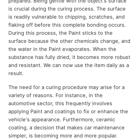
prepared. Being gentle with the object's surface
is crucial during the curing process. The surface
is readily vulnerable to chipping, scratches, and
flaking off before this complete bonding occurs.
During this process, the Paint sticks to the
surface because the other chemicals change, and
the water in the Paint evaporates. When the
substance has fully dried, it becomes more robust
and resistant. We can now use the item daily as a
result.
The need for a curing procedure may arise for a
variety of reasons. For instance, in the
automotive sector, this frequently involves
applying Paint and coatings to fix or enhance the
vehicle's appearance. Furthermore, ceramic
coating, a decision that makes car maintenance
simpler, is becoming more and more popular.