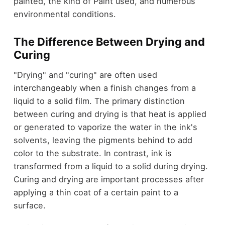
painted, the kind of Paint used, and numerous
environmental conditions.
The Difference Between Drying and
Curing
"Drying" and "curing" are often used
interchangeably when a finish changes from a
liquid to a solid film. The primary distinction
between curing and drying is that heat is applied
or generated to vaporize the water in the ink's
solvents, leaving the pigments behind to add
color to the substrate. In contrast, ink is
transformed from a liquid to a solid during drying.
Curing and drying are important processes after
applying a thin coat of a certain paint to a
surface.