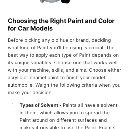
Choosing the Right Paint and Color
for Car Models
Before picking any old hue or brand, deciding
what kind of Paint you'll be using is crucial. The
best way to apply each type of Paint depends on
its unique variables. Choose one that works well
with your machine, skills, and aims. Choose either
acrylic or enamel paint to finish your model
automobile. Weigh the following criteria when you
make your decision:
Types of Solvent -
Paints all have a solvent
in them, which allows you to spread the
Paint around on different surfaces and
makes it possible to use the Paint. Enamel