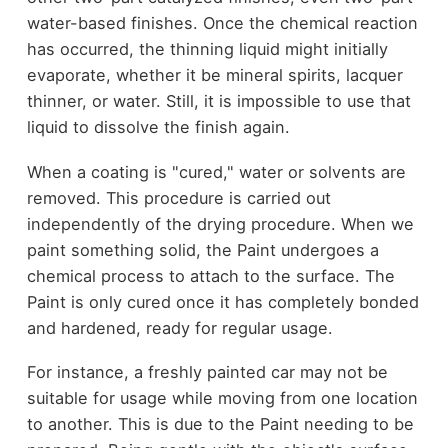
water-based finishes. Once the chemical reaction
has occurred, the thinning liquid might initially
evaporate, whether it be mineral spirits, lacquer
thinner, or water. Still, it is impossible to use that
liquid to dissolve the finish again.
When a coating is "cured," water or solvents are
removed. This procedure is carried out
independently of the drying procedure. When we
paint something solid, the Paint undergoes a
chemical process to attach to the surface. The
Paint is only cured once it has completely bonded
and hardened, ready for regular usage.
For instance, a freshly painted car may not be
suitable for usage while moving from one location
to another. This is due to the Paint needing to be