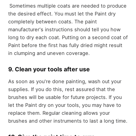
Sometimes multiple coats are needed to produce
the desired effect. You must let the Paint dry
completely between coats. The paint
manufacturer's instructions should tell you how
long to dry each coat. Putting on a second coat of
Paint before the first has fully dried might result
in clumping and uneven coverage.
9. Clean your tools after use
As soon as you're done painting, wash out your
supplies. If you do this, rest assured that the
brushes will be usable for future projects. If you
let the Paint dry on your tools, you may have to
replace them. Regular cleaning allows your
brushes and other instruments to last a long time.