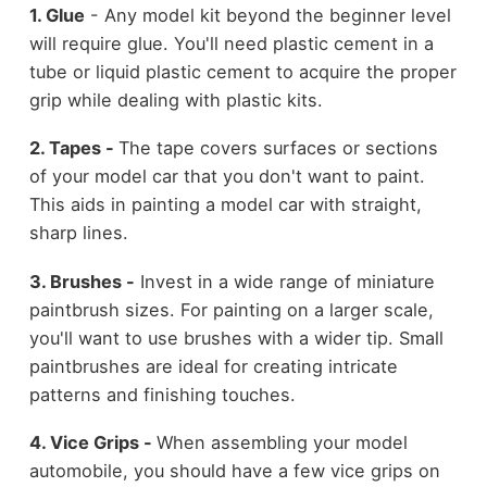
1. Glue
- Any model kit beyond the beginner level
will require glue. You'll need plastic cement in a
tube or liquid plastic cement to acquire the proper
grip while dealing with plastic kits.
2. Tapes -
The tape covers surfaces or sections
of your model car that you don't want to paint.
This aids in painting a model car with straight,
sharp lines.
3. Brushes -
Invest in a wide range of miniature
paintbrush sizes. For painting on a larger scale,
you'll want to use brushes with a wider tip. Small
paintbrushes are ideal for creating intricate
patterns and finishing touches.
4. Vice Grips -
When assembling your model
automobile, you should have a few vice grips on