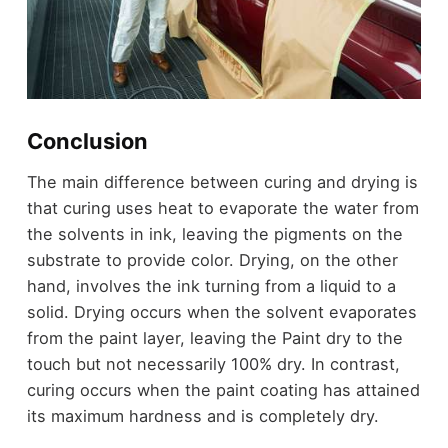
Conclusion
The main difference between curing and drying is
that curing uses heat to evaporate the water from
the solvents in ink, leaving the pigments on the
substrate to provide color. Drying, on the other
hand, involves the ink turning from a liquid to a
solid. Drying occurs when the solvent evaporates
from the paint layer, leaving the Paint dry to the
touch but not necessarily 100% dry. In contrast,
curing occurs when the paint coating has attained
its maximum hardness and is completely dry.