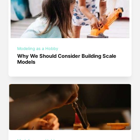
Modeling as a Hobby
Why We Should Consider Building Scale
Models