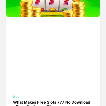
Blog
What Makes Free Slots 777 No Download