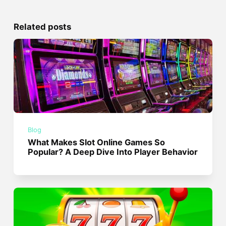
Related posts
Blog
What Makes Slot Online Games So
Popular? A Deep Dive Into Player Behavior