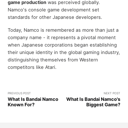
game production
was perceived globally.
Namco's console game development set
standards for other Japanese developers.
Today, Namco is remembered as more than just a
company name - it represents a pivotal moment
when Japanese corporations began establishing
their unique identity in the global gaming industry,
distinguishing themselves from Western
competitors like Atari.
PREVIOUS POST
NEXT POST
What Is Bandai Namco
What Is Bandai Namco's
Known For?
Biggest Game?