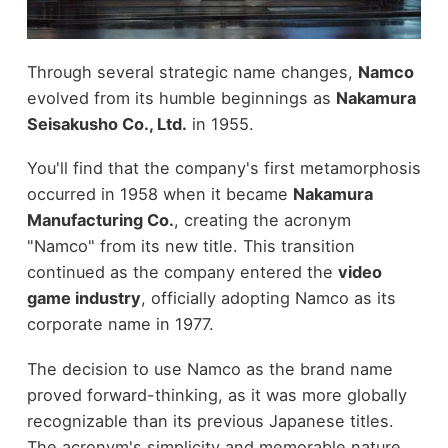
Through several strategic name changes,
Namco
evolved from its humble beginnings as
Nakamura
Seisakusho Co., Ltd.
in 1955.
You'll find that the company's first metamorphosis
occurred in 1958 when it became
Nakamura
Manufacturing Co.
, creating the acronym
"Namco" from its new title. This transition
continued as the company entered the
video
game industry
, officially adopting Namco as its
corporate name in 1977.
The decision to use Namco as the brand name
proved forward-thinking, as it was more globally
recognizable than its previous Japanese titles.
The acronym's simplicity and memorable nature