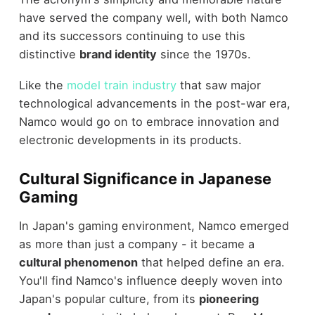
have served the company well, with both Namco
and its successors continuing to use this
distinctive
brand identity
since the 1970s.
Like the
model train industry
that saw major
technological advancements in the post-war era,
Namco would go on to embrace innovation and
electronic developments in its products.
Cultural Significance in Japanese
Gaming
In Japan's gaming environment, Namco emerged
as more than just a company - it became a
cultural phenomenon
that helped define an era.
You'll find Namco's influence deeply woven into
Japan's popular culture, from its
pioneering