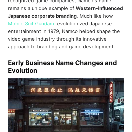
recognized game companies, Namco's name
remains a unique example of
Western-influenced
Japanese corporate branding
. Much like how
Mobile Suit Gundam
revolutionized Japanese
entertainment in 1979, Namco helped shape the
video game industry through its innovative
approach to branding and game development.
Early Business Name Changes and
Evolution