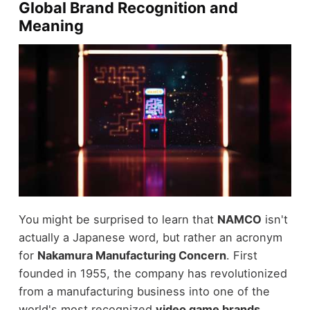
Global Brand Recognition and
Meaning
You might be surprised to learn that
NAMCO
isn't
actually a Japanese word, but rather an acronym
for
Nakamura Manufacturing Concern
. First
founded in 1955, the company has revolutionized
from a manufacturing business into one of the
world's most recognized
video game brands
.