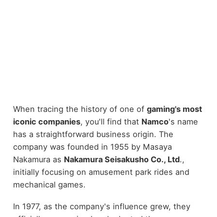
When tracing the history of one of
gaming's most
iconic companies
, you'll find that
Namco
's name
has a straightforward business origin. The
company was founded in 1955 by Masaya
Nakamura as
Nakamura Seisakusho Co., Ltd
.,
initially focusing on amusement park rides and
mechanical games.
In 1977, as the company's influence grew, they