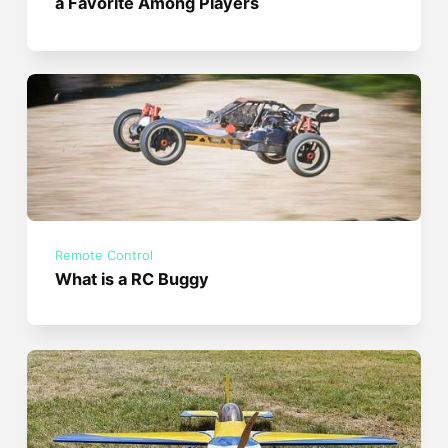
a Favorite Among Players
Remote Control
What is a RC Buggy