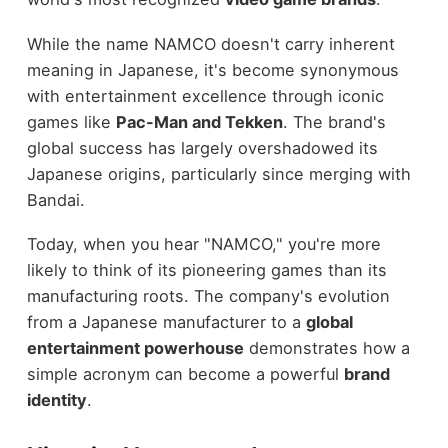
While the name NAMCO doesn't carry inherent
meaning in Japanese, it's become synonymous
with entertainment excellence through iconic
games like
Pac-Man and Tekken
. The brand's
global success has largely overshadowed its
Japanese origins, particularly since merging with
Bandai.
Today, when you hear "NAMCO," you're more
likely to think of its pioneering games than its
manufacturing roots. The company's evolution
from a Japanese manufacturer to a
global
entertainment powerhouse
demonstrates how a
simple acronym can become a powerful
brand
identity
.