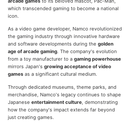
arcade games
to its beloved mascot, Pac-Man,
which transcended gaming to become a national
icon.
As a video game developer, Namco revolutionized
the gaming industry through innovative hardware
and software developments during the
golden
age of arcade gaming
. The company's evolution
from a toy manufacturer to a
gaming powerhouse
mirrors Japan's
growing acceptance of video
games
as a significant cultural medium.
Through dedicated museums, theme parks, and
merchandise, Namco's legacy continues to shape
Japanese
entertainment culture
, demonstrating
how the company's impact extends far beyond
just creating games.