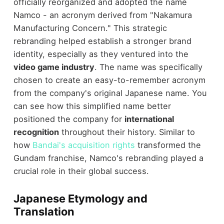
officially reorganized and adopted the name
Namco - an acronym derived from "Nakamura
Manufacturing Concern." This strategic
rebranding helped establish a stronger brand
identity, especially as they ventured into the
video game industry
. The name was specifically
chosen to create an easy-to-remember acronym
from the company's original Japanese name. You
can see how this simplified name better
positioned the company for
international
recognition
throughout their history. Similar to
how
Bandai's acquisition rights
transformed the
Gundam franchise, Namco's rebranding played a
crucial role in their global success.
Japanese Etymology and
Translation