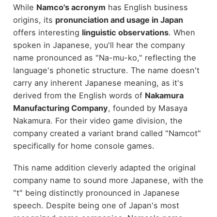
While
Namco's acronym
has English business
origins, its
pronunciation and usage in Japan
offers interesting
linguistic observations
. When
spoken in Japanese, you'll hear the company
name pronounced as "Na-mu-ko," reflecting the
language's phonetic structure. The name doesn't
carry any inherent Japanese meaning, as it's
derived from the English words of
Nakamura
Manufacturing Company
, founded by Masaya
Nakamura. For their video game division, the
company created a variant brand called "Namcot"
specifically for home console games.
This name addition cleverly adapted the original
company name to sound more Japanese, with the
"t" being distinctly pronounced in Japanese
speech. Despite being one of Japan's most