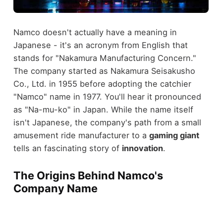
Namco doesn't actually have a meaning in
Japanese - it's an acronym from English that
stands for "Nakamura Manufacturing Concern."
The company started as Nakamura Seisakusho
Co., Ltd. in 1955 before adopting the catchier
"Namco" name in 1977. You'll hear it pronounced
as "Na-mu-ko" in Japan. While the name itself
isn't Japanese, the company's path from a small
amusement ride manufacturer to a
gaming giant
tells an fascinating story of
innovation
.
The Origins Behind Namco's
Company Name