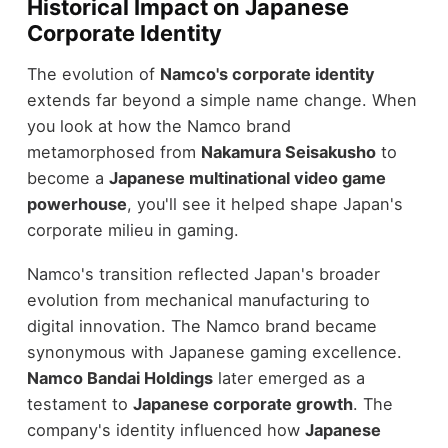
Historical Impact on Japanese
Corporate Identity
The evolution of
Namco's corporate identity
extends far beyond a simple name change. When
you look at how the Namco brand
metamorphosed from
Nakamura Seisakusho
to
become a
Japanese multinational video game
powerhouse
, you'll see it helped shape Japan's
corporate milieu in gaming.
Namco's transition reflected Japan's broader
evolution from mechanical manufacturing to
digital innovation. The Namco brand became
synonymous with Japanese gaming excellence.
Namco Bandai Holdings
later emerged as a
testament to
Japanese corporate growth
. The
company's identity influenced how
Japanese