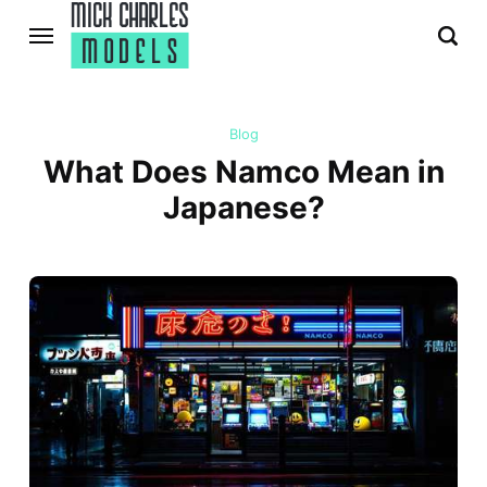
Blog
What Does Namco Mean in
Japanese?