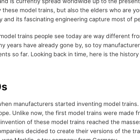
and is currently spread worldwide up to the present
 these model trains, but also the elders who are you
y and its fascinating engineering capture most of p
e model trains people see today are way different f
ny years have already gone by, so toy manufacture
s so far. Looking back in time, here is the history
0s
en manufacturers started inventing model trains.
rope. Unlike now, the first model trains were made 
nvention of these model trains reached the masse
mpanies decided to create their versions of the trai
 was Marklin, a toy company from Germany.