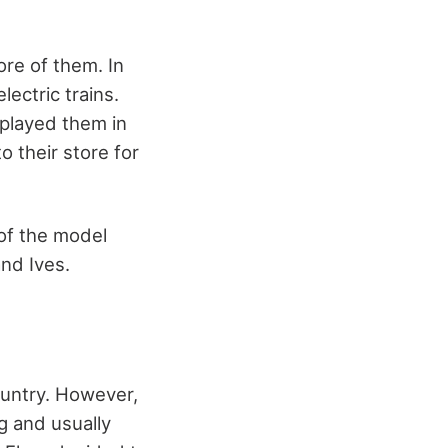
re of them. In
ectric trains.
splayed them in
 their store for
of the model
and Ives.
ountry. However,
g and usually