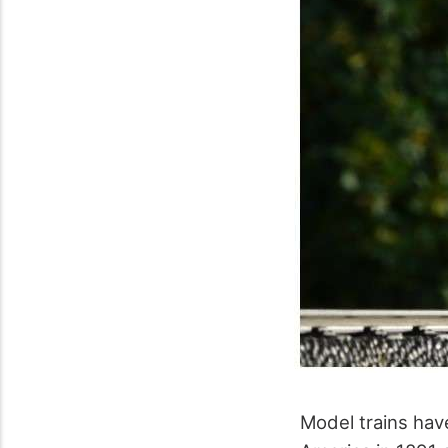
Model trains have