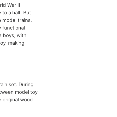
ld War II
to a halt. But
 model trains.
 functional
e boys, with
toy-making
ain set. During
etween model toy
e original wood