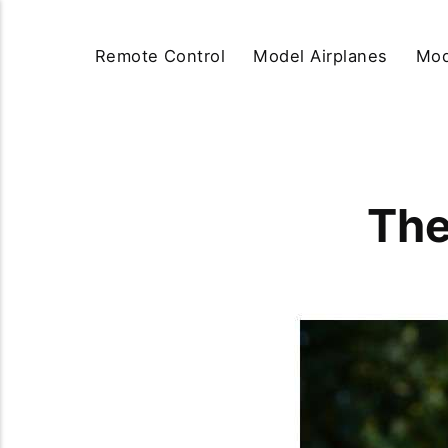
Remote Control
Model Airplanes
Mod
The