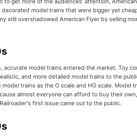
So to get more of the audiences' attention, American
 decorated model trains that were bigger yet chea
ny still overshadowed American Flyer by selling mo
0s
, accurate model trains entered the market. Toy c
realistic, and more detailed model trains to the publ
 model trains as the O scale and HO scale. Model t
because almost everyone can afford to buy their own,
ailroader's first issue came out to the public.
0s