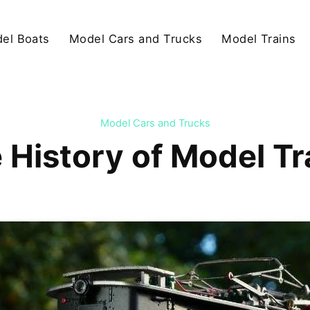
el Boats
Model Cars and Trucks
Model Trains
Model Cars and Trucks
 History of Model Tr