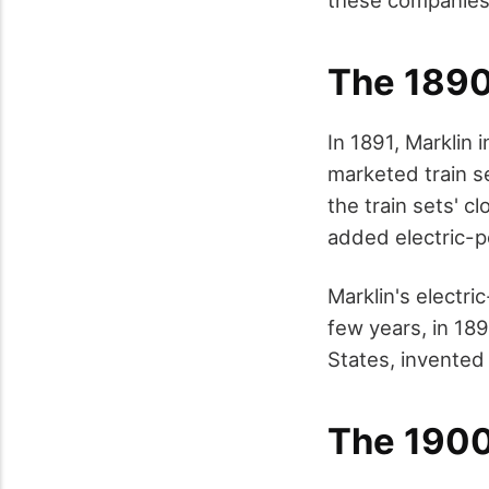
The 189
In 1891, Marklin 
marketed train s
the train sets' c
added electric-p
Marklin's electri
few years, in 189
States, invented
The 190