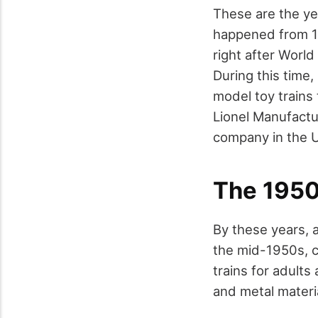
These are the ye
happened from 19
right after Worl
During this time
model toy trains 
Lionel Manufact
company in the U
The 195
By these years, 
the mid-1950s, c
trains for adult
and metal materia