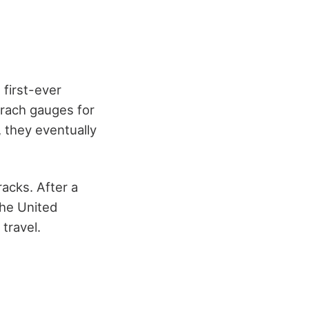
 first-ever
trach gauges for
, they eventually
racks. After a
the United
 travel.