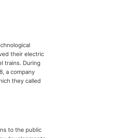
chnological
ed their electric
 trains. During
68, a company
ich they called
ns to the public