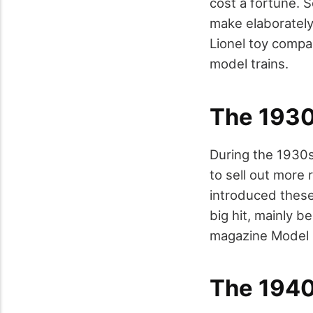
cost a fortune. 
make elaborately
Lionel toy compa
model trains.
The 193
During the 1930s
to sell out more 
introduced these
big hit, mainly 
magazine Model R
The 194