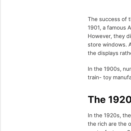
The success of t
1901, a famous Am
However, they di
store windows. A
the displays rath
In the 1900s, nu
train- toy manuf
The 192
In the 1920s, the
the rich are the