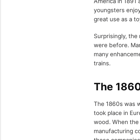
America in 1891 
youngsters enjoy
great use as a to
Surprisingly, th
were before. Ma
many enhancement
trains.
The 186
The 1860s was wh
took place in Eu
wood. When the i
manufacturing co
these companies