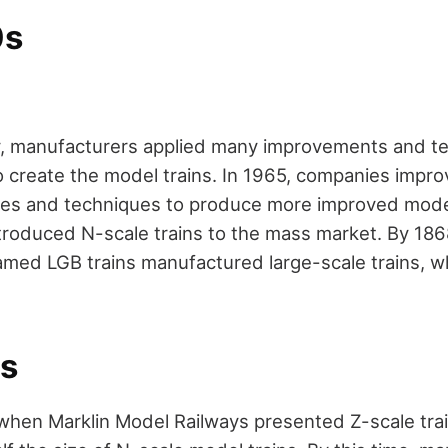
0s
y, manufacturers applied many improvements and te
create the model trains. In 1965, companies improv
es and techniques to produce more improved model
introduced N-scale trains to the mass market. By 18
ed LGB trains manufactured large-scale trains, wh
s
when Marklin Model Railways presented Z-scale trai