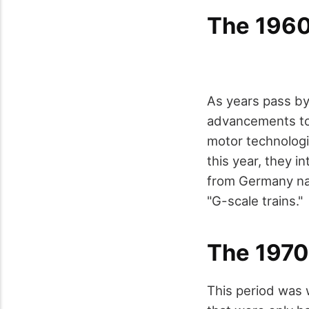
The 196
As years pass b
advancements to 
motor technologi
this year, they 
from Germany nam
"G-scale trains."
The 1970
This period was 