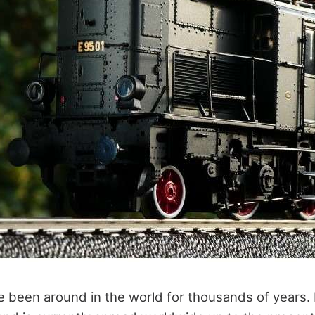
 been around in the world for thousands of years. It