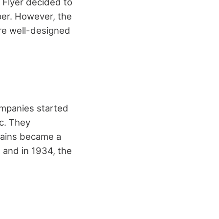
 Flyer decided to
per. However, the
re well-designed
ompanies started
ic. They
rains became a
 and in 1934, the