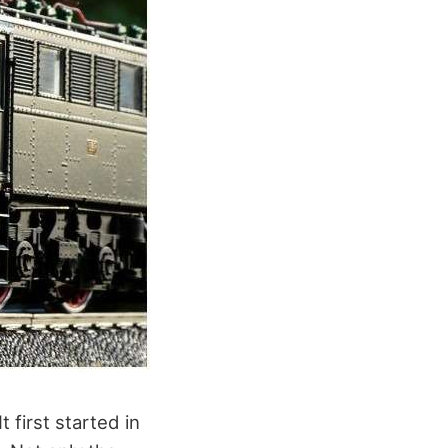
 first started in