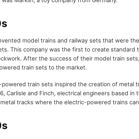
0s
invented model trains and railway sets that were the
ets. This company was the first to create standard 
lockwork. After the success of their model train sets
owered train sets to the market.
c-powered train sets inspired the creation of metal t
6, Carlisle and Finch, electrical engineers based in 
 metal tracks where the electric-powered trains can
0s