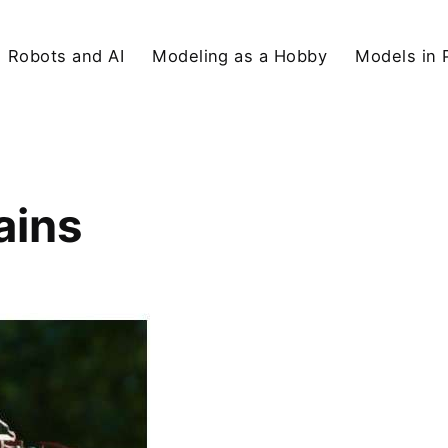
Robots and AI
Modeling as a Hobby
Models in 
ains