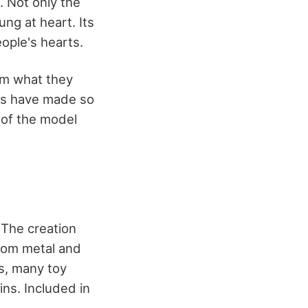
. Not only the
ng at heart. Its
eople's hearts.
rom what they
rs have made so
 of the model
 The creation
from metal and
s, many toy
ns. Included in