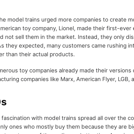
he model trains urged more companies to create mo
erican toy company, Lionel, made their first-ever el
d not sell them in the market. Instead, they only di
s they expected, many customers came rushing into
er than their actual products.
merous toy companies already made their versions 
acturing companies like Marx, American Flyer, LGB, 
0s
 fascination with model trains spread all over the c
 only ones who mostly buy them because they are bi