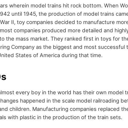
ars wherein model trains hit rock bottom. When Wor
42 until 1945, the production of model trains came 
d War II, toy companies decided to manufacture more
, most companies produced more detailed and highly
to the mass market. They ranked first in toys for th
uring Company as the biggest and most successful 
nited States of America during that time.
0s
almost every boy in the world has their own model tr
hanges happened in the scale model railroading b
s and children. Manufacturing companies replaced th
ls with plastic in the production of the train sets.