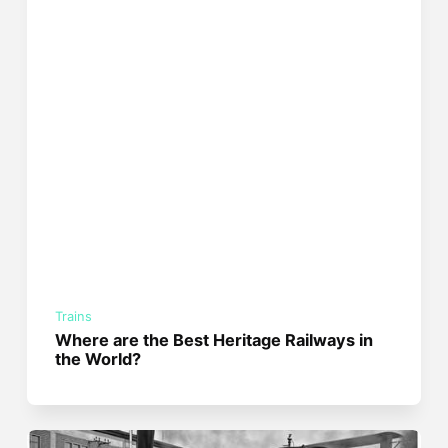
Trains
Where are the Best Heritage Railways in
the World?