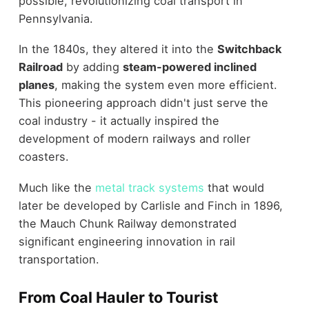
possible, revolutionizing coal transport in
Pennsylvania.
In the 1840s, they altered it into the
Switchback
Railroad
by adding
steam-powered inclined
planes
, making the system even more efficient.
This pioneering approach didn't just serve the
coal industry - it actually inspired the
development of modern railways and roller
coasters.
Much like the
metal track systems
that would
later be developed by Carlisle and Finch in 1896,
the Mauch Chunk Railway demonstrated
significant engineering innovation in rail
transportation.
From Coal Hauler to Tourist