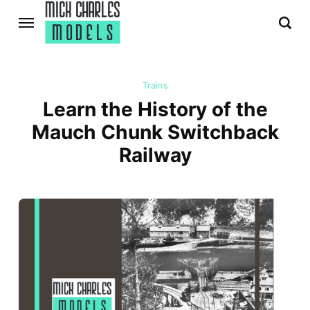
Trains
Learn the History of the
Mauch Chunk Switchback
Railway