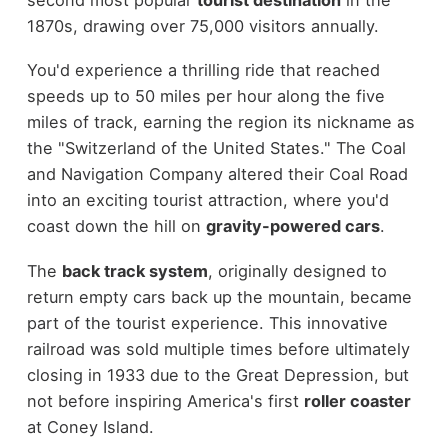
1870s, drawing over 75,000 visitors annually.
You'd experience a thrilling ride that reached
speeds up to 50 miles per hour along the five
miles of track, earning the region its nickname as
the "Switzerland of the United States." The Coal
and Navigation Company altered their Coal Road
into an exciting tourist attraction, where you'd
coast down the hill on
gravity-powered cars
.
The
back track system
, originally designed to
return empty cars back up the mountain, became
part of the tourist experience. This innovative
railroad was sold multiple times before ultimately
closing in 1933 due to the Great Depression, but
not before inspiring America's first
roller coaster
at Coney Island.