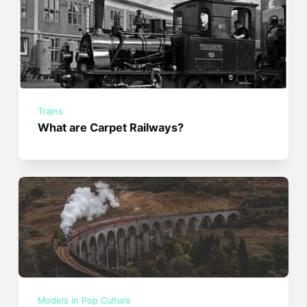
Trains
What are Carpet Railways?
Models in Pop Culture