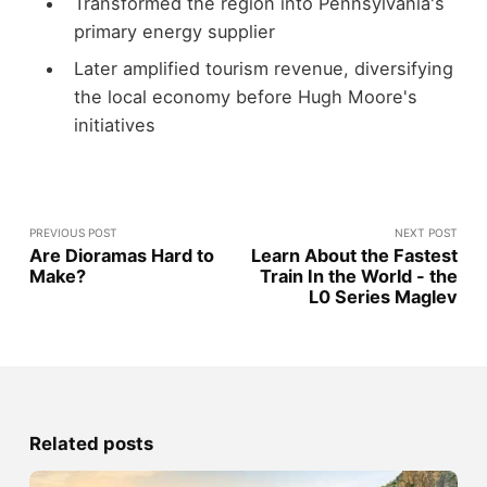
Transformed the region into Pennsylvania's
primary energy supplier
Later amplified tourism revenue, diversifying
the local economy before Hugh Moore's
initiatives
PREVIOUS POST
NEXT POST
Are Dioramas Hard to
Learn About the Fastest
Make?
Train In the World - the
L0 Series Maglev
Related posts