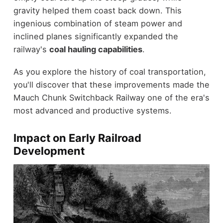
gravity helped them coast back down. This
ingenious combination of steam power and
inclined planes significantly expanded the
railway's
coal hauling capabilities
.
As you explore the history of coal transportation,
you'll discover that these improvements made the
Mauch Chunk Switchback Railway one of the era's
most advanced and productive systems.
Impact on Early Railroad
Development