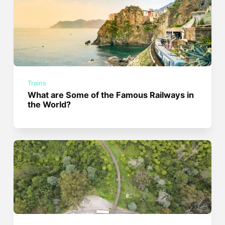
Trains
What are Some of the Famous Railways in
the World?