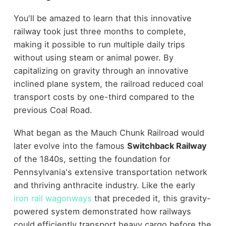
You'll be amazed to learn that this innovative
railway took just three months to complete,
making it possible to run multiple daily trips
without using steam or animal power. By
capitalizing on gravity through an innovative
inclined plane system, the railroad reduced coal
transport costs by one-third compared to the
previous Coal Road.
What began as the Mauch Chunk Railroad would
later evolve into the famous
Switchback Railway
of the 1840s, setting the foundation for
Pennsylvania's extensive transportation network
and thriving anthracite industry. Like the early
iron rail wagonways
that preceded it, this gravity-
powered system demonstrated how railways
could efficiently transport heavy cargo before the