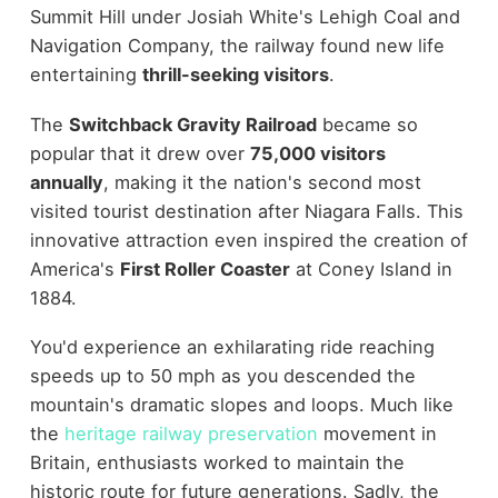
Summit Hill under Josiah White's Lehigh Coal and
Navigation Company, the railway found new life
entertaining
thrill-seeking visitors
.
The
Switchback Gravity Railroad
became so
popular that it drew over
75,000 visitors
annually
, making it the nation's second most
visited tourist destination after Niagara Falls. This
innovative attraction even inspired the creation of
America's
First Roller Coaster
at Coney Island in
1884.
You'd experience an exhilarating ride reaching
speeds up to 50 mph as you descended the
mountain's dramatic slopes and loops. Much like
the
heritage railway preservation
movement in
Britain, enthusiasts worked to maintain the
historic route for future generations. Sadly, the