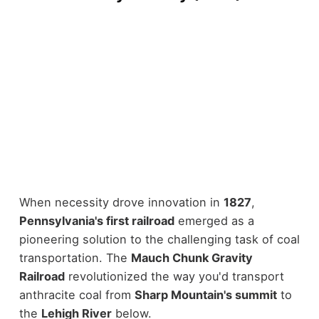
When necessity drove innovation in
1827
,
Pennsylvania's first railroad
emerged as a
pioneering solution to the challenging task of coal
transportation. The
Mauch Chunk Gravity
Railroad
revolutionized the way you'd transport
anthracite coal from
Sharp Mountain's summit
to
the
Lehigh River
below.