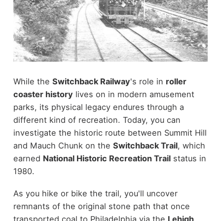
While the
Switchback Railway
's role in
roller
coaster history
lives on in modern amusement
parks, its physical legacy endures through a
different kind of recreation. Today, you can
investigate the historic route between Summit Hill
and Mauch Chunk on the
Switchback Trail
, which
earned
National Historic Recreation Trail
status in
1980.
As you hike or bike the trail, you'll uncover
remnants of the original stone path that once
transported coal to Philadelphia via the
Lehigh