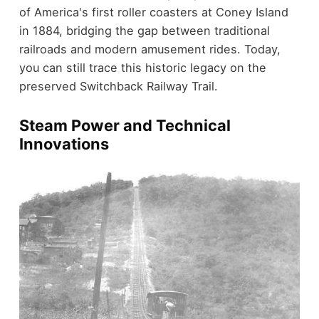
of America's first roller coasters at Coney Island
in 1884, bridging the gap between traditional
railroads and modern amusement rides. Today,
you can still trace this historic legacy on the
preserved Switchback Railway Trail.
Steam Power and Technical
Innovations