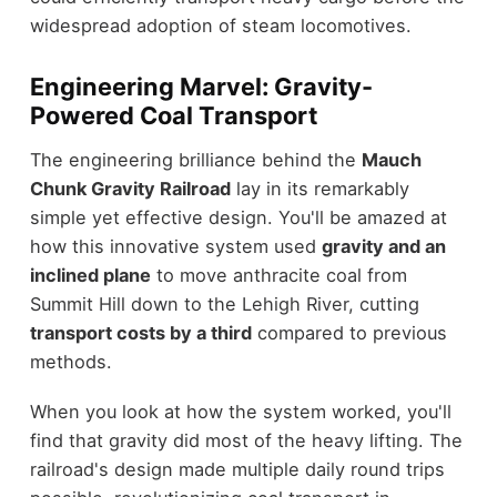
widespread adoption of steam locomotives.
Engineering Marvel: Gravity-
Powered Coal Transport
The engineering brilliance behind the
Mauch
Chunk Gravity Railroad
lay in its remarkably
simple yet effective design. You'll be amazed at
how this innovative system used
gravity and an
inclined plane
to move anthracite coal from
Summit Hill down to the Lehigh River, cutting
transport costs by a third
compared to previous
methods.
When you look at how the system worked, you'll
find that gravity did most of the heavy lifting. The
railroad's design made multiple daily round trips