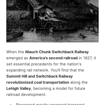
When the
Mauch Chunk Switchback Railway
emerged as
America's second railroad
in 1827, it
set essential precedents for the nation's
expanding rail network. You'll find that the
Summit Hill and Switchback Railway
revolutionized coal transportation
along the
Lehigh Valley
, becoming a model for future
railroad development.
Pioneered gravity-powered transport