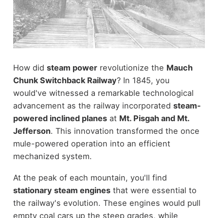
How did
steam power
revolutionize the
Mauch
Chunk Switchback Railway
? In 1845, you
would've witnessed a remarkable technological
advancement as the railway incorporated
steam-
powered inclined planes
at
Mt. Pisgah and Mt.
Jefferson
. This innovation transformed the once
mule-powered operation into an efficient
mechanized system.
At the peak of each mountain, you'll find
stationary steam engines
that were essential to
the railway's evolution. These engines would pull
empty coal cars up the steep grades, while