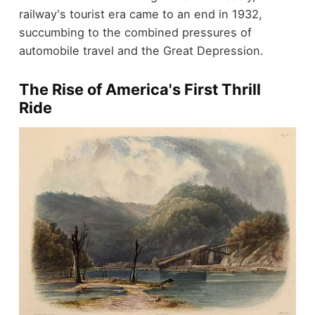
railway's tourist era came to an end in 1932,
succumbing to the combined pressures of
automobile travel and the Great Depression.
The Rise of America's First Thrill
Ride