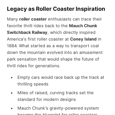
Legacy as Roller Coaster Inspiration
Many
roller coaster
enthusiasts can trace their
favorite thrill rides back to the
Mauch Chunk
Switchback Railway
, which directly inspired
America's first roller coaster at
Coney Island
in
1884. What started as a way to transport coal
down the mountain evolved into an amusement
park sensation that would shape the future of
thrill rides for generations.
Empty cars would race back up the track at
thrilling speeds
Miles of raised, curving tracks set the
standard for modern designs
Mauch Chunk's gravity-powered system
became the blueprint for roller coasters