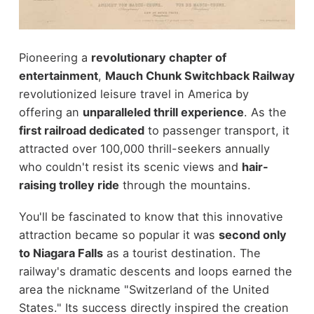
Pioneering a
revolutionary chapter of
entertainment
,
Mauch Chunk Switchback Railway
revolutionized leisure travel in America by
offering an
unparalleled thrill experience
. As the
first railroad dedicated
to passenger transport, it
attracted over 100,000 thrill-seekers annually
who couldn't resist its scenic views and
hair-
raising trolley ride
through the mountains.
You'll be fascinated to know that this innovative
attraction became so popular it was
second only
to Niagara Falls
as a tourist destination. The
railway's dramatic descents and loops earned the
area the nickname "Switzerland of the United
States." Its success directly inspired the creation