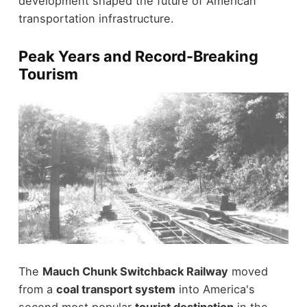
development shaped the future of American
transportation infrastructure.
Peak Years and Record-Breaking
Tourism
The
Mauch Chunk Switchback Railway
moved
from a
coal transport system
into America's
second most popular
tourist destination
in the