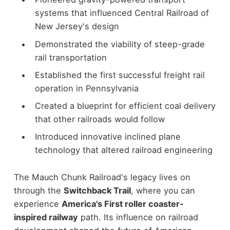
systems that influenced Central Railroad of
New Jersey's design
Demonstrated the viability of steep-grade
rail transportation
Established the first successful freight rail
operation in Pennsylvania
Created a blueprint for efficient coal delivery
that other railroads would follow
Introduced innovative inclined plane
technology that altered railroad engineering
The Mauch Chunk Railroad's legacy lives on
through the
Switchback Trail
, where you can
experience
America's First roller coaster-
inspired railway
path. Its influence on railroad