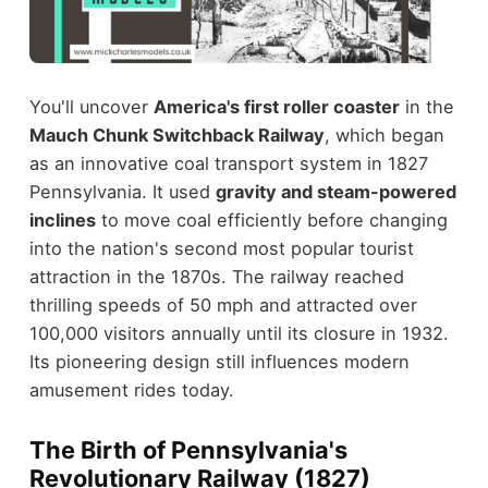
You'll uncover
America's first roller coaster
in the
Mauch Chunk Switchback Railway
, which began
as an innovative coal transport system in 1827
Pennsylvania. It used
gravity and steam-powered
inclines
to move coal efficiently before changing
into the nation's second most popular tourist
attraction in the 1870s. The railway reached
thrilling speeds of 50 mph and attracted over
100,000 visitors annually until its closure in 1932.
Its pioneering design still influences modern
amusement rides today.
The Birth of Pennsylvania's
Revolutionary Railway (1827)