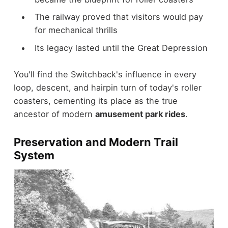
The railway proved that visitors would pay
for mechanical thrills
Its legacy lasted until the Great Depression
You'll find the Switchback's influence in every
loop, descent, and hairpin turn of today's roller
coasters, cementing its place as the true
ancestor of modern
amusement park rides
.
Preservation and Modern Trail
System