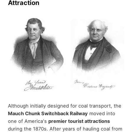
Attraction
Although initially designed for coal transport, the
Mauch Chunk Switchback Railway
moved into
one of America's
premier tourist attractions
during the 1870s. After years of hauling coal from