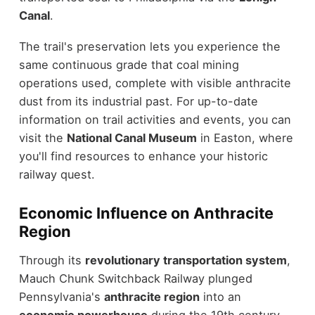
Canal
.
The trail's preservation lets you experience the
same continuous grade that coal mining
operations used, complete with visible anthracite
dust from its industrial past. For up-to-date
information on trail activities and events, you can
visit the
National Canal Museum
in Easton, where
you'll find resources to enhance your historic
railway quest.
Economic Influence on Anthracite
Region
Through its
revolutionary transportation system
,
Mauch Chunk Switchback Railway plunged
Pennsylvania's
anthracite region
into an
economic powerhouse
during the 19th century.