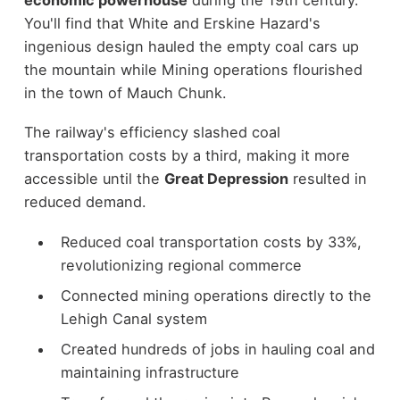
You'll find that White and Erskine Hazard's
ingenious design hauled the empty coal cars up
the mountain while Mining operations flourished
in the town of Mauch Chunk.
The railway's efficiency slashed coal
transportation costs by a third, making it more
accessible until the
Great Depression
resulted in
reduced demand.
Reduced coal transportation costs by 33%,
revolutionizing regional commerce
Connected mining operations directly to the
Lehigh Canal system
Created hundreds of jobs in hauling coal and
maintaining infrastructure