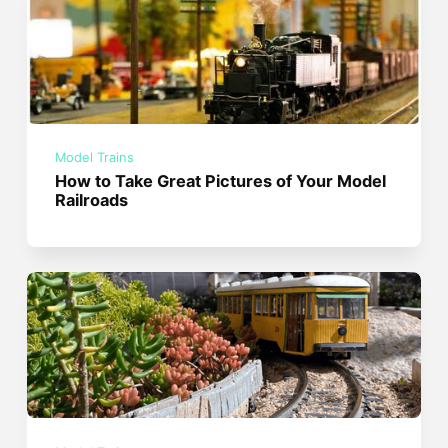
Model Trains
How to Take Great Pictures of Your Model
Railroads