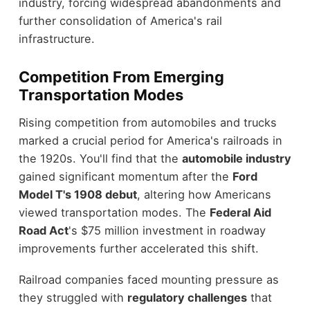
industry, forcing widespread abandonments and
further consolidation of America's rail
infrastructure.
Competition From Emerging
Transportation Modes
Rising competition from automobiles and trucks
marked a crucial period for America's railroads in
the 1920s. You'll find that the
automobile industry
gained significant momentum after the
Ford
Model T's 1908 debut
, altering how Americans
viewed transportation modes. The
Federal Aid
Road Act
's $75 million investment in roadway
improvements further accelerated this shift.
Railroad companies faced mounting pressure as
they struggled with
regulatory challenges
that