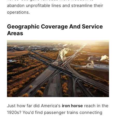
abandon unprofitable lines and streamline their
operations.
Geographic Coverage And Service
Areas
Just how far did America's
iron horse
reach in the
1920s? You'd find passenger trains connecting