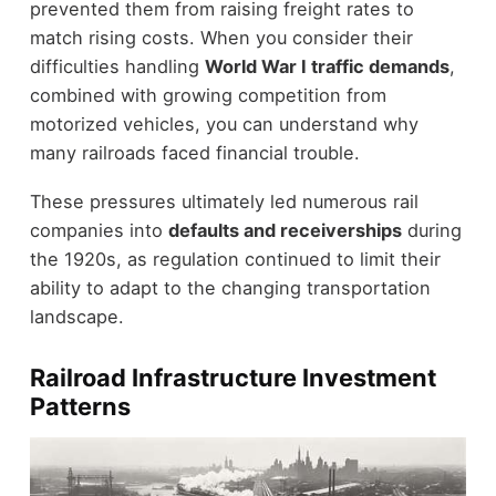
prevented them from raising freight rates to
match rising costs. When you consider their
difficulties handling
World War I traffic demands
,
combined with growing competition from
motorized vehicles, you can understand why
many railroads faced financial trouble.
These pressures ultimately led numerous rail
companies into
defaults and receiverships
during
the 1920s, as regulation continued to limit their
ability to adapt to the changing transportation
landscape.
Railroad Infrastructure Investment
Patterns