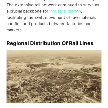
The extensive rail network continued to serve as
a crucial backbone for
industrial growth
,
facilitating the swift movement of raw materials
and finished products between factories and
markets.
Regional Distribution Of Rail Lines