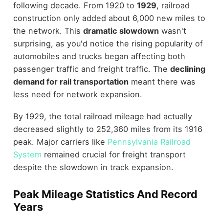
following decade. From 1920 to
1929
, railroad
construction only added about 6,000 new miles to
the network. This
dramatic slowdown
wasn't
surprising, as you'd notice the rising popularity of
automobiles and trucks began affecting both
passenger traffic and freight traffic. The
declining
demand for rail transportation
meant there was
less need for network expansion.
By 1929, the total railroad mileage had actually
decreased slightly to 252,360 miles from its 1916
peak. Major carriers like
Pennsylvania Railroad
System
remained crucial for freight transport
despite the slowdown in track expansion.
Peak Mileage Statistics And Record
Years