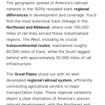
The geographic spread of America's railroad
network in the 1920s revealed stark
regional
differences
in development and coverage. You'd
find the most extensive track mileage in the
Northeast and Midwest
, where over 100,000
miles of rail lines served these industrialized
regions. The West, including its crucial
transcontinental routes
, maintained roughly
80,000 miles of track, while the South lagged
behind with approximately 50,000 miles of rail
infrastructure.
The
Great Plains
stood out with its well-
developed
regional railroad system
, efficiently
connecting agricultural centers to major
transportation hubs. These regional variations
depict a clear illustration of America's uneven
railroad development, with the Northeast and