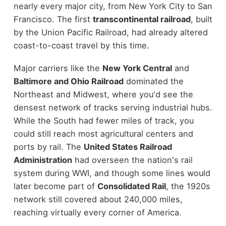
nearly every major city, from New York City to San
Francisco. The first
transcontinental railroad
, built
by the Union Pacific Railroad, had already altered
coast-to-coast travel by this time.
Major carriers like the
New York Central
and
Baltimore and Ohio Railroad
dominated the
Northeast and Midwest, where you'd see the
densest network of tracks serving industrial hubs.
While the South had fewer miles of track, you
could still reach most agricultural centers and
ports by rail. The
United States Railroad
Administration
had overseen the nation's rail
system during WWI, and though some lines would
later become part of
Consolidated Rail
, the 1920s
network still covered about 240,000 miles,
reaching virtually every corner of America.