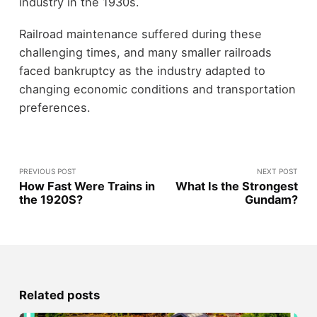
industry in the 1930s.
Railroad maintenance suffered during these
challenging times, and many smaller railroads
faced bankruptcy as the industry adapted to
changing economic conditions and transportation
preferences.
PREVIOUS POST
NEXT POST
How Fast Were Trains in
What Is the Strongest
the 1920S?
Gundam?
Related posts