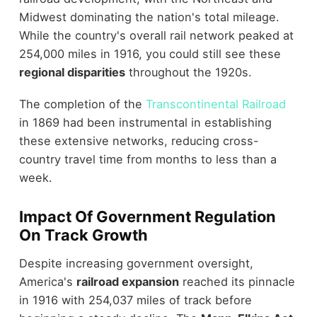
Midwest dominating the nation's total mileage.
While the country's overall rail network peaked at
254,000 miles in 1916, you could still see these
regional disparities
throughout the 1920s.
The completion of the
Transcontinental Railroad
in 1869 had been instrumental in establishing
these extensive networks, reducing cross-
country travel time from months to less than a
week.
Impact Of Government Regulation
On Track Growth
Despite increasing government oversight,
America's
railroad expansion
reached its pinnacle
in 1916 with 254,037 miles of track before