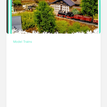
Model Trains