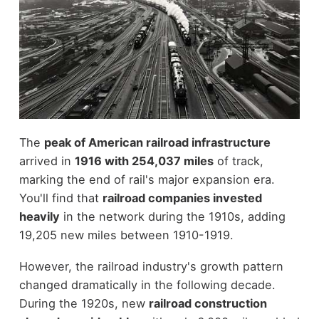
The
peak of American railroad infrastructure
arrived in
1916 with 254,037 miles
of track,
marking the end of rail's major expansion era.
You'll find that
railroad companies invested
heavily
in the network during the 1910s, adding
19,205 new miles between 1910-1919.
However, the railroad industry's growth pattern
changed dramatically in the following decade.
During the 1920s, new
railroad construction