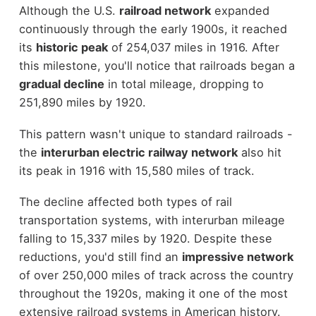
Although the U.S.
railroad network
expanded
continuously through the early 1900s, it reached
its
historic peak
of 254,037 miles in 1916. After
this milestone, you'll notice that railroads began a
gradual decline
in total mileage, dropping to
251,890 miles by 1920.
This pattern wasn't unique to standard railroads -
the
interurban electric railway network
also hit
its peak in 1916 with 15,580 miles of track.
The decline affected both types of rail
transportation systems, with interurban mileage
falling to 15,337 miles by 1920. Despite these
reductions, you'd still find an
impressive network
of over 250,000 miles of track across the country
throughout the 1920s, making it one of the most
extensive railroad systems in American history.