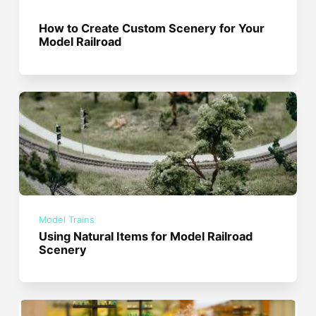
How to Create Custom Scenery for Your
Model Railroad
Model Trains
Using Natural Items for Model Railroad
Scenery