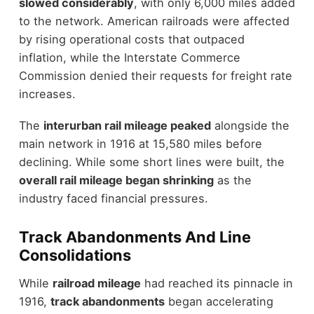
slowed considerably
, with only 6,000 miles added
to the network. American railroads were affected
by rising operational costs that outpaced
inflation, while the Interstate Commerce
Commission denied their requests for freight rate
increases.
The
interurban rail mileage peaked
alongside the
main network in 1916 at 15,580 miles before
declining. While some short lines were built, the
overall rail mileage began shrinking
as the
industry faced financial pressures.
Track Abandonments And Line
Consolidations
While
railroad mileage
had reached its pinnacle in
1916,
track abandonments
began accelerating