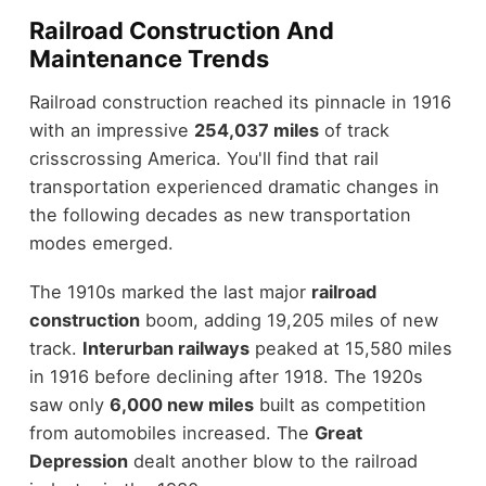
Railroad Construction And
Maintenance Trends
Railroad construction reached its pinnacle in 1916
with an impressive
254,037 miles
of track
crisscrossing America. You'll find that rail
transportation experienced dramatic changes in
the following decades as new transportation
modes emerged.
The 1910s marked the last major
railroad
construction
boom, adding 19,205 miles of new
track.
Interurban railways
peaked at 15,580 miles
in 1916 before declining after 1918. The 1920s
saw only
6,000 new miles
built as competition
from automobiles increased. The
Great
Depression
dealt another blow to the railroad