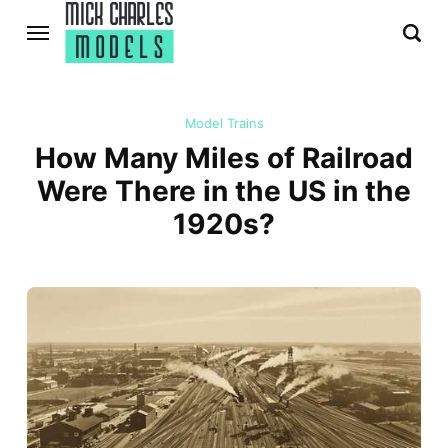
Model Trains
How Many Miles of Railroad
Were There in the US in the
1920s?