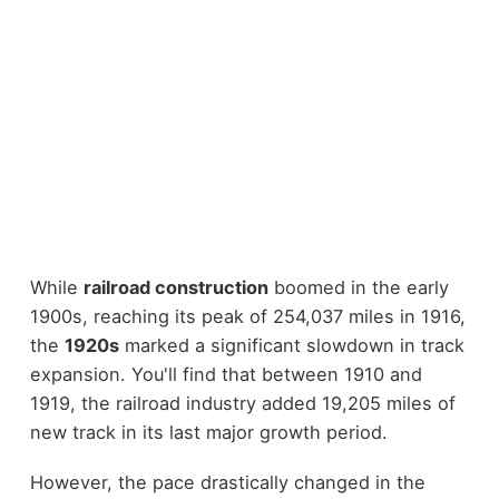
While
railroad construction
boomed in the early
1900s, reaching its peak of 254,037 miles in 1916,
the
1920s
marked a significant slowdown in track
expansion. You'll find that between 1910 and
1919, the railroad industry added 19,205 miles of
new track in its last major growth period.
However, the pace drastically changed in the