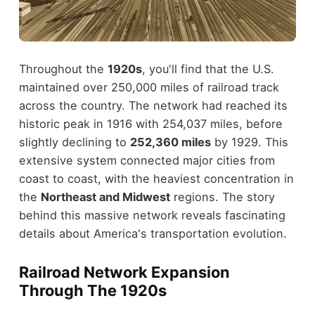
Throughout the
1920s
, you'll find that the U.S.
maintained over 250,000 miles of railroad track
across the country. The network had reached its
historic peak in 1916 with 254,037 miles, before
slightly declining to
252,360 miles
by 1929. This
extensive system connected major cities from
coast to coast, with the heaviest concentration in
the
Northeast and Midwest
regions. The story
behind this massive network reveals fascinating
details about America's transportation evolution.
Railroad Network Expansion
Through The 1920s