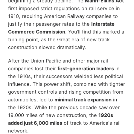
beginning a steady decline. The
Mann-Elkins Act
first imposed strict regulations on rail service in
1910, requiring American Railway companies to
justify their passenger rates to the
Interstate
Commerce Commission
. You'll find this marked a
turning point, as the Great era of new track
construction slowed dramatically.
After the Union Pacific and other major rail
companies lost their
first-generation leaders
in
the 1910s, their successors wielded less political
influence. This power shift, combined with tighter
government controls and rising competition from
automobiles, led to
minimal track expansion
in
the 1920s. While the previous decade saw over
19,000 miles of new construction, the
1920s
added just 6,000 miles
of track to America's rail
network.