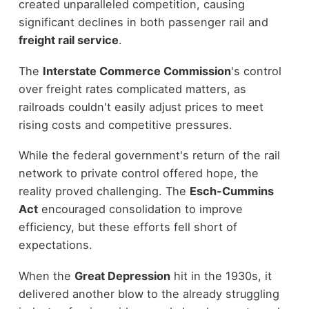
created unparalleled competition, causing
significant declines in both passenger rail and
freight rail service
.
The
Interstate Commerce Commission
's control
over freight rates complicated matters, as
railroads couldn't easily adjust prices to meet
rising costs and competitive pressures.
While the federal government's return of the rail
network to private control offered hope, the
reality proved challenging. The
Esch-Cummins
Act
encouraged consolidation to improve
efficiency, but these efforts fell short of
expectations.
When the
Great Depression
hit in the 1930s, it
delivered another blow to the already struggling