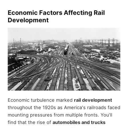
Economic Factors Affecting Rail
Development
Economic turbulence marked
rail development
throughout the 1920s as America's railroads faced
mounting pressures from multiple fronts. You'll
find that the rise of
automobiles and trucks