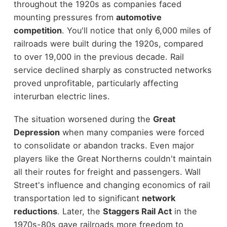
throughout the 1920s as companies faced
mounting pressures from
automotive
competition
. You'll notice that only 6,000 miles of
railroads were built during the 1920s, compared
to over 19,000 in the previous decade. Rail
service declined sharply as constructed networks
proved unprofitable, particularly affecting
interurban electric lines.
The situation worsened during the
Great
Depression
when many companies were forced
to consolidate or abandon tracks. Even major
players like the Great Northerns couldn't maintain
all their routes for freight and passengers. Wall
Street's influence and changing economics of rail
transportation led to significant
network
reductions
. Later, the
Staggers Rail Act
in the
1970s-80s gave railroads more freedom to