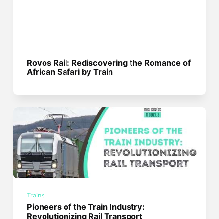
Rovos Rail: Rediscovering the Romance of
African Safari by Train
Trains
Pioneers of the Train Industry:
Revolutionizing Rail Transport