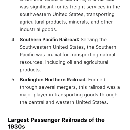
was significant for its freight services in the
southwestern United States, transporting
agricultural products, minerals, and other
industrial goods.
Southern Pacific Railroad
: Serving the
Southwestern United States, the Southern
Pacific was crucial for transporting natural
resources, including oil and agricultural
products.
Burlington Northern Railroad
: Formed
through several mergers, this railroad was a
major player in transporting goods through
the central and western United States.
Largest Passenger Railroads of the
1930s