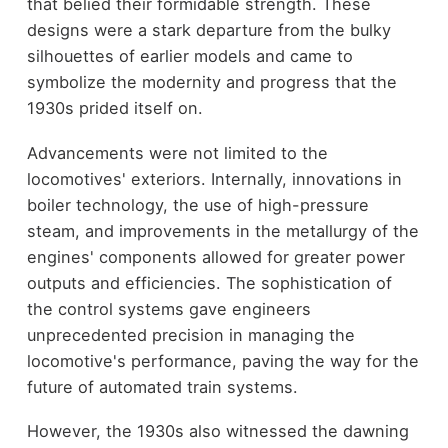
that belied their formidable strength. These
designs were a stark departure from the bulky
silhouettes of earlier models and came to
symbolize the modernity and progress that the
1930s prided itself on.
Advancements were not limited to the
locomotives' exteriors. Internally, innovations in
boiler technology, the use of high-pressure
steam, and improvements in the metallurgy of the
engines' components allowed for greater power
outputs and efficiencies. The sophistication of
the control systems gave engineers
unprecedented precision in managing the
locomotive's performance, paving the way for the
future of automated train systems.
However, the 1930s also witnessed the dawning