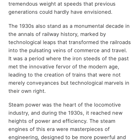
tremendous weight at speeds that previous
generations could hardly have envisioned.
The 1930s also stand as a monumental decade in
the annals of railway history, marked by
technological leaps that transformed the railroads
into the pulsating veins of commerce and travel.
It was a period where the iron steeds of the past
met the innovative fervor of the modern age,
leading to the creation of trains that were not
merely conveyances but technological marvels in
their own right.
Steam power was the heart of the locomotive
industry, and during the 1930s, it reached new
heights of power and efficiency. The steam
engines of this era were masterpieces of
engineering, designed to be more powerful and