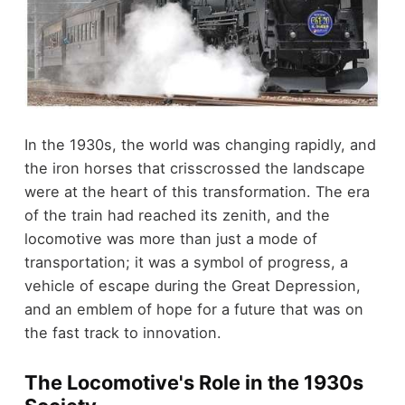
In the 1930s, the world was changing rapidly, and
the iron horses that crisscrossed the landscape
were at the heart of this transformation. The era
of the train had reached its zenith, and the
locomotive was more than just a mode of
transportation; it was a symbol of progress, a
vehicle of escape during the Great Depression,
and an emblem of hope for a future that was on
the fast track to innovation.
The Locomotive's Role in the 1930s