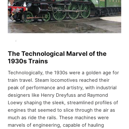
The Technological Marvel of the
1930s Trains
Technologically, the 1930s were a golden age for
train travel. Steam locomotives reached their
peak of performance and artistry, with industrial
designers like Henry Dreyfuss and Raymond
Loewy shaping the sleek, streamlined profiles of
engines that seemed to slice through the air as
much as ride the rails. These machines were
marvels of engineering, capable of hauling