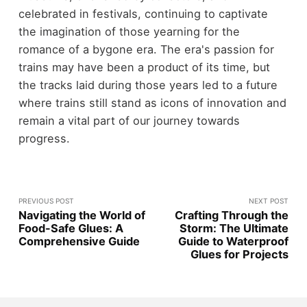
celebrated in festivals, continuing to captivate
the imagination of those yearning for the
romance of a bygone era. The era's passion for
trains may have been a product of its time, but
the tracks laid during those years led to a future
where trains still stand as icons of innovation and
remain a vital part of our journey towards
progress.
PREVIOUS POST
NEXT POST
Navigating the World of
Crafting Through the
Food-Safe Glues: A
Storm: The Ultimate
Comprehensive Guide
Guide to Waterproof
Glues for Projects