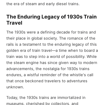
the era of steam and early diesel trains.
The Enduring Legacy of 1930s Train
Travel
The 1930s were a defining decade for trains and
their place in global society. The romance of the
rails is a testament to the enduring legacy of this
golden era of train travel—a time when to board a
train was to step into a world of possibility. While
the steam engine has since given way to modern
advancements, the nostalgia for 1930s trains
endures, a wistful reminder of the whistle's call
that once beckoned travelers to adventures
unknown.
Today, the 1930s trains are immortalized in
museums, cherished by collectors, and