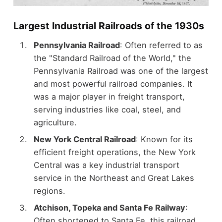
Largest Industrial Railroads of the 1930s
Pennsylvania Railroad
: Often referred to as
the "Standard Railroad of the World," the
Pennsylvania Railroad was one of the largest
and most powerful railroad companies. It
was a major player in freight transport,
serving industries like coal, steel, and
agriculture.
New York Central Railroad
: Known for its
efficient freight operations, the New York
Central was a key industrial transport
service in the Northeast and Great Lakes
regions.
Atchison, Topeka and Santa Fe Railway
:
Often shortened to Santa Fe, this railroad