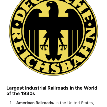
Largest Industrial Railroads in the World
of the 1930s
American Railroads
: In the United States,