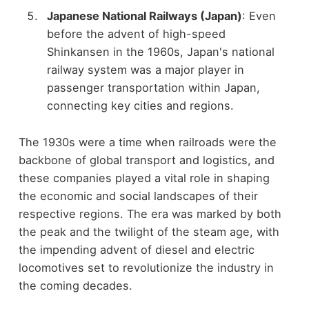
Japanese National Railways (Japan)
: Even
before the advent of high-speed
Shinkansen in the 1960s, Japan's national
railway system was a major player in
passenger transportation within Japan,
connecting key cities and regions.
The 1930s were a time when railroads were the
backbone of global transport and logistics, and
these companies played a vital role in shaping
the economic and social landscapes of their
respective regions. The era was marked by both
the peak and the twilight of the steam age, with
the impending advent of diesel and electric
locomotives set to revolutionize the industry in
the coming decades.