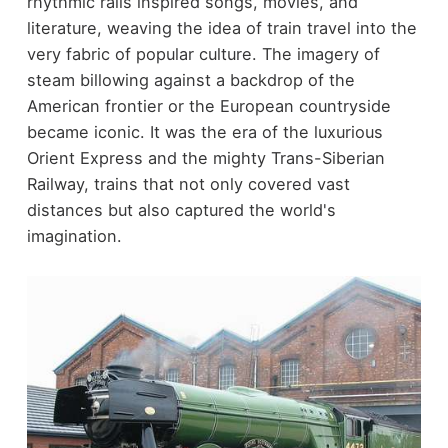
rhythmic rails inspired songs, movies, and
literature, weaving the idea of train travel into the
very fabric of popular culture. The imagery of
steam billowing against a backdrop of the
American frontier or the European countryside
became iconic. It was the era of the luxurious
Orient Express and the mighty Trans-Siberian
Railway, trains that not only covered vast
distances but also captured the world's
imagination.