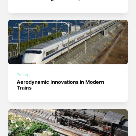
Trains
Aerodynamic Innovations in Modern
Trains