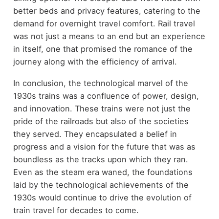
better beds and privacy features, catering to the
demand for overnight travel comfort. Rail travel
was not just a means to an end but an experience
in itself, one that promised the romance of the
journey along with the efficiency of arrival.
In conclusion, the technological marvel of the
1930s trains was a confluence of power, design,
and innovation. These trains were not just the
pride of the railroads but also of the societies
they served. They encapsulated a belief in
progress and a vision for the future that was as
boundless as the tracks upon which they ran.
Even as the steam era waned, the foundations
laid by the technological achievements of the
1930s would continue to drive the evolution of
train travel for decades to come.