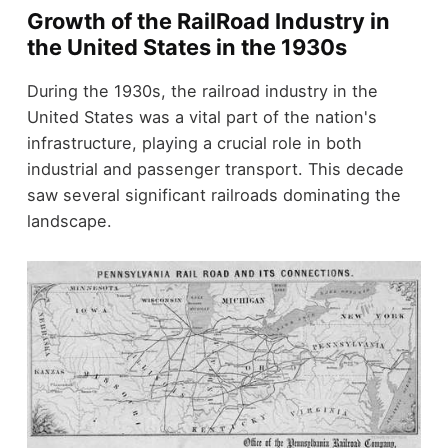
Growth of the RailRoad Industry in
the United States in the 1930s
During the 1930s, the railroad industry in the
United States was a vital part of the nation's
infrastructure, playing a crucial role in both
industrial and passenger transport. This decade
saw several significant railroads dominating the
landscape.