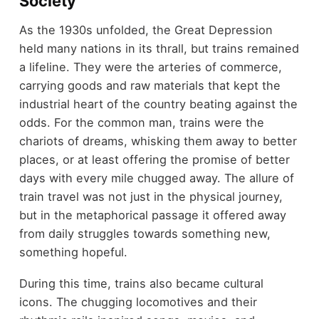
Society
As the 1930s unfolded, the Great Depression
held many nations in its thrall, but trains remained
a lifeline. They were the arteries of commerce,
carrying goods and raw materials that kept the
industrial heart of the country beating against the
odds. For the common man, trains were the
chariots of dreams, whisking them away to better
places, or at least offering the promise of better
days with every mile chugged away. The allure of
train travel was not just in the physical journey,
but in the metaphorical passage it offered away
from daily struggles towards something new,
something hopeful.
During this time, trains also became cultural
icons. The chugging locomotives and their