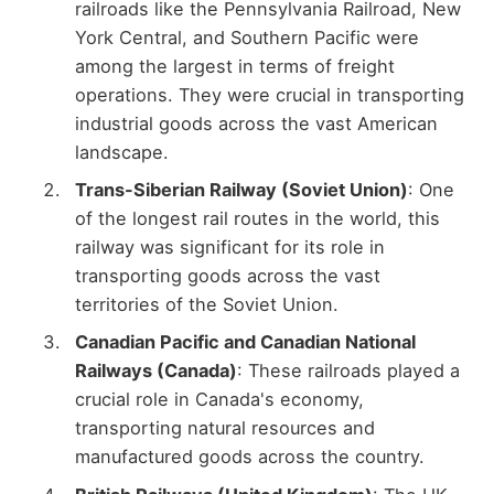
railroads like the Pennsylvania Railroad, New
York Central, and Southern Pacific were
among the largest in terms of freight
operations. They were crucial in transporting
industrial goods across the vast American
landscape.
Trans-Siberian Railway (Soviet Union)
: One
of the longest rail routes in the world, this
railway was significant for its role in
transporting goods across the vast
territories of the Soviet Union.
Canadian Pacific and Canadian National
Railways (Canada)
: These railroads played a
crucial role in Canada's economy,
transporting natural resources and
manufactured goods across the country.