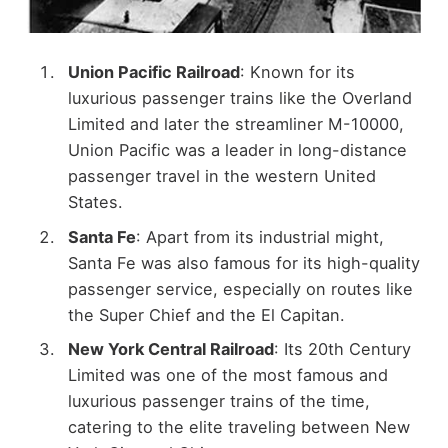
Union Pacific Railroad
: Known for its
luxurious passenger trains like the Overland
Limited and later the streamliner M-10000,
Union Pacific was a leader in long-distance
passenger travel in the western United
States.
Santa Fe
: Apart from its industrial might,
Santa Fe was also famous for its high-quality
passenger service, especially on routes like
the Super Chief and the El Capitan.
New York Central Railroad
: Its 20th Century
Limited was one of the most famous and
luxurious passenger trains of the time,
catering to the elite traveling between New