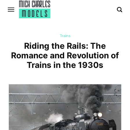
Trains
Riding the Rails: The
Romance and Revolution of
Trains in the 1930s