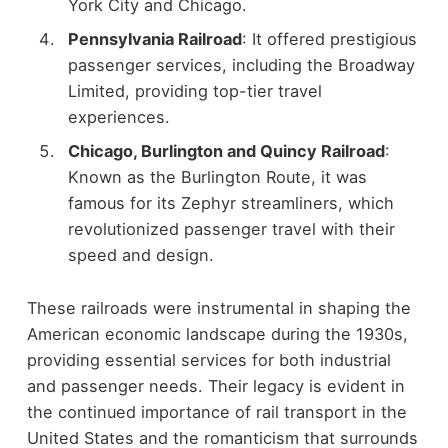
York City and Chicago.
Pennsylvania Railroad
: It offered prestigious
passenger services, including the Broadway
Limited, providing top-tier travel
experiences.
Chicago, Burlington and Quincy Railroad
:
Known as the Burlington Route, it was
famous for its Zephyr streamliners, which
revolutionized passenger travel with their
speed and design.
These railroads were instrumental in shaping the
American economic landscape during the 1930s,
providing essential services for both industrial
and passenger needs. Their legacy is evident in
the continued importance of rail transport in the
United States and the romanticism that surrounds