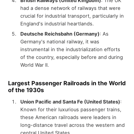
British Railways (United Kingdom)
: The UK
had a dense network of railways that were
crucial for industrial transport, particularly in
England's industrial heartlands.
Deutsche Reichsbahn (Germany)
: As
Germany's national railway, it was
instrumental in the industrialization efforts
of the country, especially before and during
World War II.
Largest Passenger Railroads in the World
of the 1930s
Union Pacific and Santa Fe (United States)
:
Known for their luxurious passenger trains,
these American railroads were leaders in
long-distance travel across the western and
central United States.