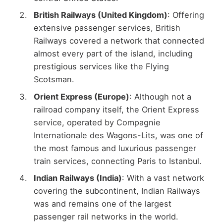
British Railways (United Kingdom)
: Offering
extensive passenger services, British
Railways covered a network that connected
almost every part of the island, including
prestigious services like the Flying
Scotsman.
Orient Express (Europe)
: Although not a
railroad company itself, the Orient Express
service, operated by Compagnie
Internationale des Wagons-Lits, was one of
the most famous and luxurious passenger
train services, connecting Paris to Istanbul.
Indian Railways (India)
: With a vast network
covering the subcontinent, Indian Railways
was and remains one of the largest
passenger rail networks in the world.