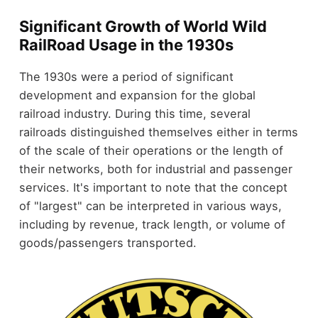
Significant Growth of World Wild
RailRoad Usage in the 1930s
The 1930s were a period of significant
development and expansion for the global
railroad industry. During this time, several
railroads distinguished themselves either in terms
of the scale of their operations or the length of
their networks, both for industrial and passenger
services. It's important to note that the concept
of "largest" can be interpreted in various ways,
including by revenue, track length, or volume of
goods/passengers transported.