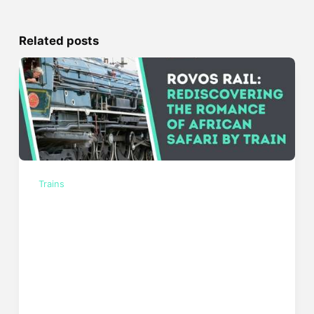
Related posts
Trains