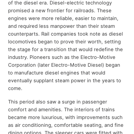
of the diesel era. Diesel-electric technology
promised a new frontier for railroads. These
engines were more reliable, easier to maintain,
and required less manpower than their steam
counterparts. Rail companies took note as diesel
locomotives began to prove their worth, setting
the stage for a transition that would redefine the
industry. Pioneers such as the Electro-Motive
Corporation (later Electro-Motive Diesel) began
to manufacture diesel engines that would
eventually supplant steam power in the years to
come.
This period also saw a surge in passenger
comfort and amenities. The interiors of trains
became more luxurious, with improvements such
as air conditioning, comfortable seating, and fine
dining options. The sleeper cars were fitted with