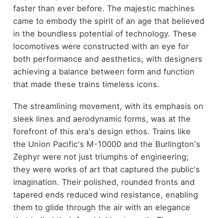
faster than ever before. The majestic machines
came to embody the spirit of an age that believed
in the boundless potential of technology. These
locomotives were constructed with an eye for
both performance and aesthetics, with designers
achieving a balance between form and function
that made these trains timeless icons.
The streamlining movement, with its emphasis on
sleek lines and aerodynamic forms, was at the
forefront of this era's design ethos. Trains like
the Union Pacific's M-10000 and the Burlington's
Zephyr were not just triumphs of engineering;
they were works of art that captured the public's
imagination. Their polished, rounded fronts and
tapered ends reduced wind resistance, enabling
them to glide through the air with an elegance