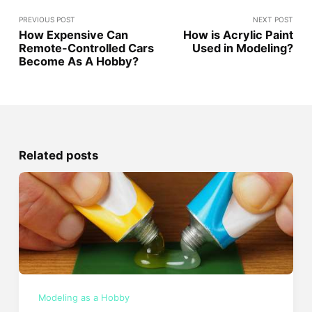
PREVIOUS POST
NEXT POST
How Expensive Can
How is Acrylic Paint
Remote-Controlled Cars
Used in Modeling?
Become As A Hobby?
Related posts
Modeling as a Hobby