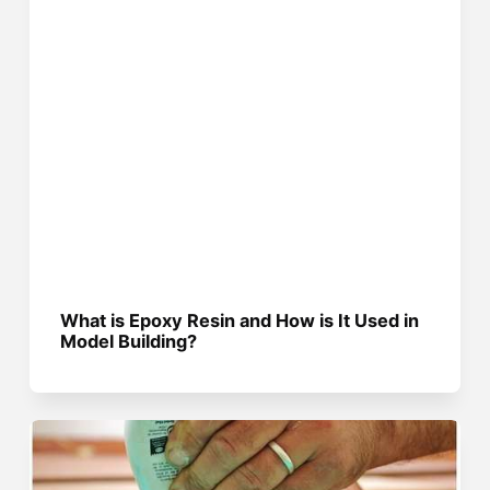
What is Epoxy Resin and How is It Used in
Model Building?