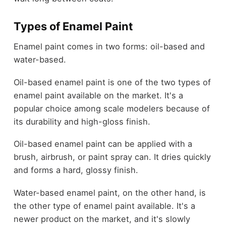
Types of Enamel Paint
Enamel paint comes in two forms: oil-based and
water-based.
Oil-based enamel paint is one of the two types of
enamel paint available on the market. It's a
popular choice among scale modelers because of
its durability and high-gloss finish.
Oil-based enamel paint can be applied with a
brush, airbrush, or paint spray can. It dries quickly
and forms a hard, glossy finish.
Water-based enamel paint, on the other hand, is
the other type of enamel paint available. It's a
newer product on the market, and it's slowly