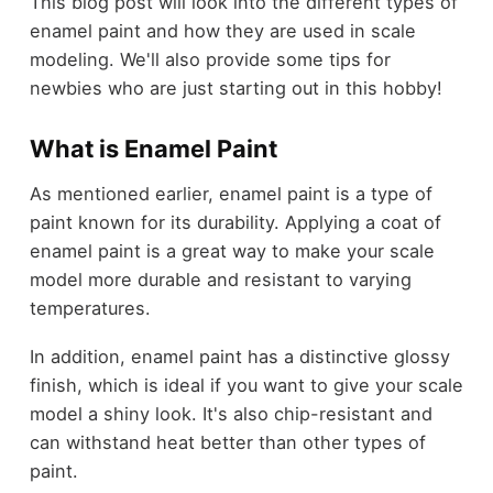
This blog post will look into the different types of
enamel paint and how they are used in scale
modeling. We'll also provide some tips for
newbies who are just starting out in this hobby!
What is Enamel Paint
As mentioned earlier, enamel paint is a type of
paint known for its durability. Applying a coat of
enamel paint is a great way to make your scale
model more durable and resistant to varying
temperatures.
In addition, enamel paint has a distinctive glossy
finish, which is ideal if you want to give your scale
model a shiny look. It's also chip-resistant and
can withstand heat better than other types of
paint.