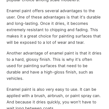
Enamel paint offers several advantages to the
user. One of these advantages is that it's durable
and long-lasting. Once it dries, it becomes
extremely resistant to chipping and fading. This
makes it a great choice for painting surfaces that
will be exposed to a lot of wear and tear.
Another advantage of enamel paint is that it dries
to a hard, glossy finish. This is why it's often
used for painting surfaces that need to be
durable and have a high-gloss finish, such as
vehicles.
Enamel paint is also very easy to use. It can be
applied with a brush, airbrush, or paint spray can.
And because it dries quickly, you won't have to
wait long between coats.