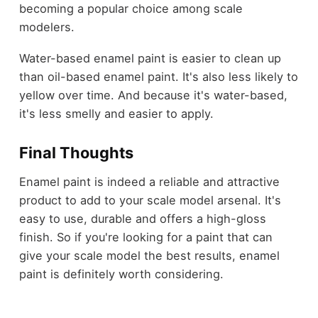
becoming a popular choice among scale
modelers.
Water-based enamel paint is easier to clean up
than oil-based enamel paint. It's also less likely to
yellow over time. And because it's water-based,
it's less smelly and easier to apply.
Final Thoughts
Enamel paint is indeed a reliable and attractive
product to add to your scale model arsenal. It's
easy to use, durable and offers a high-gloss
finish. So if you're looking for a paint that can
give your scale model the best results, enamel
paint is definitely worth considering.