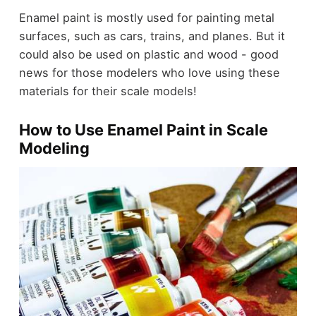
Enamel paint is mostly used for painting metal
surfaces, such as cars, trains, and planes. But it
could also be used on plastic and wood - good
news for those modelers who love using these
materials for their scale models!
How to Use Enamel Paint in Scale
Modeling