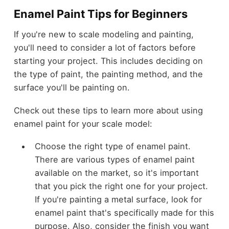
Enamel Paint Tips for Beginners
If you're new to scale modeling and painting,
you'll need to consider a lot of factors before
starting your project. This includes deciding on
the type of paint, the painting method, and the
surface you'll be painting on.
Check out these tips to learn more about using
enamel paint for your scale model:
Choose the right type of enamel paint.
There are various types of enamel paint
available on the market, so it's important
that you pick the right one for your project.
If you're painting a metal surface, look for
enamel paint that's specifically made for this
purpose. Also, consider the finish you want