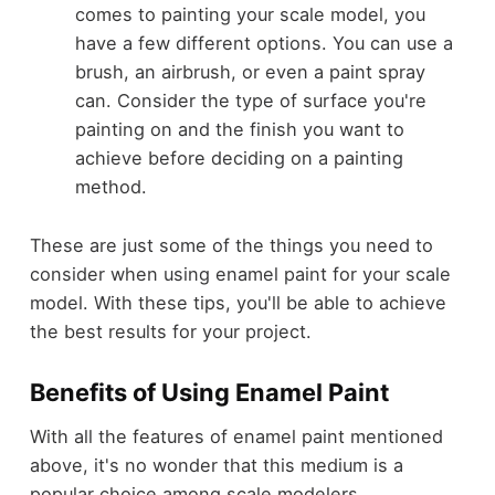
comes to painting your scale model, you
have a few different options. You can use a
brush, an airbrush, or even a paint spray
can. Consider the type of surface you're
painting on and the finish you want to
achieve before deciding on a painting
method.
These are just some of the things you need to
consider when using enamel paint for your scale
model. With these tips, you'll be able to achieve
the best results for your project.
Benefits of Using Enamel Paint
With all the features of enamel paint mentioned
above, it's no wonder that this medium is a
popular choice among scale modelers.