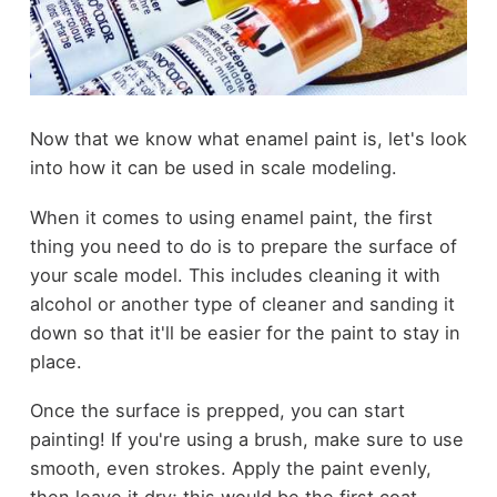
Now that we know what enamel paint is, let's look
into how it can be used in scale modeling.
When it comes to using enamel paint, the first
thing you need to do is to prepare the surface of
your scale model. This includes cleaning it with
alcohol or another type of cleaner and sanding it
down so that it'll be easier for the paint to stay in
place.
Once the surface is prepped, you can start
painting! If you're using a brush, make sure to use
smooth, even strokes. Apply the paint evenly,