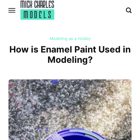
Modeling as a Hobby
How is Enamel Paint Used in
Modeling?