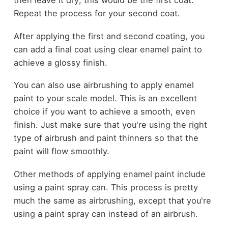
then leave it dry; this would be the first coat.
Repeat the process for your second coat.
After applying the first and second coating, you
can add a final coat using clear enamel paint to
achieve a glossy finish.
You can also use airbrushing to apply enamel
paint to your scale model. This is an excellent
choice if you want to achieve a smooth, even
finish. Just make sure that you're using the right
type of airbrush and paint thinners so that the
paint will flow smoothly.
Other methods of applying enamel paint include
using a paint spray can. This process is pretty
much the same as airbrushing, except that you're
using a paint spray can instead of an airbrush.