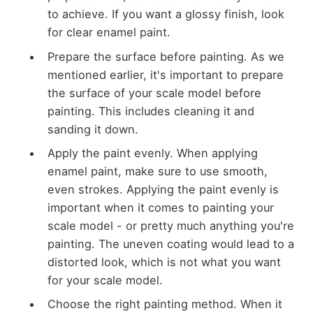
to achieve. If you want a glossy finish, look
for clear enamel paint.
Prepare the surface before painting. As we
mentioned earlier, it's important to prepare
the surface of your scale model before
painting. This includes cleaning it and
sanding it down.
Apply the paint evenly. When applying
enamel paint, make sure to use smooth,
even strokes. Applying the paint evenly is
important when it comes to painting your
scale model - or pretty much anything you're
painting. The uneven coating would lead to a
distorted look, which is not what you want
for your scale model.
Choose the right painting method. When it