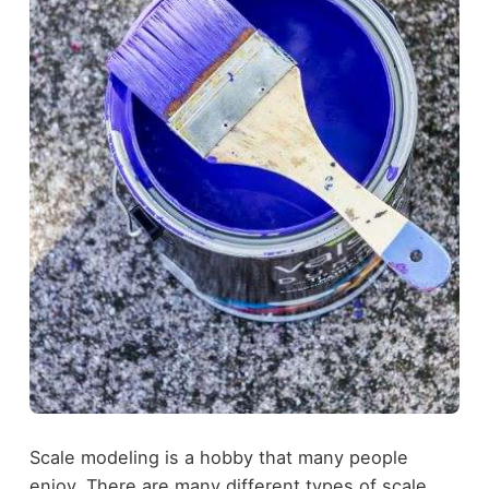
Scale modeling is a hobby that many people
enjoy. There are many different types of scale