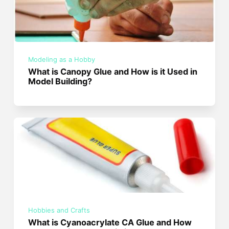
Modeling as a Hobby
What is Canopy Glue and How is it Used in
Model Building?
Hobbies and Crafts
What is Cyanoacrylate CA Glue and How