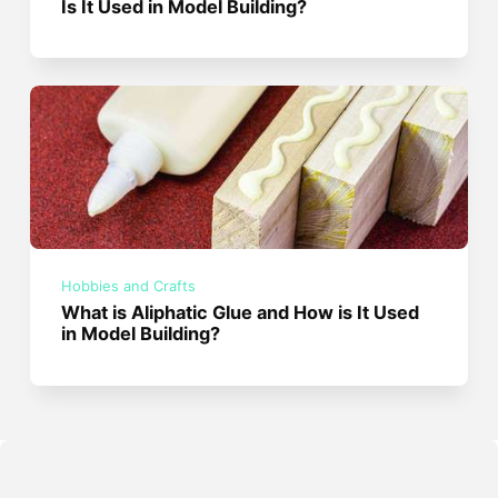
Is It Used in Model Building?
Hobbies and Crafts
What is Aliphatic Glue and How is It Used
in Model Building?