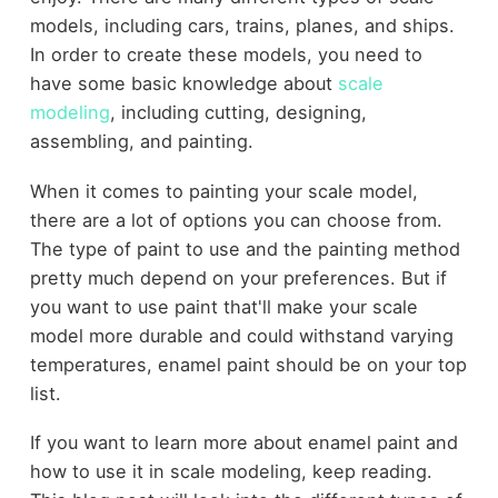
models, including cars, trains, planes, and ships.
In order to create these models, you need to
have some basic knowledge about
scale
modeling
, including cutting, designing,
assembling, and painting.
When it comes to painting your scale model,
there are a lot of options you can choose from.
The type of paint to use and the painting method
pretty much depend on your preferences. But if
you want to use paint that'll make your scale
model more durable and could withstand varying
temperatures, enamel paint should be on your top
list.
If you want to learn more about enamel paint and
how to use it in scale modeling, keep reading.