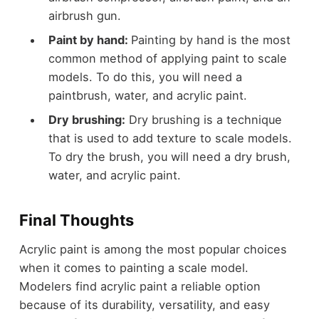
airbrush gun.
Paint by hand:
Painting by hand is the most
common method of applying paint to scale
models. To do this, you will need a
paintbrush, water, and acrylic paint.
Dry brushing:
Dry brushing is a technique
that is used to add texture to scale models.
To dry the brush, you will need a dry brush,
water, and acrylic paint.
Final Thoughts
Acrylic paint is among the most popular choices
when it comes to painting a scale model.
Modelers find acrylic paint a reliable option
because of its durability, versatility, and easy