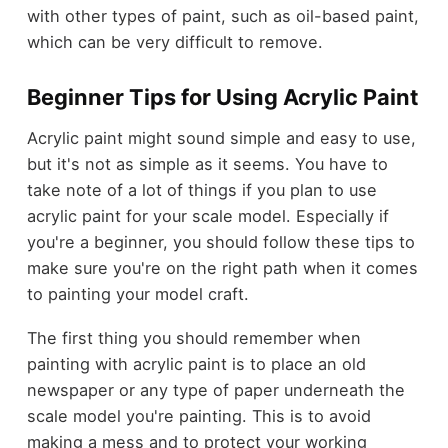
with other types of paint, such as oil-based paint,
which can be very difficult to remove.
Beginner Tips for Using Acrylic Paint
Acrylic paint might sound simple and easy to use,
but it's not as simple as it seems. You have to
take note of a lot of things if you plan to use
acrylic paint for your scale model. Especially if
you're a beginner, you should follow these tips to
make sure you're on the right path when it comes
to painting your model craft.
The first thing you should remember when
painting with acrylic paint is to place an old
newspaper or any type of paper underneath the
scale model you're painting. This is to avoid
making a mess and to protect your working