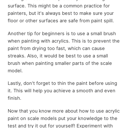
surface. This might be a common practice for
painters, but it's always best to make sure your
floor or other surfaces are safe from paint spill.
Another tip for beginners is to use a small brush
when painting with acrylics. This is to prevent the
paint from drying too fast, which can cause
streaks. Also, it would be best to use a small
brush when painting smaller parts of the scale
model.
Lastly, don't forget to thin the paint before using
it. This will help you achieve a smooth and even
finish.
Now that you know more about how to use acrylic
paint on scale models put your knowledge to the
test and try it out for yourself! Experiment with