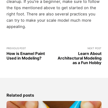
cleanup. If you're a beginner, make sure to follow
the tips mentioned above to get started on the
right foot. There are also several practices you
can try to make your scale model much more
appealing.
PREVIOUS POST
NEXT POST
How is Enamel Paint
Learn About
Used in Modeling?
Architectural Modeling
as a Fun Hobby
Related posts