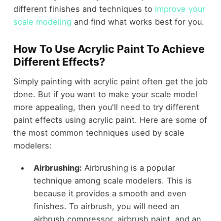
different finishes and techniques to
improve your
scale modeling
and find what works best for you.
How To Use Acrylic Paint To Achieve
Different Effects?
Simply painting with acrylic paint often get the job
done. But if you want to make your scale model
more appealing, then you'll need to try different
paint effects using acrylic paint. Here are some of
the most common techniques used by scale
modelers:
Airbrushing:
Airbrushing is a popular
technique among scale modelers. This is
because it provides a smooth and even
finishes. To airbrush, you will need an
airbrush compressor, airbrush paint, and an