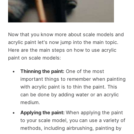
Now that you know more about scale models and
acrylic paint let's now jump into the main topic.
Here are the main steps on how to use acrylic
paint on scale models:
Thinning the paint:
One of the most
important things to remember when painting
with acrylic paint is to thin the paint. This
can be done by adding water or an acrylic
medium.
Applying the paint:
When applying the paint
to your scale model, you can use a variety of
methods, including airbrushing, painting by