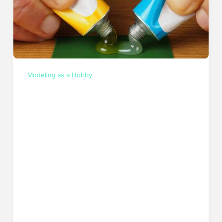
Modeling as a Hobby