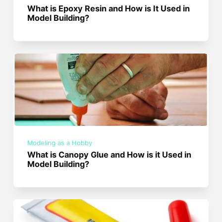
What is Epoxy Resin and How is It Used in
Model Building?
Modeling as a Hobby
What is Canopy Glue and How is it Used in
Model Building?