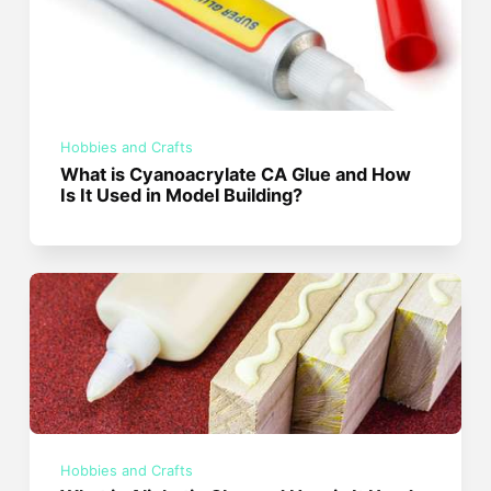
Hobbies and Crafts
What is Cyanoacrylate CA Glue and How
Is It Used in Model Building?
Hobbies and Crafts