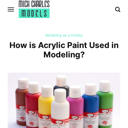
Modeling as a Hobby
How is Acrylic Paint Used in
Modeling?