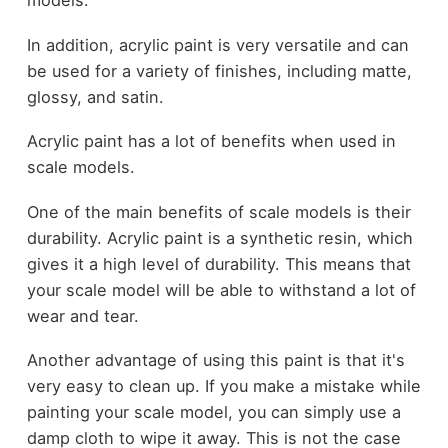
models.
In addition, acrylic paint is very versatile and can
be used for a variety of finishes, including matte,
glossy, and satin.
Acrylic paint has a lot of benefits when used in
scale models.
One of the main benefits of scale models is their
durability. Acrylic paint is a synthetic resin, which
gives it a high level of durability. This means that
your scale model will be able to withstand a lot of
wear and tear.
Another advantage of using this paint is that it's
very easy to clean up. If you make a mistake while
painting your scale model, you can simply use a
damp cloth to wipe it away. This is not the case