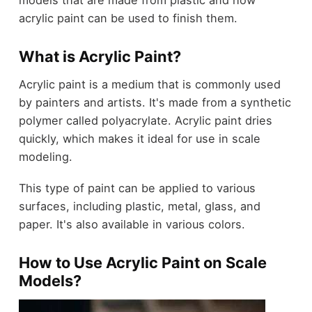
acrylic paint can be used to finish them.
What is Acrylic Paint?
Acrylic paint is a medium that is commonly used
by painters and artists. It's made from a synthetic
polymer called polyacrylate. Acrylic paint dries
quickly, which makes it ideal for use in scale
modeling.
This type of paint can be applied to various
surfaces, including plastic, metal, glass, and
paper. It's also available in various colors.
How to Use Acrylic Paint on Scale
Models?