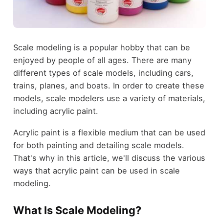
Scale modeling is a popular hobby that can be
enjoyed by people of all ages. There are many
different types of scale models, including cars,
trains, planes, and boats. In order to create these
models, scale modelers use a variety of materials,
including acrylic paint.
Acrylic paint is a flexible medium that can be used
for both painting and detailing scale models.
That's why in this article, we'll discuss the various
ways that acrylic paint can be used in scale
modeling.
What Is Scale Modeling?