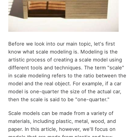
Before we look into our main topic, let's first
know what scale modeling is. Modeling is the
artistic process of creating a scale model using
different tools and techniques. The term "scale"
in scale modeling refers to the ratio between the
model and the real object. For example, if a car
model is one-quarter the size of the actual car,
then the scale is said to be "one-quarter."
Scale models can be made from a variety of
materials, including plastic, metal, wood, and
paper. In this article, however, we'll focus on
models that are made from plastic and how