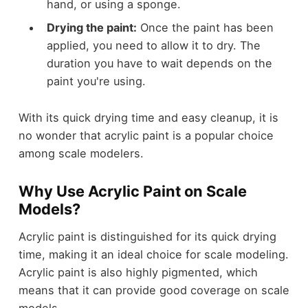
hand, or using a sponge.
Drying the paint:
Once the paint has been
applied, you need to allow it to dry. The
duration you have to wait depends on the
paint you're using.
With its quick drying time and easy cleanup, it is
no wonder that acrylic paint is a popular choice
among scale modelers.
Why Use Acrylic Paint on Scale
Models?
Acrylic paint is distinguished for its quick drying
time, making it an ideal choice for scale modeling.
Acrylic paint is also highly pigmented, which
means that it can provide good coverage on scale