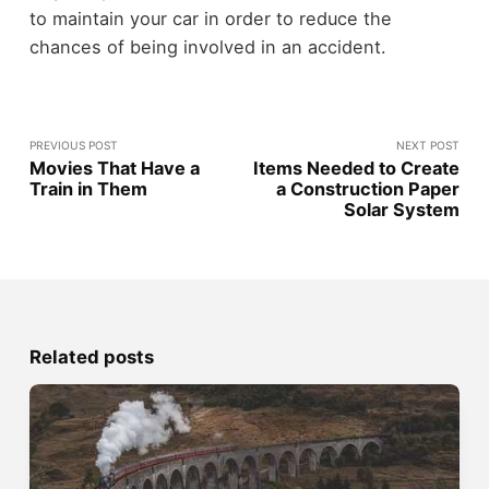
to maintain your car in order to reduce the
chances of being involved in an accident.
PREVIOUS POST
NEXT POST
Movies That Have a
Items Needed to Create
Train in Them
a Construction Paper
Solar System
Related posts