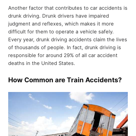
Another factor that contributes to car accidents is
drunk driving. Drunk drivers have impaired
judgment and reflexes, which makes it more
difficult for them to operate a vehicle safely.
Every year, drunk driving accidents claim the lives
of thousands of people. In fact, drunk driving is
responsible for around 29% of all car accident
deaths in the United States.
How Common are Train Accidents?