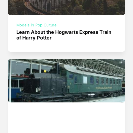
Models in Pop Culture
Learn About the Hogwarts Express Train
of Harry Potter