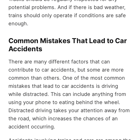
potential problems. And if there is bad weather,
trains should only operate if conditions are safe
enough.
Common Mistakes That Lead to Car
Accidents
There are many different factors that can
contribute to car accidents, but some are more
common than others. One of the most common
mistakes that lead to car accidents is driving
while distracted. This can include anything from
using your phone to eating behind the wheel.
Distracted driving takes your attention away from
the road, which increases the chances of an
accident occurring.