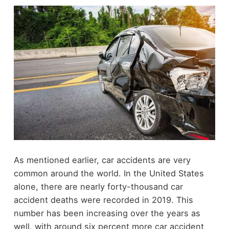
As mentioned earlier, car accidents are very
common around the world. In the United States
alone, there are nearly forty-thousand car
accident deaths were recorded in 2019. This
number has been increasing over the years as
well, with around six percent more car accident