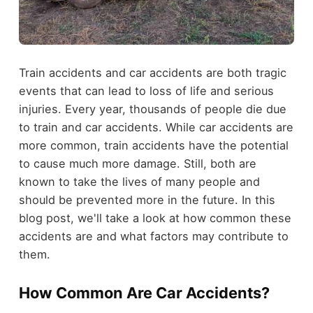
Train accidents and car accidents are both tragic
events that can lead to loss of life and serious
injuries. Every year, thousands of people die due
to train and car accidents. While car accidents are
more common, train accidents have the potential
to cause much more damage. Still, both are
known to take the lives of many people and
should be prevented more in the future. In this
blog post, we'll take a look at how common these
accidents are and what factors may contribute to
them.
How Common Are Car Accidents?