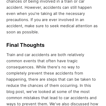
chances of being involved in a train or car
accident. However, accidents can still happen
even when you're taking all the necessary
precautions. If you are ever involved in an
accident, make sure to seek medical attention as
soon as possible.
Final Thoughts
Train and car accidents are both relatively
common events that often have tragic
consequences. While there's no way to
completely prevent these accidents from
happening, there are steps that can be taken to
reduce the chances of them occurring. In this
blog post, we've looked at some of the most
common mistakes that lead to car accidents and
ways to prevent them. We've also discussed how