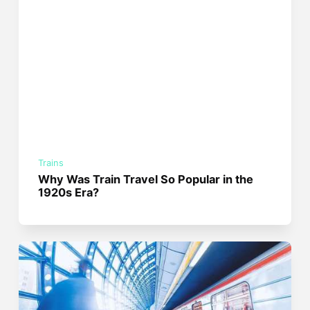
Trains
Why Was Train Travel So Popular in the
1920s Era?