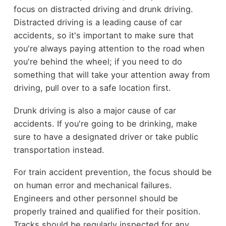
focus on distracted driving and drunk driving.
Distracted driving is a leading cause of car
accidents, so it's important to make sure that
you're always paying attention to the road when
you're behind the wheel; if you need to do
something that will take your attention away from
driving, pull over to a safe location first.
Drunk driving is also a major cause of car
accidents. If you're going to be drinking, make
sure to have a designated driver or take public
transportation instead.
For train accident prevention, the focus should be
on human error and mechanical failures.
Engineers and other personnel should be
properly trained and qualified for their position.
Tracks should be regularly inspected for any