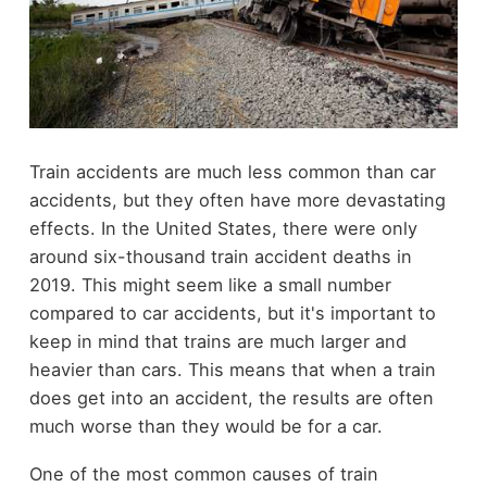
Train accidents are much less common than car
accidents, but they often have more devastating
effects. In the United States, there were only
around six-thousand train accident deaths in
2019. This might seem like a small number
compared to car accidents, but it's important to
keep in mind that trains are much larger and
heavier than cars. This means that when a train
does get into an accident, the results are often
much worse than they would be for a car.
One of the most common causes of train