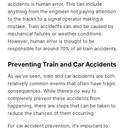
accidents is human error. This can include
anything from the engineer not paying attention
to the tracks to a signal operator making a
mistake. Train accidents can also be caused by
mechanical failures or weather conditions.
However, human error is thought to be
responsible for around 70% of all train accidents.
Preventing Train and Car Accidents
As we've seen, train and car accidents are both
relatively common events that often have tragic
consequences. While there's no way to
completely prevent these accidents from
happening, there are steps that can be taken to
reduce the chances of them occurring.
For car accident prevention, it's important to