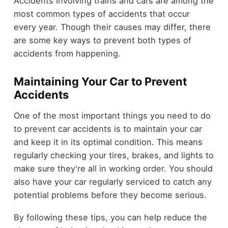
Accidents involving trains and cars are among the
most common types of accidents that occur
every year. Though their causes may differ, there
are some key ways to prevent both types of
accidents from happening.
Maintaining Your Car to Prevent
Accidents
One of the most important things you need to do
to prevent car accidents is to maintain your car
and keep it in its optimal condition. This means
regularly checking your tires, brakes, and lights to
make sure they're all in working order. You should
also have your car regularly serviced to catch any
potential problems before they become serious.
By following these tips, you can help reduce the