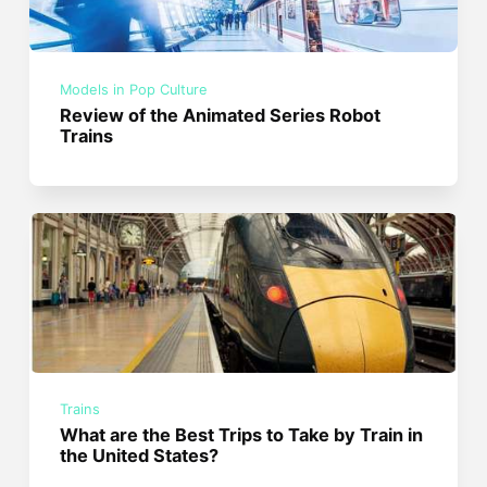
Models in Pop Culture
Review of the Animated Series Robot
Trains
Trains
What are the Best Trips to Take by Train in
the United States?