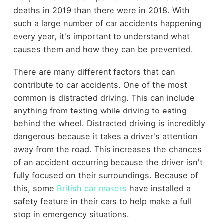
deaths in 2019 than there were in 2018. With
such a large number of car accidents happening
every year, it's important to understand what
causes them and how they can be prevented.
There are many different factors that can
contribute to car accidents. One of the most
common is distracted driving. This can include
anything from texting while driving to eating
behind the wheel. Distracted driving is incredibly
dangerous because it takes a driver's attention
away from the road. This increases the chances
of an accident occurring because the driver isn't
fully focused on their surroundings. Because of
this, some
British car makers
have installed a
safety feature in their cars to help make a full
stop in emergency situations.