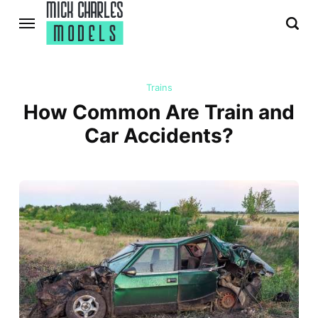
Trains
How Common Are Train and
Car Accidents?