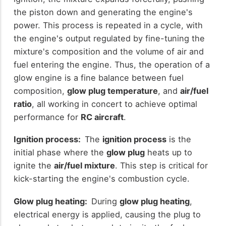
the piston down and generating the engine's
power. This process is repeated in a cycle, with
the engine's output regulated by fine-tuning the
mixture's composition and the volume of air and
fuel entering the engine. Thus, the operation of a
glow engine is a fine balance between fuel
composition,
glow plug temperature
, and
air/fuel
ratio
, all working in concert to achieve optimal
performance for
RC aircraft
.
Ignition process:
The
ignition process
is the
initial phase where the
glow plug
heats up to
ignite the
air/fuel mixture
. This step is critical for
kick-starting the engine's combustion cycle.
Glow plug heating:
During
glow plug heating
,
electrical energy is applied, causing the plug to