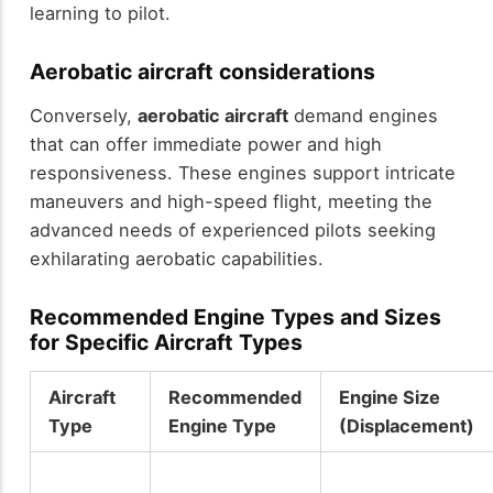
learning to pilot.
Aerobatic aircraft considerations
Conversely,
aerobatic aircraft
demand engines
that can offer immediate power and high
responsiveness. These engines support intricate
maneuvers and high-speed flight, meeting the
advanced needs of experienced pilots seeking
exhilarating aerobatic capabilities.
Recommended Engine Types and Sizes
for Specific Aircraft Types
Aircraft
Recommended
Engine Size
Type
Engine Type
(Displacement)