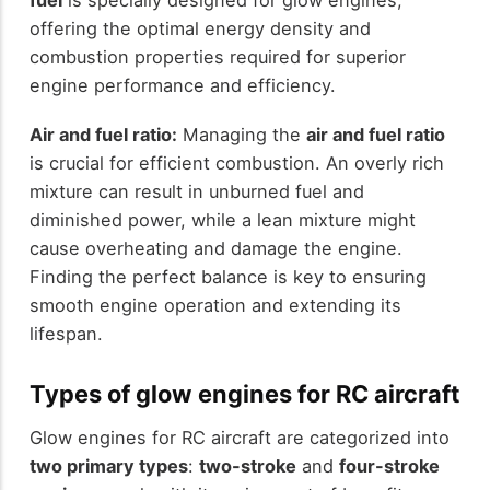
fuel
is specially designed for glow engines,
offering the optimal energy density and
combustion properties required for superior
engine performance and efficiency.
Air and fuel ratio:
Managing the
air and fuel ratio
is crucial for efficient combustion. An overly rich
mixture can result in unburned fuel and
diminished power, while a lean mixture might
cause overheating and damage the engine.
Finding the perfect balance is key to ensuring
smooth engine operation and extending its
lifespan.
Types of glow engines for RC aircraft
Glow engines for RC aircraft are categorized into
two primary types
:
two-stroke
and
four-stroke