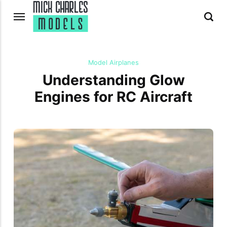
Model Airplanes
Understanding Glow
Engines for RC Aircraft