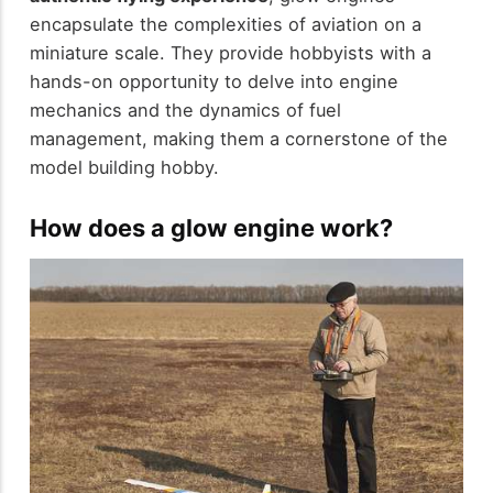
encapsulate the complexities of aviation on a
miniature scale. They provide hobbyists with a
hands-on opportunity to delve into engine
mechanics and the dynamics of fuel
management, making them a cornerstone of the
model building hobby.
How does a glow engine work?