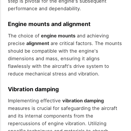
step is pivotal for the engine's subsequent
performance and dependability.
Engine mounts and alignment
The choice of
engine mounts
and achieving
precise
alignment
are critical factors. The mounts
should be compatible with the engine's
dimensions and mass, ensuring it aligns
flawlessly with the aircraft's drive system to
reduce mechanical stress and vibration.
Vibration damping
Implementing effective
vibration damping
measures is crucial for safeguarding the aircraft
and its internal components from the
repercussions of engine vibration. Utilizing