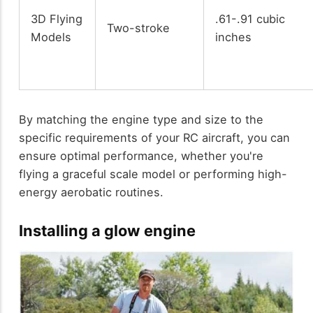
3D Flying
.61-.91 cubic
Two-stroke
Models
inches
By matching the engine type and size to the
specific requirements of your RC aircraft, you can
ensure optimal performance, whether you're
flying a graceful scale model or performing high-
energy aerobatic routines.
Installing a glow engine