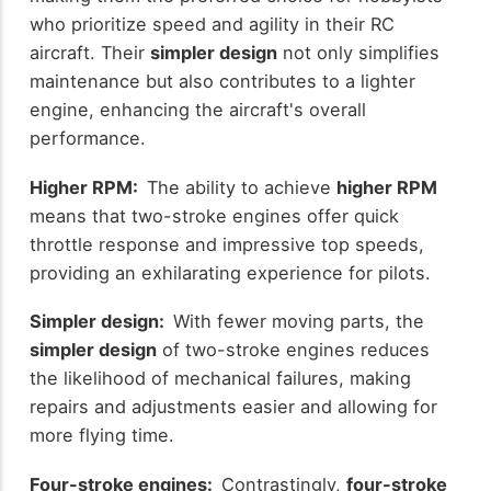
who prioritize speed and agility in their RC
aircraft. Their
simpler design
not only simplifies
maintenance but also contributes to a lighter
engine, enhancing the aircraft's overall
performance.
Higher RPM:
The ability to achieve
higher RPM
means that two-stroke engines offer quick
throttle response and impressive top speeds,
providing an exhilarating experience for pilots.
Simpler design:
With fewer moving parts, the
simpler design
of two-stroke engines reduces
the likelihood of mechanical failures, making
repairs and adjustments easier and allowing for
more flying time.
Four-stroke engines:
Contrastingly,
four-stroke