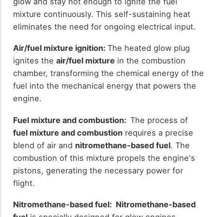
glow and stay hot enough to ignite the fuel
mixture continuously. This self-sustaining heat
eliminates the need for ongoing electrical input.
Air/fuel mixture ignition:
The heated glow plug
ignites the
air/fuel mixture
in the combustion
chamber, transforming the chemical energy of the
fuel into the mechanical energy that powers the
engine.
Fuel mixture and combustion:
The process of
fuel mixture and combustion
requires a precise
blend of air and
nitromethane-based fuel
. The
combustion of this mixture propels the engine's
pistons, generating the necessary power for
flight.
Nitromethane-based fuel: Nitromethane-based