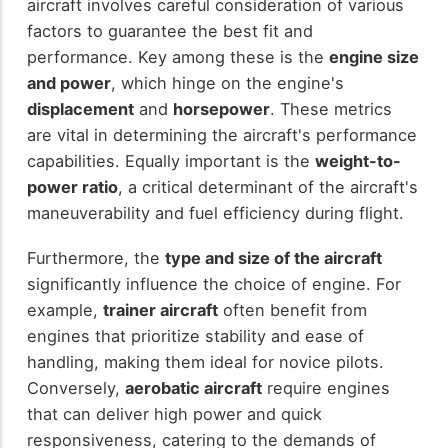
aircraft involves careful consideration of various
factors to guarantee the best fit and
performance. Key among these is the
engine size
and power
, which hinge on the engine's
displacement
and
horsepower
. These metrics
are vital in determining the aircraft's performance
capabilities. Equally important is the
weight-to-
power ratio
, a critical determinant of the aircraft's
maneuverability and fuel efficiency during flight.
Furthermore, the
type and size of the aircraft
significantly influence the choice of engine. For
example,
trainer aircraft
often benefit from
engines that prioritize stability and ease of
handling, making them ideal for novice pilots.
Conversely,
aerobatic aircraft
require engines
that can deliver high power and quick
responsiveness, catering to the demands of