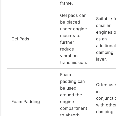
frame.
Gel pads can
Suitable f
be placed
smaller
under engine
engines o
mounts to
Gel Pads
as an
further
additional
reduce
damping
vibration
layer.
transmission.
Foam
padding can
Often us
be used
in
around the
conjuncti
Foam Padding
engine
with othe
compartment
damping
to absorb