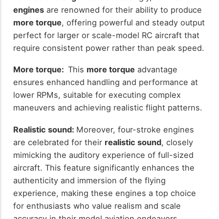
engines
are renowned for their ability to produce
more torque
, offering powerful and steady output
perfect for larger or scale-model RC aircraft that
require consistent power rather than peak speed.
More torque:
This
more torque
advantage
ensures enhanced handling and performance at
lower RPMs, suitable for executing complex
maneuvers and achieving realistic flight patterns.
Realistic sound:
Moreover, four-stroke engines
are celebrated for their
realistic sound
, closely
mimicking the auditory experience of full-sized
aircraft. This feature significantly enhances the
authenticity and immersion of the flying
experience, making these engines a top choice
for enthusiasts who value realism and scale
accuracy in their model aviation endeavors.