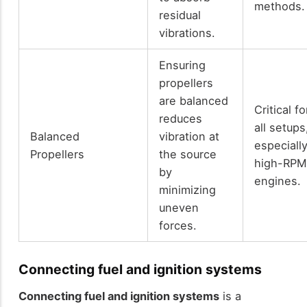
methods.
residual
vibrations.
Ensuring
propellers
are balanced
Critical fo
reduces
all setups
Balanced
vibration at
especiall
Propellers
the source
high-RP
by
engines.
minimizing
uneven
forces.
Connecting fuel and ignition systems
Connecting fuel and ignition systems
is a