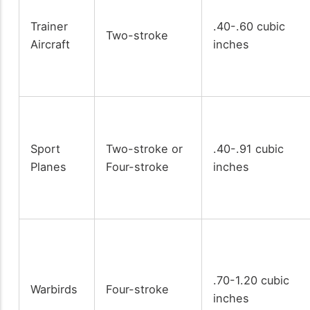
Trainer
.40-.60 cubic
Two-stroke
Aircraft
inches
Sport
Two-stroke or
.40-.91 cubic
Planes
Four-stroke
inches
.70-1.20 cubic
Warbirds
Four-stroke
inches