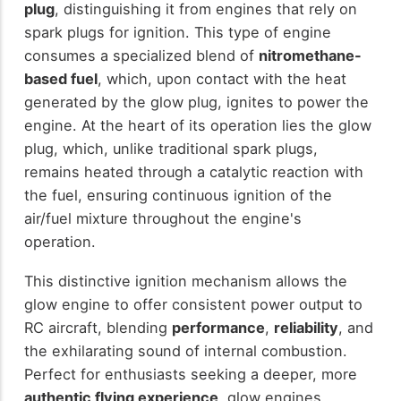
plug
, distinguishing it from engines that rely on
spark plugs for ignition. This type of engine
consumes a specialized blend of
nitromethane-
based fuel
, which, upon contact with the heat
generated by the glow plug, ignites to power the
engine. At the heart of its operation lies the glow
plug, which, unlike traditional spark plugs,
remains heated through a catalytic reaction with
the fuel, ensuring continuous ignition of the
air/fuel mixture throughout the engine's
operation.
This distinctive ignition mechanism allows the
glow engine to offer consistent power output to
RC aircraft, blending
performance
,
reliability
, and
the exhilarating sound of internal combustion.
Perfect for enthusiasts seeking a deeper, more
authentic flying experience
, glow engines