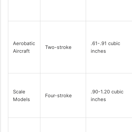
Aerobatic
.61-.91 cubic
Two-stroke
Aircraft
inches
Scale
.90-1.20 cubic
Four-stroke
Models
inches