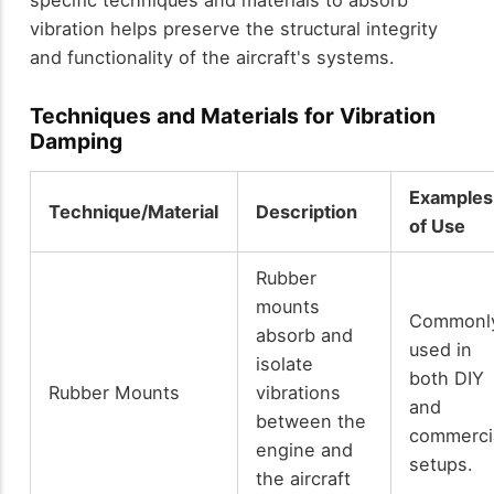
specific techniques and materials to absorb
vibration helps preserve the structural integrity
and functionality of the aircraft's systems.
Techniques and Materials for Vibration
Damping
Examples
Technique/Material
Description
of Use
Rubber
mounts
Commonl
absorb and
used in
isolate
both DIY
Rubber Mounts
vibrations
and
between the
commerci
engine and
setups.
the aircraft