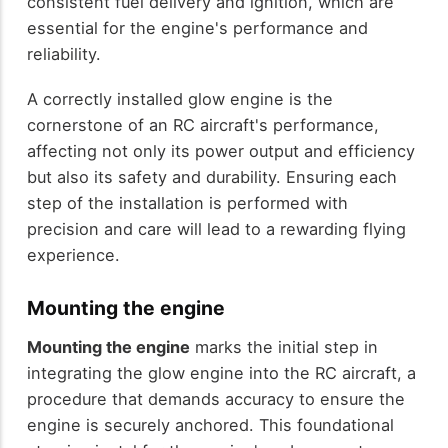
consistent fuel delivery and ignition, which are
essential for the engine's performance and
reliability.
A correctly installed glow engine is the
cornerstone of an RC aircraft's performance,
affecting not only its power output and efficiency
but also its safety and durability. Ensuring each
step of the installation is performed with
precision and care will lead to a rewarding flying
experience.
Mounting the engine
Mounting the engine
marks the initial step in
integrating the glow engine into the RC aircraft, a
procedure that demands accuracy to ensure the
engine is securely anchored. This foundational