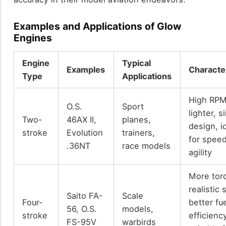
Examples and Applications of Glow
Engines
Engine
Typical
Examples
Character
Type
Applications
High RPM
O.S.
Sport
lighter, s
Two-
46AX II,
planes,
design, i
stroke
Evolution
trainers,
for spee
.36NT
race models
agility
More tor
realistic
Saito FA-
Scale
Four-
better fu
56, O.S.
models,
stroke
efficiency
FS-95V
warbirds