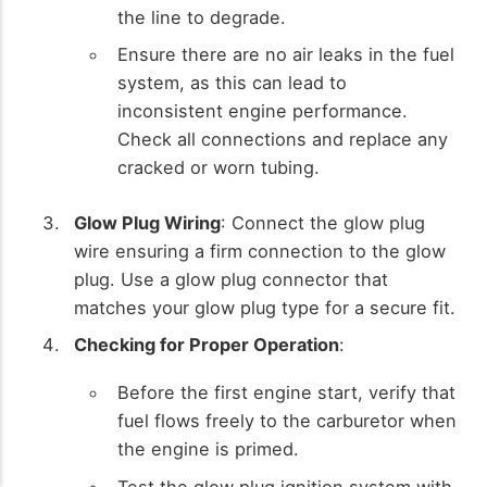
the line to degrade.
Ensure there are no air leaks in the fuel
system, as this can lead to
inconsistent engine performance.
Check all connections and replace any
cracked or worn tubing.
Glow Plug Wiring
: Connect the glow plug
wire ensuring a firm connection to the glow
plug. Use a glow plug connector that
matches your glow plug type for a secure fit.
Checking for Proper Operation
:
Before the first engine start, verify that
fuel flows freely to the carburetor when
the engine is primed.
Test the glow plug ignition system with