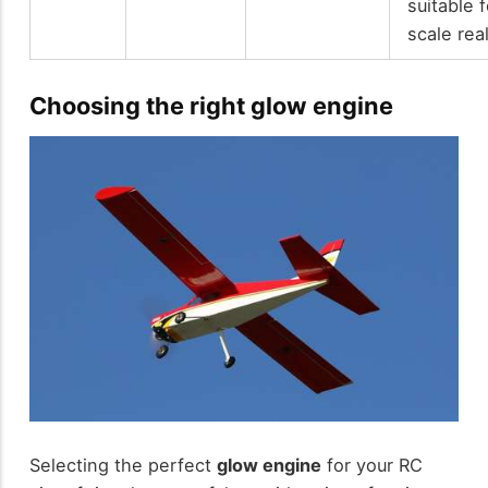
suitable f
scale rea
Choosing the right glow engine
Selecting the perfect
glow engine
for your RC