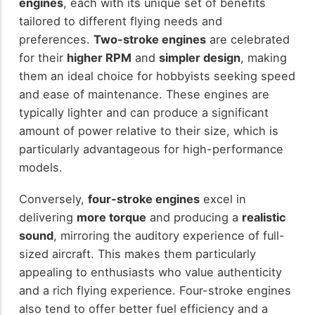
engines
, each with its unique set of benefits
tailored to different flying needs and
preferences.
Two-stroke engines
are celebrated
for their
higher RPM
and
simpler design
, making
them an ideal choice for hobbyists seeking speed
and ease of maintenance. These engines are
typically lighter and can produce a significant
amount of power relative to their size, which is
particularly advantageous for high-performance
models.
Conversely,
four-stroke engines
excel in
delivering
more torque
and producing a
realistic
sound
, mirroring the auditory experience of full-
sized aircraft. This makes them particularly
appealing to enthusiasts who value authenticity
and a rich flying experience. Four-stroke engines
also tend to offer better fuel efficiency and a