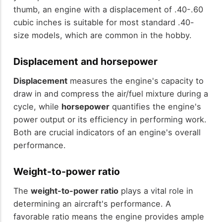
thumb, an engine with a displacement of .40-.60
cubic inches is suitable for most standard .40-
size models, which are common in the hobby.
Displacement and horsepower
Displacement
measures the engine's capacity to
draw in and compress the air/fuel mixture during a
cycle, while
horsepower
quantifies the engine's
power output or its efficiency in performing work.
Both are crucial indicators of an engine's overall
performance.
Weight-to-power ratio
The
weight-to-power ratio
plays a vital role in
determining an aircraft's performance. A
favorable ratio means the engine provides ample