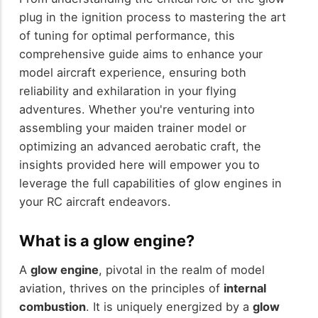
plug in the ignition process to mastering the art
of tuning for optimal performance, this
comprehensive guide aims to enhance your
model aircraft experience, ensuring both
reliability and exhilaration in your flying
adventures. Whether you're venturing into
assembling your maiden trainer model or
optimizing an advanced aerobatic craft, the
insights provided here will empower you to
leverage the full capabilities of glow engines in
your RC aircraft endeavors.
What is a glow engine?
A
glow engine
, pivotal in the realm of model
aviation, thrives on the principles of
internal
combustion
. It is uniquely energized by a
glow