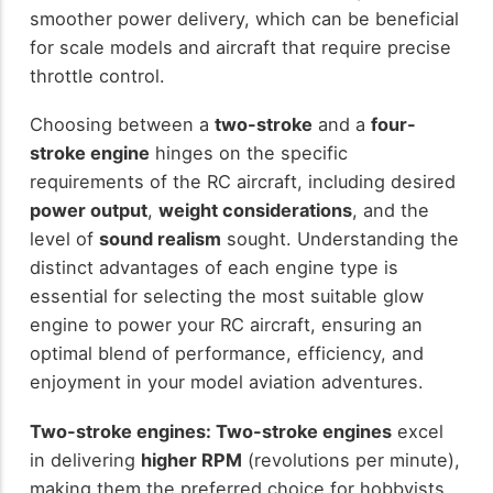
smoother power delivery, which can be beneficial
for scale models and aircraft that require precise
throttle control.
Choosing between a
two-stroke
and a
four-
stroke engine
hinges on the specific
requirements of the RC aircraft, including desired
power output
,
weight considerations
, and the
level of
sound realism
sought. Understanding the
distinct advantages of each engine type is
essential for selecting the most suitable glow
engine to power your RC aircraft, ensuring an
optimal blend of performance, efficiency, and
enjoyment in your model aviation adventures.
Two-stroke engines:
Two-stroke engines
excel
in delivering
higher RPM
(revolutions per minute),
making them the preferred choice for hobbyists