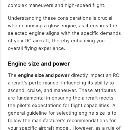
complex maneuvers and high-speed flight.
Understanding these considerations is crucial
when choosing a glow engine, as it ensures the
selected engine aligns with the specific demands
of your RC aircraft, thereby enhancing your
overall flying experience.
Engine size and power
The
engine size and power
directly impact an RC
aircraft's performance, influencing its ability to
ascend, cruise, and maneuver. These attributes
are fundamental in ensuring the aircraft meets
the pilot's expectations for flight capabilities. A
general guideline for selecting engine size is to
follow the manufacturer's recommendations for
your specific aircraft model. However, as a rule of