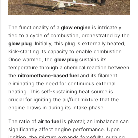
The functionality of a
glow engine
is intricately
tied to a cycle of combustion, orchestrated by the
glow plug
. Initially, this plug is externally heated,
kick-starting its capacity to enable combustion.
Once warmed, the
glow plug
sustains its
temperature through a chemical reaction between
the
nitromethane-based fuel
and its filament,
eliminating the need for continuous external
heating. This self-sustaining heat source is
crucial for igniting the air/fuel mixture that the
engine draws in during its intake phase.
The ratio of
air to fuel
is pivotal; an imbalance can
significantly affect engine performance. Upon
ignition, the mixture expands forcefully, pushing