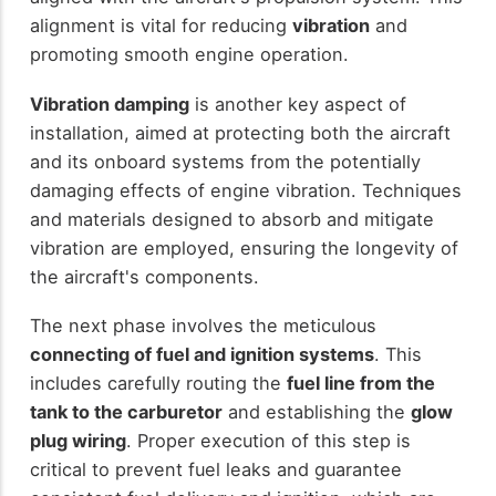
alignment is vital for reducing
vibration
and
promoting smooth engine operation.
Vibration damping
is another key aspect of
installation, aimed at protecting both the aircraft
and its onboard systems from the potentially
damaging effects of engine vibration. Techniques
and materials designed to absorb and mitigate
vibration are employed, ensuring the longevity of
the aircraft's components.
The next phase involves the meticulous
connecting of fuel and ignition systems
. This
includes carefully routing the
fuel line from the
tank to the carburetor
and establishing the
glow
plug wiring
. Proper execution of this step is
critical to prevent fuel leaks and guarantee