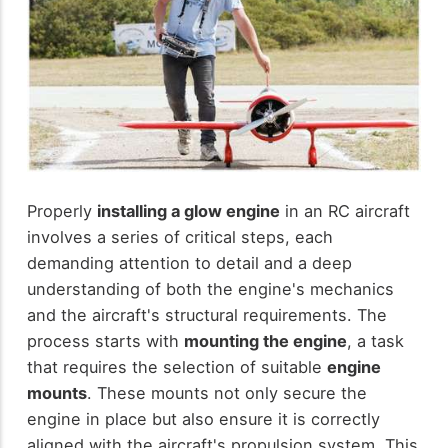
Properly
installing a glow engine
in an RC aircraft
involves a series of critical steps, each
demanding attention to detail and a deep
understanding of both the engine's mechanics
and the aircraft's structural requirements. The
process starts with
mounting the engine
, a task
that requires the selection of suitable
engine
mounts
. These mounts not only secure the
engine in place but also ensure it is correctly
aligned with the aircraft's propulsion system. This