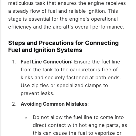
meticulous task that ensures the engine receives
a steady flow of fuel and reliable ignition. This
stage is essential for the engine's operational
efficiency and the aircraft's overall performance.
Steps and Precautions for Connecting
Fuel and Ignition Systems
Fuel Line Connection
: Ensure the fuel line
from the tank to the carburetor is free of
kinks and securely fastened at both ends.
Use zip ties or specialized clamps to
prevent leaks.
Avoiding Common Mistakes
:
Do not allow the fuel line to come into
direct contact with hot engine parts, as
this can cause the fuel to vaporize or