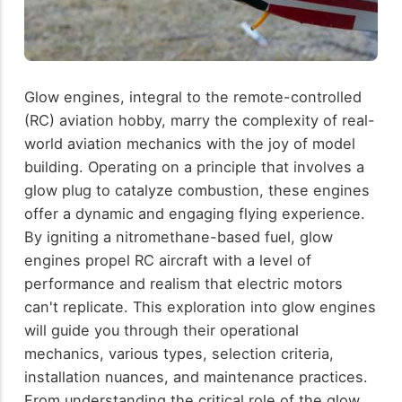
Glow engines, integral to the remote-controlled
(RC) aviation hobby, marry the complexity of real-
world aviation mechanics with the joy of model
building. Operating on a principle that involves a
glow plug to catalyze combustion, these engines
offer a dynamic and engaging flying experience.
By igniting a nitromethane-based fuel, glow
engines propel RC aircraft with a level of
performance and realism that electric motors
can't replicate. This exploration into glow engines
will guide you through their operational
mechanics, various types, selection criteria,
installation nuances, and maintenance practices.
From understanding the critical role of the glow