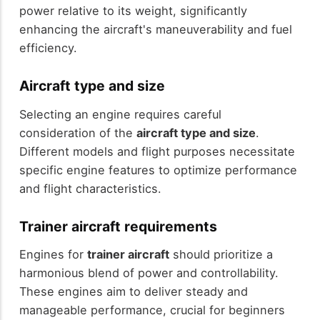
power relative to its weight, significantly
enhancing the aircraft's maneuverability and fuel
efficiency.
Aircraft type and size
Selecting an engine requires careful
consideration of the
aircraft type and size
.
Different models and flight purposes necessitate
specific engine features to optimize performance
and flight characteristics.
Trainer aircraft requirements
Engines for
trainer aircraft
should prioritize a
harmonious blend of power and controllability.
These engines aim to deliver steady and
manageable performance, crucial for beginners