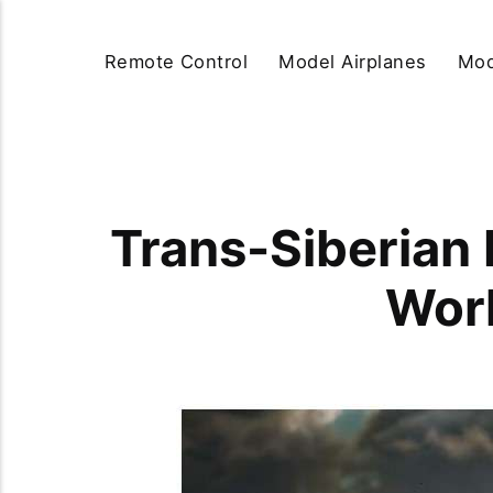
Remote Control
Model Airplanes
Mod
Trans-Siberian 
Worl