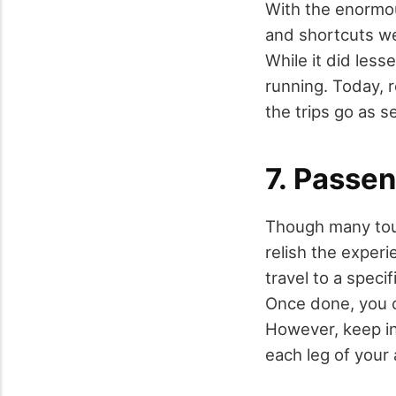
With the enormou
and shortcuts we
While it did less
running. Today, 
the trips go as s
7. Passen
Though many tour
relish the experi
travel to a specif
Once done, you ca
However, keep in
each leg of your