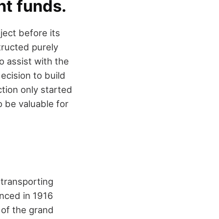
nt funds.
ject before its
structed purely
 assist with the
ecision to build
ction only started
o be valuable for
 transporting
unced in 1916
k of the grand