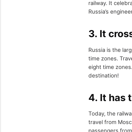
railway. It celeb
Russia’s engineer
3. It cro
Russia is the larg
time zones. Trav
eight time zones.
destination!
4. It has 
Today, the railwa
travel from Mosc
passengers from S