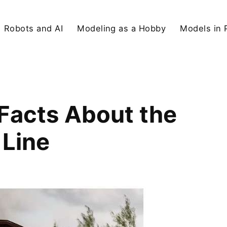
Robots and AI
Modeling as a Hobby
Models in 
 Facts About the
 Line