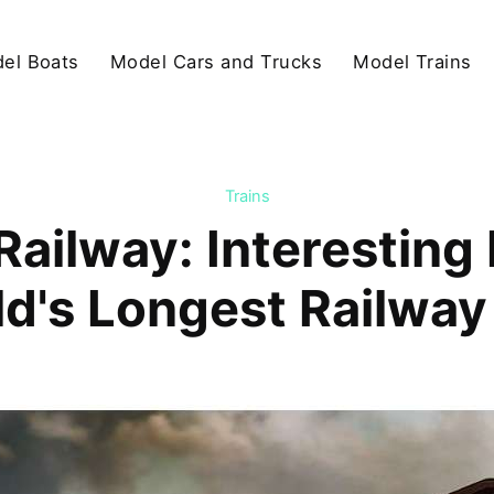
el Boats
Model Cars and Trucks
Model Trains
Trains
Railway: Interesting
d's Longest Railway