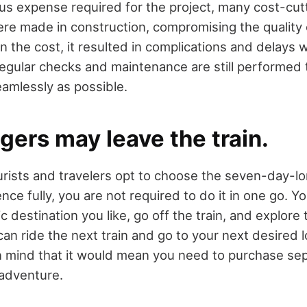
s expense required for the project, many cost-cu
re made in construction, compromising the quality o
en the cost, it resulted in complications and delays 
regular checks and maintenance are still performed 
eamlessly as possible.
gers may leave the train.
ists and travelers opt to choose the seven-day-lo
ence fully, you are not required to do it in one go. 
ic destination you like, go off the train, and explore 
n ride the next train and go to your next desired l
 mind that it would mean you need to purchase sepa
 adventure.