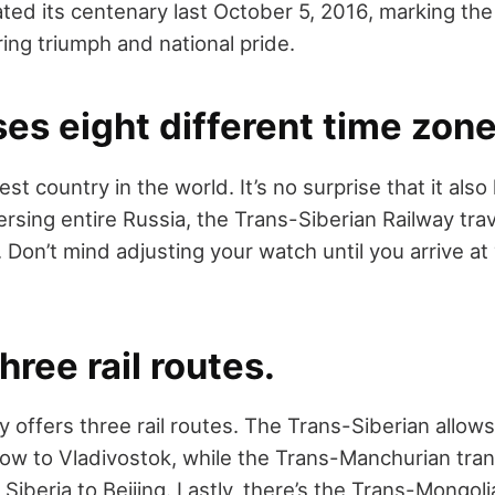
rated its centenary last October 5, 2016, marking th
ing triumph and national pride.
sses eight different time zone
est country in the world. It’s no surprise that it also
ersing entire Russia, the Trans-Siberian Railway tra
 Don’t mind adjusting your watch until you arrive at 
three rail routes.
y offers three rail routes. The Trans-Siberian allo
ow to Vladivostok, while the Trans-Manchurian tra
iberia to Beijing. Lastly, there’s the Trans-Mongolia