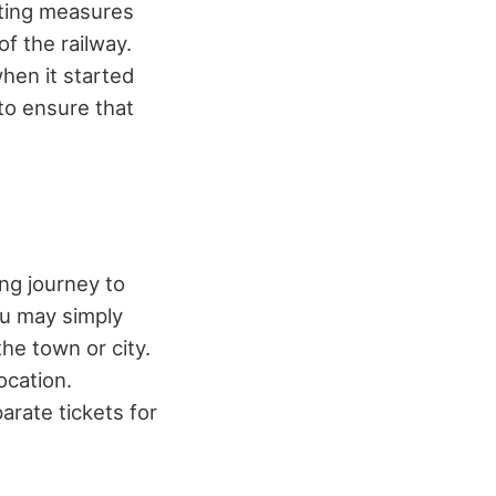
tting measures
f the railway.
when it started
to ensure that
ng journey to
You may simply
the town or city.
ocation.
rate tickets for