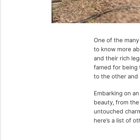
One of the many 
to know more abou
and their rich le
famed for being t
to the other and
Embarking on an o
beauty, from the 
untouched charm 
here’s a list of 