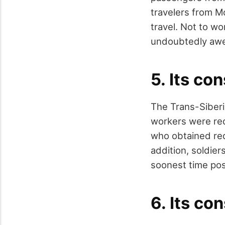
travelers from M
travel. Not to wo
undoubtedly awe-
5. Its co
The Trans-Siberia
workers were requ
who obtained re
addition, soldier
soonest time pos
6. Its co