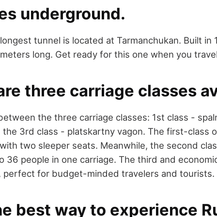
ses underground.
longest tunnel is located at Tarmanchukan. Built in 
eters long. Get ready for this one when you travel 
are three carriage classes av
etween the three carriage classes: 1st class - spa
 the 3rd class - platskartny vagon. The first-class 
ith two sleeper seats. Meanwhile, the second clas
to 36 people in one carriage. The third and economic
 perfect for budget-minded travelers and tourists.
 the best way to experience R