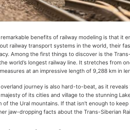
remarkable benefits of railway modeling is that it 
t railway transport systems in the world, their fasc
gacy. Among the first things to discover is the Trans
he world’s longest railway line. It stretches from o
 measures at an impressive length of 9,288 km in le
verland journey is also hard-to-beat, as it reveals
majesty of its cities and village to the stunning Lak
of the Ural mountains. If that isn’t enough to keep
other jaw-dropping facts about the Trans-Siberian Ra