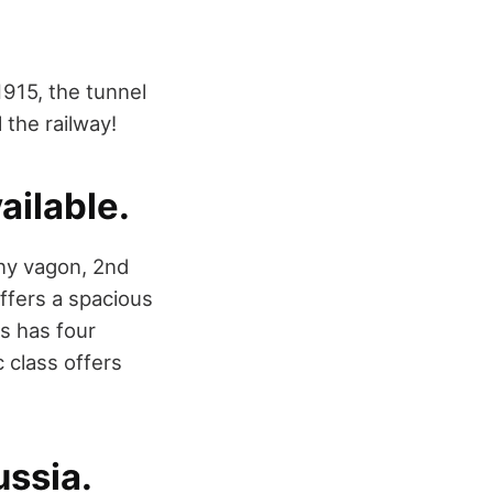
1915, the tunnel
the railway!
ailable.
lny vagon, 2nd
offers a spacious
s has four
 class offers
ussia.