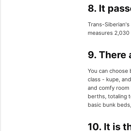
8. It pas
Trans-Siberian's 
measures 2,030 m
9. There 
You can choose b
class - kupe, and
and comfy room w
berths, totaling 
basic bunk beds,
10. It is