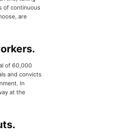
s of continuous
choose, are
workers.
tal of 60,000
als and convicts
nment. In
way at the
uts.