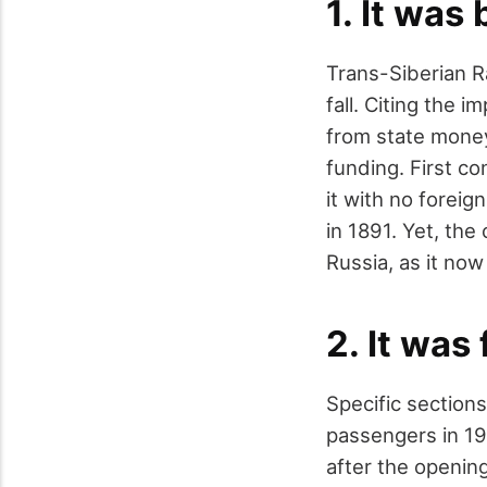
1. It was
Trans-Siberian Ra
fall. Citing the 
from state money
funding. First co
it with no foreig
in 1891. Yet, the
Russia, as it now
2. It was
Specific section
passengers in 19
after the opening