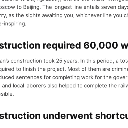
oscow to Beijing. The longest line entails seven day
rry, as the sights awaiting you, whichever line you 
inspiring.
nstruction required 60,000 
n’s construction took 25 years. In this period, a to
ired to finish the project. Most of them are crimin
duced sentences for completing work for the gover
s and local laborers also helped to complete the rail
sible.
nstruction underwent shortc