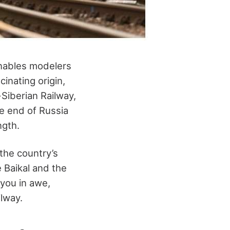
enables modelers
inating origin,
-Siberian Railway,
ne end of Russia
ngth.
 the country’s
e Baikal and the
 you in awe,
ilway.