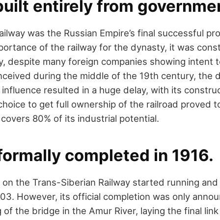
 built entirely from governme
ilway was the Russian Empire’s final successful pro
importance of the railway for the dynasty, it was con
, despite many foreign companies showing intent to
nceived during the middle of the 19th century, the d
n influence resulted in a huge delay, with its constru
 choice to get full ownership of the railroad proved t
 covers 80% of its industrial potential.
 formally completed in 1916.
s on the Trans-Siberian Railway started running and
03. However, its official completion was only anno
 of the bridge in the Amur River, laying the final lin