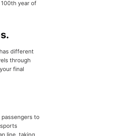
e 100th year of
s.
 has different
vels through
your final
ws passengers to
nsports
n line, taking