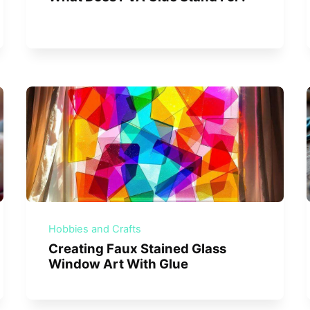
Hobbies and Crafts
Creating Faux Stained Glass
Window Art With Glue