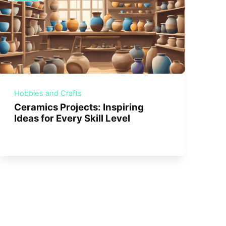
Hobbies and Crafts
Ceramics Projects: Inspiring
Ideas for Every Skill Level