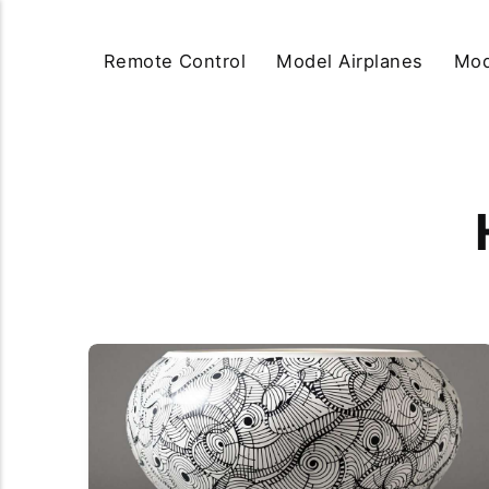
Remote Control
Model Airplanes
Mod