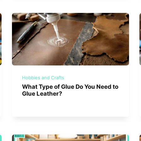
Hobbies and Crafts
What Type of Glue Do You Need to
Glue Leather?