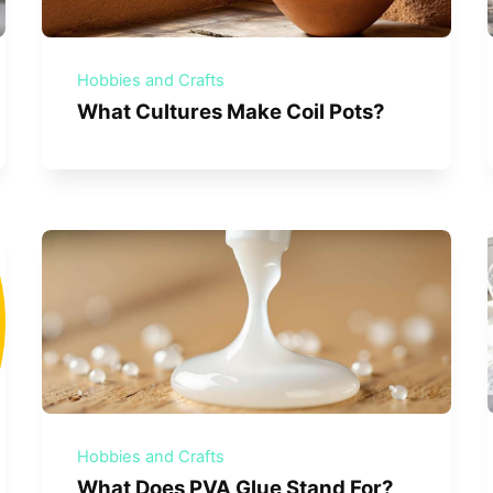
Hobbies and Crafts
What Cultures Make Coil Pots?
Hobbies and Crafts
What Does PVA Glue Stand For?