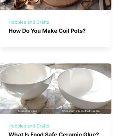
Hobbies and Crafts
How Do You Make Coil Pots?
Hobbies and Crafts
What Is Food Safe Ceramic Glue?