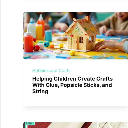
Hobbies and Crafts
Helping Children Create Crafts
With Glue, Popsicle Sticks, and
String