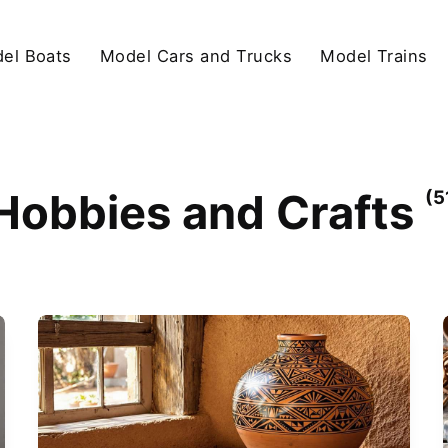
el Boats
Model Cars and Trucks
Model Trains
Hobbies and Crafts
(5