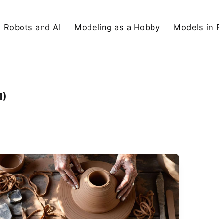
Robots and AI
Modeling as a Hobby
Models in 
1)