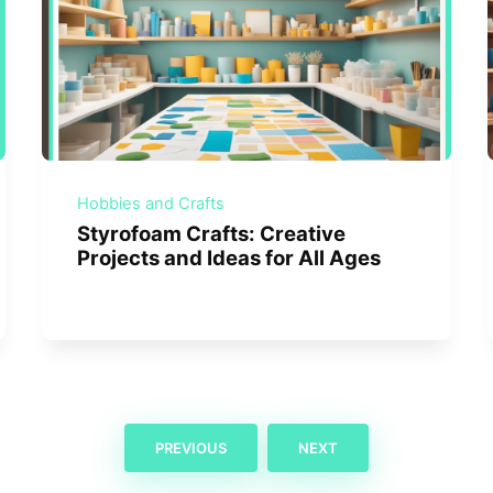
Hobbies and Crafts
Styrofoam Crafts: Creative
Projects and Ideas for All Ages
PREVIOUS
NEXT