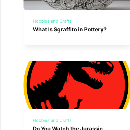
Hobbies and Crafts
What Is Sgraffito in Pottery?
Hobbies and Crafts
Do You Watch the Jurassic