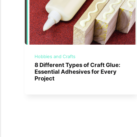
Hobbies and Crafts
8 Different Types of Craft Glue:
Essential Adhesives for Every
Project