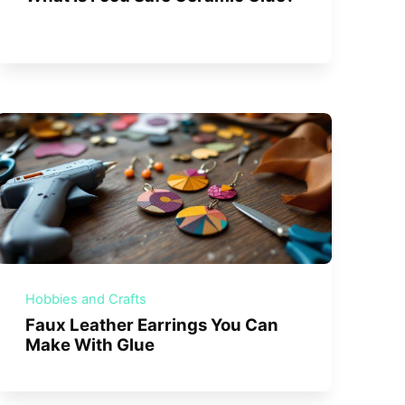
Hobbies and Crafts
Faux Leather Earrings You Can
Make With Glue