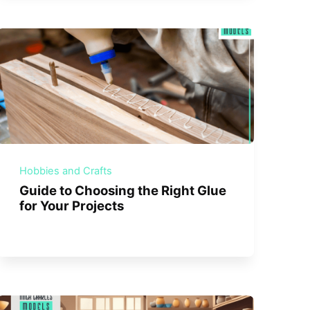
Hobbies and Crafts
Guide to Choosing the Right Glue
for Your Projects