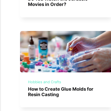
Movies in Order?
Hobbies and Crafts
How to Create Glue Molds for
Resin Casting