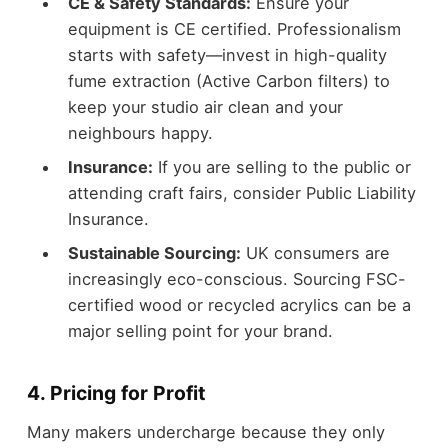
CE & Safety Standards:
Ensure your
equipment is CE certified. Professionalism
starts with safety—invest in high-quality
fume extraction (Active Carbon filters) to
keep your studio air clean and your
neighbours happy.
Insurance:
If you are selling to the public or
attending craft fairs, consider Public Liability
Insurance.
Sustainable Sourcing:
UK consumers are
increasingly eco-conscious. Sourcing FSC-
certified wood or recycled acrylics can be a
major selling point for your brand.
4. Pricing for Profit
Many makers undercharge because they only