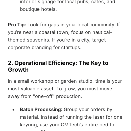
interior signage for local pubs, cafes, and
boutique hotels.
Pro Tip:
Look for gaps in your local community. If
you’re near a coastal town, focus on nautical-
themed souvenirs. If you’re in a city, target
corporate branding for startups.
2. Operational Efficiency: The Key to
Growth
In a small workshop or garden studio, time is your
most valuable asset. To grow, you must move
away from "one-off" production.
Batch Processing:
Group your orders by
material. Instead of running the laser for one
keyring, use your OMTech’s entire bed to