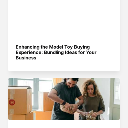
Enhancing the Model Toy Buying
Experience: Bundling Ideas for Your
Business