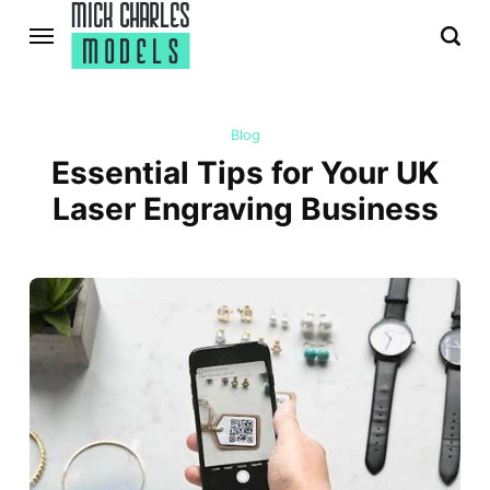
Blog
Essential Tips for Your UK
Laser Engraving Business