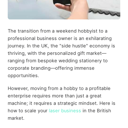
The transition from a weekend hobbyist to a
professional business owner is an exhilarating
journey. In the UK, the "side hustle" economy is
thriving, with the personalized gift market—
ranging from bespoke wedding stationery to
corporate branding—offering immense
opportunities.
However, moving from a hobby to a profitable
enterprise requires more than just a great
machine; it requires a strategic mindset. Here is
how to scale your
laser business
in the British
market.