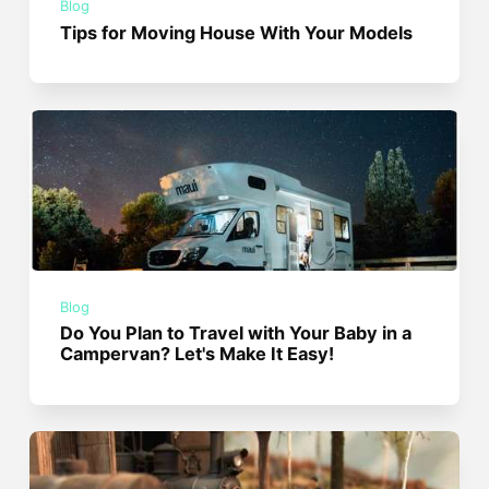
Blog
Tips for Moving House With Your Models
Blog
Do You Plan to Travel with Your Baby in a
Campervan? Let's Make It Easy!