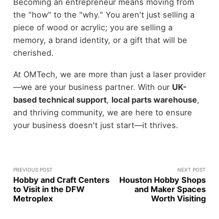
Becoming an entrepreneur means moving from
the "how" to the "why." You aren't just selling a
piece of wood or acrylic; you are selling a
memory, a brand identity, or a gift that will be
cherished.
At OMTech, we are more than just a laser provider
—we are your business partner. With our
UK-
based technical support
,
local parts warehouse
,
and thriving community, we are here to ensure
your business doesn't just start—it thrives.
PREVIOUS POST
NEXT POST
Hobby and Craft Centers
Houston Hobby Shops
to Visit in the DFW
and Maker Spaces
Metroplex
Worth Visiting