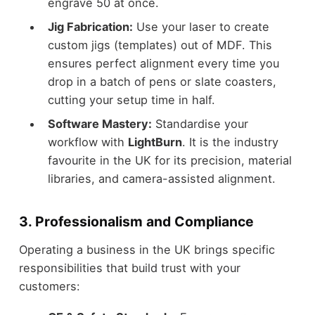
engrave 50 at once.
Jig Fabrication:
Use your laser to create
custom jigs (templates) out of MDF. This
ensures perfect alignment every time you
drop in a batch of pens or slate coasters,
cutting your setup time in half.
Software Mastery:
Standardise your
workflow with
LightBurn
. It is the industry
favourite in the UK for its precision, material
libraries, and camera-assisted alignment.
3. Professionalism and Compliance
Operating a business in the UK brings specific
responsibilities that build trust with your
customers: