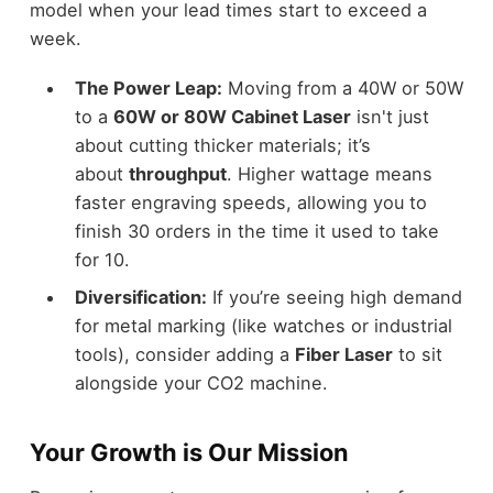
model when your lead times start to exceed a
week.
The Power Leap:
Moving from a 40W or 50W
to a
60W or 80W Cabinet Laser
isn't just
about cutting thicker materials; it’s
about
throughput
. Higher wattage means
faster engraving speeds, allowing you to
finish 30 orders in the time it used to take
for 10.
Diversification:
If you’re seeing high demand
for metal marking (like watches or industrial
tools), consider adding a
Fiber Laser
to sit
alongside your CO2 machine.
Your Growth is Our Mission