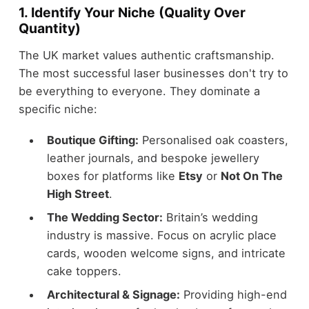
1. Identify Your Niche (Quality Over
Quantity)
The UK market values authentic craftsmanship.
The most successful laser businesses don't try to
be everything to everyone. They dominate a
specific niche:
Boutique Gifting:
Personalised oak coasters,
leather journals, and bespoke jewellery
boxes for platforms like
Etsy
or
Not On The
High Street
.
The Wedding Sector:
Britain’s wedding
industry is massive. Focus on acrylic place
cards, wooden welcome signs, and intricate
cake toppers.
Architectural & Signage:
Providing high-end