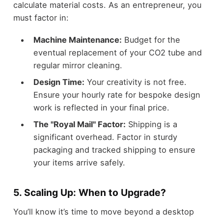
calculate material costs. As an entrepreneur, you
must factor in:
Machine Maintenance:
Budget for the
eventual replacement of your CO2 tube and
regular mirror cleaning.
Design Time:
Your creativity is not free.
Ensure your hourly rate for bespoke design
work is reflected in your final price.
The "Royal Mail" Factor:
Shipping is a
significant overhead. Factor in sturdy
packaging and tracked shipping to ensure
your items arrive safely.
5. Scaling Up: When to Upgrade?
You’ll know it’s time to move beyond a desktop