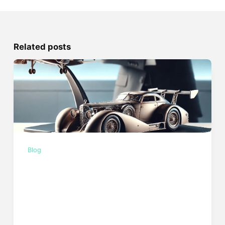
Related posts
Blog